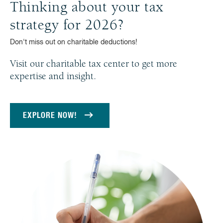
Thinking about your tax
strategy for 2026?
Don't miss out on charitable deductions!
Visit our charitable tax center to get more
expertise and insight.
EXPLORE NOW!