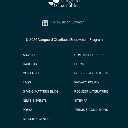
Follow us on LinkedIn
© 2026
Vanguard Charitable Endowment Program
Secondary footer
Footer menu
ABOUT US
COMPANY POLICIES
CAREERS
FORMS
CONTACT US
POLICIES & GUIDELINES
FAQS
PRIVACY POLICY
GIVING MATTERS BLOG
REQUEST LITERATURE
NEWS & EVENTS
SITEMAP
PRESS
TERMS & CONDITIONS
SECURITY CENTER