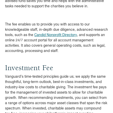
advised fund saves you time and helps with the administrative
tasks needed to support the charities you believe in.
The fee enables us to provide you with access to our
knowledgeable staff, in-depth due diligence, advanced research
tools, such as the
Candid Nonprofit Directory
, and supports an
online 24/7 account portal for all account management
activities. It also covers general operating costs, such as legal,
accounting, processing and staff.
Investment Fee
Vanguard’s time-tested principles guide us; we apply the same
thoughtful, long-term outlook, best-in-class investments, and
industry-low costs to charitable giving. The investment fee pays
for the management of invested assets to allow for charitable
growth. When recommending investments, you can select from
a range of options across major asset classes that span the risk
spectrum. When invested, charitable assets may compound