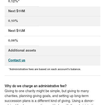
0.12%*
Next $10M
0.10%
Next $15M
0.08%
Additional assets
Contact us
*Administrative fees are based on each account's balance.
Why do we charge an administrative fee?
Giving to one charity might be simple, but giving to many
charities, planning giving goals, and setting up long-term
succession plans is a different kind of giving. Using a donor-