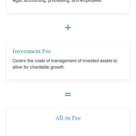
legal, accounting, processing, and employees.
+
Investment Fee
Covers the costs of management of invested assets to
allow for charitable growth.
=
All-in Fee