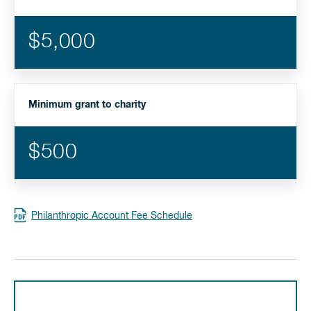
$5,000
Minimum grant to charity
$500
Philanthropic Account Fee Schedule