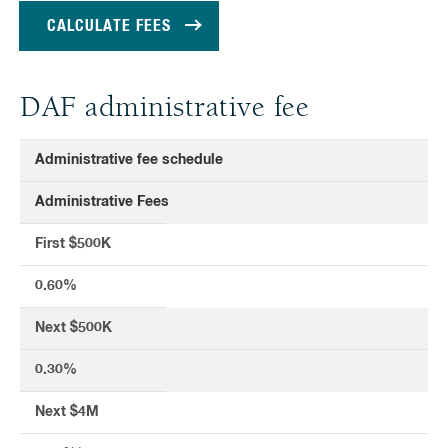
DAF administrative fee
Administrative fee schedule
Administrative Fees
First $500K
0.60%
Next $500K
0.30%
Next $4M