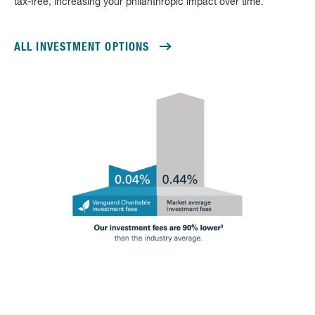
tax-free, increasing your philanthropic impact over time.
ALL INVESTMENT OPTIONS