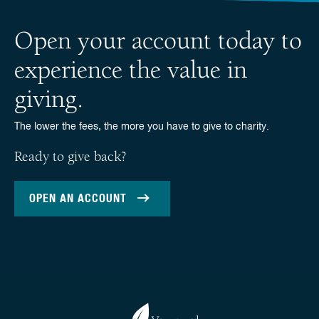
Open your account today to
experience the value in
giving.
The lower the fees, the more you have to give to charity.
Ready to give back?
OPEN AN ACCOUNT