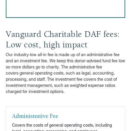
Vanguard Charitable DAF fees:
Low cost, high impact
Our industry-low all-in fee is made up of an administrative fee
and an investment fee. We keep this donor-advised fund fee low
so more dollars go to charity. The administrative fee
covers general operating costs, such as legal, accounting,
processing, and staff. The investment fee covers the cost of
investment management, such as weighted expense ratios
charged for investment options.
Administrative Fee
Covers the costs of general operating costs, including