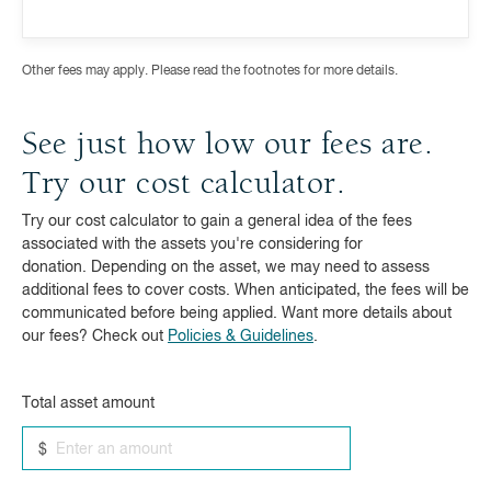
Other fees may apply. Please read the footnotes for more details.
See just how low our fees are.
Try our cost calculator.
Try our cost calculator to gain a general idea of the fees
associated with the assets you're considering for
donation. Depending on the asset, we may need to assess
additional fees to cover costs. When anticipated, the fees will be
communicated before being applied. Want more details about
our fees? Check out
Policies & Guidelines
.
Total asset amount
$