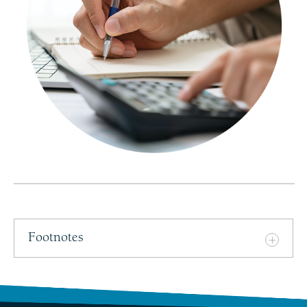
Footnotes