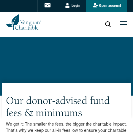
Login
Open account
Our donor-advised fund
fees & minimums
We get it: The smaller the fees, the bigger the charitable impact.
That's why we keep our all-in fees low to ensure your charitable