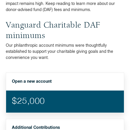
impact remains high. Keep reading to learn more about our
donor-advised fund (DAF) fees and minimums.
Vanguard Charitable DAF
minimums
Our philanthropic account minimums were thoughtfully
established to support your charitable giving goals and the
convenience you want.
Open a new account
$25,000
Additional Contributions