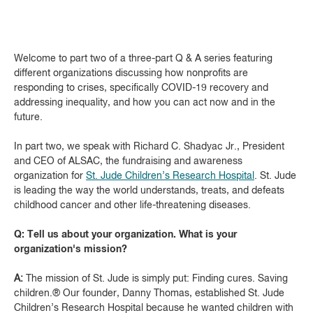
Welcome to part two of a three-part Q & A series featuring
different organizations discussing how nonprofits are
responding to crises, specifically COVID-19 recovery and
addressing inequality, and how you can act now and in the
future.
In part two, we speak with Richard C. Shadyac Jr., President
and CEO of ALSAC, the fundraising and awareness
organization for
St. Jude Children’s Research Hospital
. St. Jude
is leading the way the world understands, treats, and defeats
childhood cancer and other life-threatening diseases.
Q: Tell us about your organization. What is your
organization's mission?
A:
The mission of St. Jude is simply put: Finding cures. Saving
children.® Our founder, Danny Thomas, established St. Jude
Children’s Research Hospital because he wanted children with