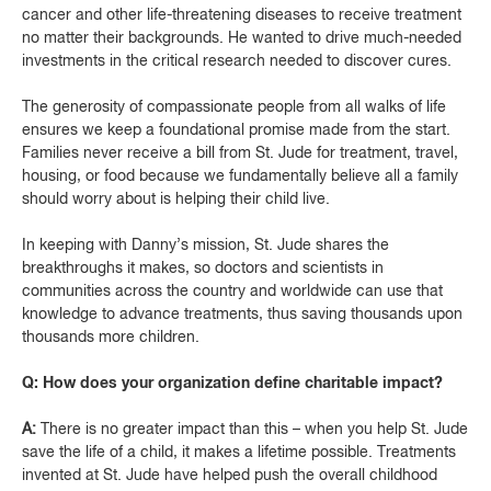
cancer and other life-threatening diseases to receive treatment
no matter their backgrounds. He wanted to drive much-needed
investments in the critical research needed to discover cures.
The generosity of compassionate people from all walks of life
ensures we keep a foundational promise made from the start.
Families never receive a bill from St. Jude for treatment, travel,
housing, or food because we fundamentally believe all a family
should worry about is helping their child live.
In keeping with Danny’s mission, St. Jude shares the
breakthroughs it makes, so doctors and scientists in
communities across the country and worldwide can use that
knowledge to advance treatments, thus saving thousands upon
thousands more children.
Q: How does your organization define charitable impact?
A:
There is no greater impact than this – when you help St. Jude
save the life of a child, it makes a lifetime possible. Treatments
invented at St. Jude have helped push the overall childhood