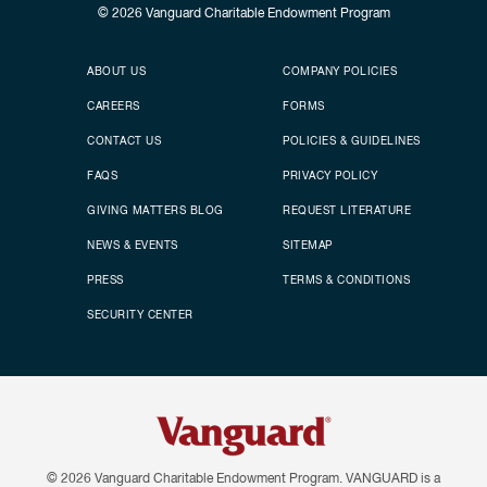
© 2026
Vanguard Charitable Endowment Program
Secondary footer
Footer menu
ABOUT US
COMPANY POLICIES
CAREERS
FORMS
CONTACT US
POLICIES & GUIDELINES
FAQS
PRIVACY POLICY
GIVING MATTERS BLOG
REQUEST LITERATURE
NEWS & EVENTS
SITEMAP
PRESS
TERMS & CONDITIONS
SECURITY CENTER
© 2026
Vanguard Charitable Endowment Program. VANGUARD is a