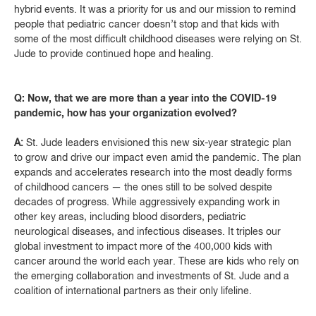
hybrid events. It was a priority for us and our mission to remind
people that pediatric cancer doesn’t stop and that kids with
some of the most difficult childhood diseases were relying on St.
Jude to provide continued hope and healing.
Q: Now, that we are more than a year into the COVID-19
pandemic, how has your organization evolved?
A:
St. Jude leaders envisioned this new six-year strategic plan
to grow and drive our impact even amid the pandemic. The plan
expands and accelerates research into the most deadly forms
of childhood cancers — the ones still to be solved despite
decades of progress. While aggressively expanding work in
other key areas, including blood disorders, pediatric
neurological diseases, and infectious diseases. It triples our
global investment to impact more of the 400,000 kids with
cancer around the world each year. These are kids who rely on
the emerging collaboration and investments of St. Jude and a
coalition of international partners as their only lifeline.