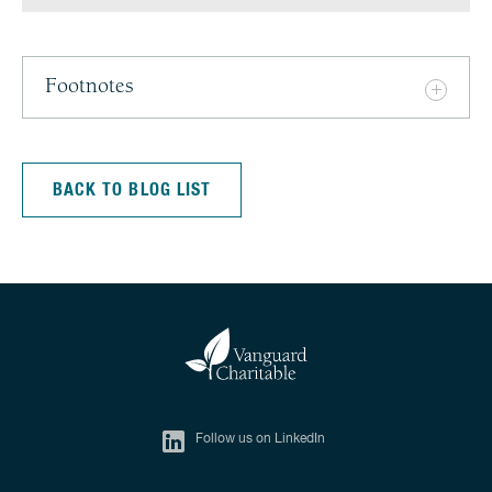
Footnotes
BACK TO BLOG LIST
Follow us on LinkedIn