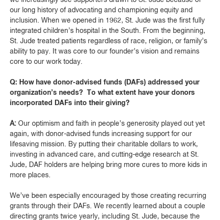
our long history of advocating and championing equity and
inclusion. When we opened in 1962, St. Jude was the first fully
integrated children’s hospital in the South. From the beginning,
St. Jude treated patients regardless of race, religion, or family’s
ability to pay. It was core to our founder’s vision and remains
core to our work today.
Q: How have donor-advised funds (DAFs) addressed your
organization’s needs? To what extent have your donors
incorporated DAFs into their giving?
A:
Our optimism and faith in people’s generosity played out yet
again, with donor-advised funds increasing support for our
lifesaving mission. By putting their charitable dollars to work,
investing in advanced care, and cutting-edge research at St.
Jude, DAF holders are helping bring more cures to more kids in
more places.
We’ve been especially encouraged by those creating recurring
grants through their DAFs. We recently learned about a couple
directing grants twice yearly, including St. Jude, because the