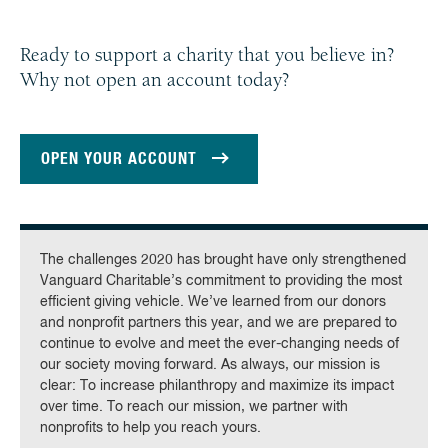
Ready to support a charity that you believe in?
Why not open an account today?
OPEN YOUR ACCOUNT
The challenges 2020 has brought have only strengthened
Vanguard Charitable’s commitment to providing the most
efficient giving vehicle. We’ve learned from our donors
and nonprofit partners this year, and we are prepared to
continue to evolve and meet the ever-changing needs of
our society moving forward. As always, our mission is
clear: To increase philanthropy and maximize its impact
over time. To reach our mission, we partner with
nonprofits to help you reach yours.