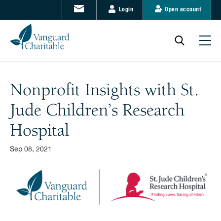
Login
Open account
Nonprofit Insights with St.
Jude Children’s Research
Hospital
Sep 08, 2021