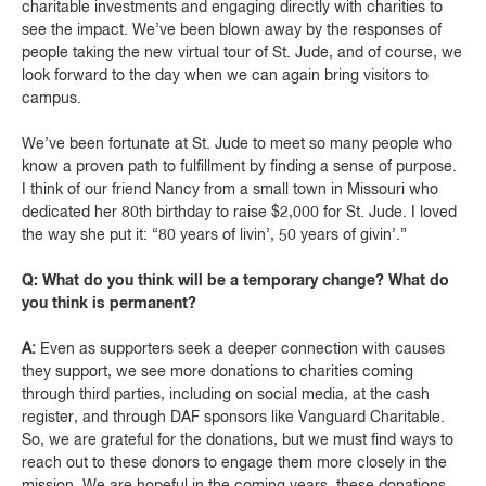
charitable investments and engaging directly with charities to
see the impact. We’ve been blown away by the responses of
people taking the new virtual tour of St. Jude, and of course, we
look forward to the day when we can again bring visitors to
campus.
We’ve been fortunate at St. Jude to meet so many people who
know a proven path to fulfillment by finding a sense of purpose.
I think of our friend Nancy from a small town in Missouri who
dedicated her 80th birthday to raise $2,000 for St. Jude. I loved
the way she put it: “80 years of livin’, 50 years of givin’.”
Q: What do you think will be a temporary change? What do
you think is permanent?
A:
Even as supporters seek a deeper connection with causes
they support, we see more donations to charities coming
through third parties, including on social media, at the cash
register, and through DAF sponsors like Vanguard Charitable.
So, we are grateful for the donations, but we must find ways to
reach out to these donors to engage them more closely in the
mission. We are hopeful in the coming years, these donations