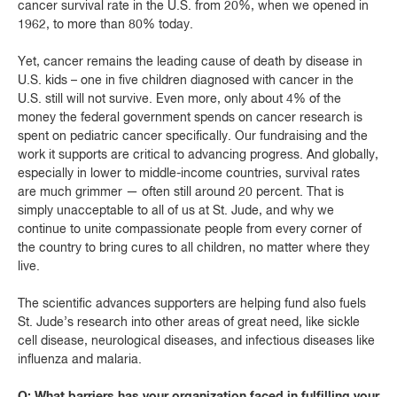
cancer survival rate in the U.S. from 20%, when we opened in
1962, to more than 80% today.
Yet, cancer remains the leading cause of death by disease in
U.S. kids – one in five children diagnosed with cancer in the
U.S. still will not survive. Even more, only about 4% of the
money the federal government spends on cancer research is
spent on pediatric cancer specifically. Our fundraising and the
work it supports are critical to advancing progress. And globally,
especially in lower to middle-income countries, survival rates
are much grimmer — often still around 20 percent. That is
simply unacceptable to all of us at St. Jude, and why we
continue to unite compassionate people from every corner of
the country to bring cures to all children, no matter where they
live.
The scientific advances supporters are helping fund also fuels
St. Jude’s research into other areas of great need, like sickle
cell disease, neurological diseases, and infectious diseases like
influenza and malaria.
Q: What barriers has your organization faced in fulfilling your