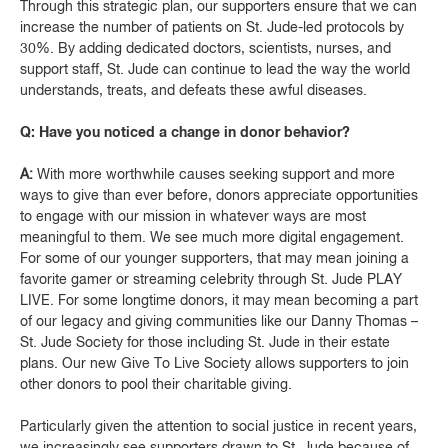
Through this strategic plan, our supporters ensure that we can
increase the number of patients on St. Jude-led protocols by
30%. By adding dedicated doctors, scientists, nurses, and
support staff, St. Jude can continue to lead the way the world
understands, treats, and defeats these awful diseases.
Q: Have you noticed a change in donor behavior?
A:
With more worthwhile causes seeking support and more
ways to give than ever before, donors appreciate opportunities
to engage with our mission in whatever ways are most
meaningful to them. We see much more digital engagement.
For some of our younger supporters, that may mean joining a
favorite gamer or streaming celebrity through St. Jude PLAY
LIVE. For some longtime donors, it may mean becoming a part
of our legacy and giving communities like our Danny Thomas –
St. Jude Society for those including St. Jude in their estate
plans. Our new Give To Live Society allows supporters to join
other donors to pool their charitable giving.
Particularly given the attention to social justice in recent years,
we increasingly see supporters drawn to St. Jude because of