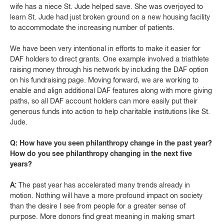
wife has a niece St. Jude helped save. She was overjoyed to
learn St. Jude had just broken ground on a new housing facility
to accommodate the increasing number of patients.
We have been very intentional in efforts to make it easier for
DAF holders to direct grants. One example involved a triathlete
raising money through his network by including the DAF option
on his fundraising page. Moving forward, we are working to
enable and align additional DAF features along with more giving
paths, so all DAF account holders can more easily put their
generous funds into action to help charitable institutions like St.
Jude.
Q: How have you seen philanthropy change in the past year?
How do you see philanthropy changing in the next five
years?
A:
The past year has accelerated many trends already in
motion. Nothing will have a more profound impact on society
than the desire I see from people for a greater sense of
purpose. More donors find great meaning in making smart