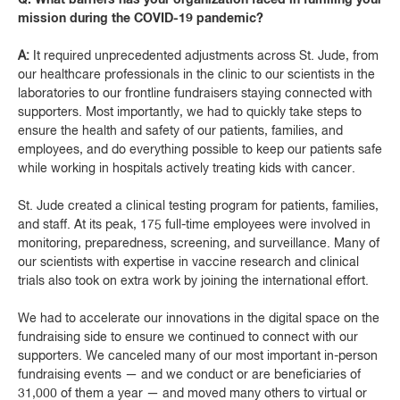
mission during the COVID-19 pandemic?
A:
It required unprecedented adjustments across St. Jude, from
our healthcare professionals in the clinic to our scientists in the
laboratories to our frontline fundraisers staying connected with
supporters. Most importantly, we had to quickly take steps to
ensure the health and safety of our patients, families, and
employees, and do everything possible to keep our patients safe
while working in hospitals actively treating kids with cancer.
St. Jude created a clinical testing program for patients, families,
and staff. At its peak, 175 full-time employees were involved in
monitoring, preparedness, screening, and surveillance. Many of
our scientists with expertise in vaccine research and clinical
trials also took on extra work by joining the international effort.
We had to accelerate our innovations in the digital space on the
fundraising side to ensure we continued to connect with our
supporters. We canceled many of our most important in-person
fundraising events — and we conduct or are beneficiaries of
31,000 of them a year — and moved many others to virtual or