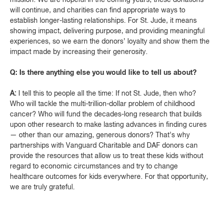
will continue, and charities can find appropriate ways to
establish longer-lasting relationships. For St. Jude, it means
showing impact, delivering purpose, and providing meaningful
experiences, so we earn the donors’ loyalty and show them the
impact made by increasing their generosity.
Q: Is there anything else you would like to tell us about?
A:
I tell this to people all the time: If not St. Jude, then who?
Who will tackle the multi-trillion-dollar problem of childhood
cancer? Who will fund the decades-long research that builds
upon other research to make lasting advances in finding cures
— other than our amazing, generous donors? That’s why
partnerships with Vanguard Charitable and DAF donors can
provide the resources that allow us to treat these kids without
regard to economic circumstances and try to change
healthcare outcomes for kids everywhere. For that opportunity,
we are truly grateful.