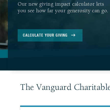
Our new giving impact calculator lets
you see how far your generosity can go.
CALCULATE YOUR GIVING
The Vanguard Charitabl