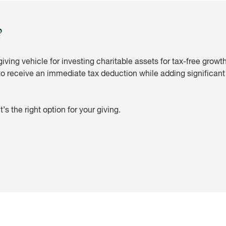
?
iving vehicle for investing charitable assets for tax-free grow
to receive an immediate tax deduction while adding significant v
’s the right option for your giving.