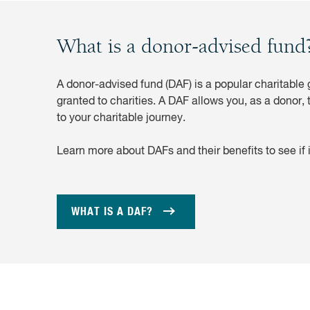
What is a donor-advised fund
A donor-advised fund (DAF) is a popular charitable g
granted to charities. A DAF allows you, as a donor, 
to your charitable journey.
Learn more about DAFs and their benefits to see if it
WHAT IS A DAF?