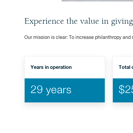
Experience the value in giving
Our mission is clear: To increase philanthropy and
Years in operation
Total 
29 years
$25