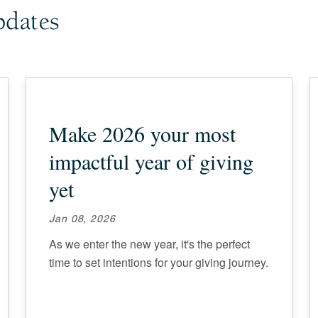
pdates
Make 2026 your most
impactful year of giving
yet
Jan 08, 2026
As we enter the new year, it's the perfect
time to set intentions for your giving journey.