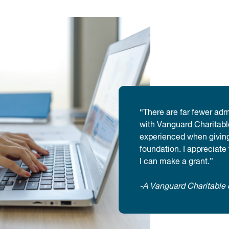
“There are far fewer adm
with Vanguard Charitable
experienced when giving
foundation. I appreciate
I can make a grant.”
-A Vanguard Charitable 