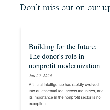
Don’t miss out on our u
Building for the future:
The donor's role in
nonprofit modernization
Jun 22, 2026
Artificial intelligence has rapidly evolved
into an essential tool across industries, and
its importance in the nonprofit sector is no
exception.