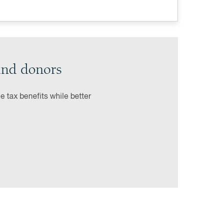
und donors
 tax benefits while better