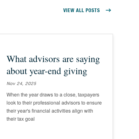
VIEW ALL POSTS
What advisors are saying
about year-end giving
Nov 24, 2025
When the year draws to a close, taxpayers
look to their professional advisors to ensure
their year's financial activities align with
their tax goal