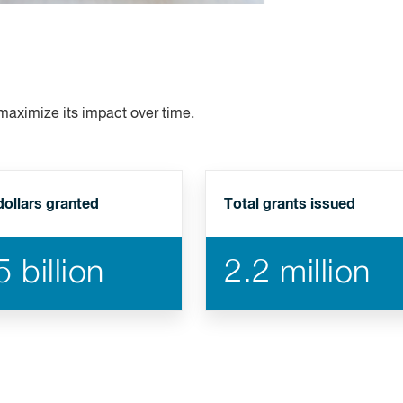
 maximize its impact over time.
dollars granted
Total grants issued
 billion
2.2 million