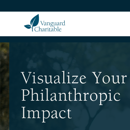
Visualize Your
Philanthropic
Impact