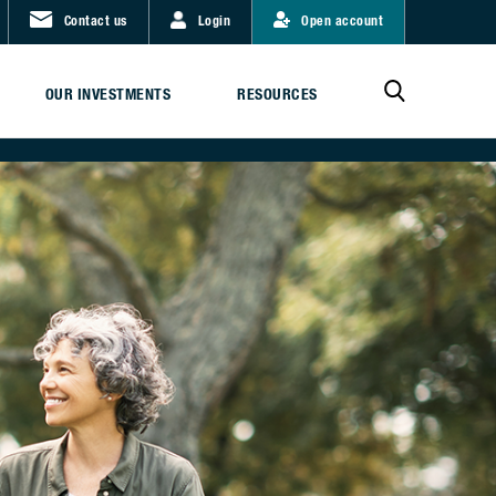
Contact us
Login
Open account
OUR INVESTMENTS
RESOURCES