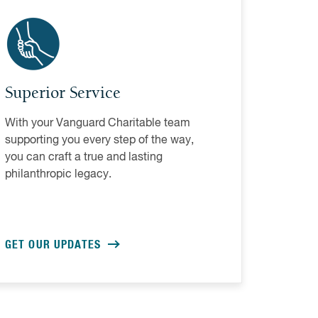
Superior Service
With your Vanguard Charitable team
supporting you every step of the way,
you can craft a true and lasting
philanthropic legacy.
GET OUR UPDATES