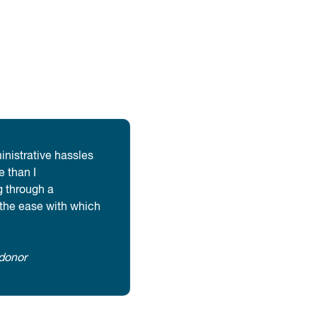
inistrative hassles
 than I
 through a
 the ease with which
donor