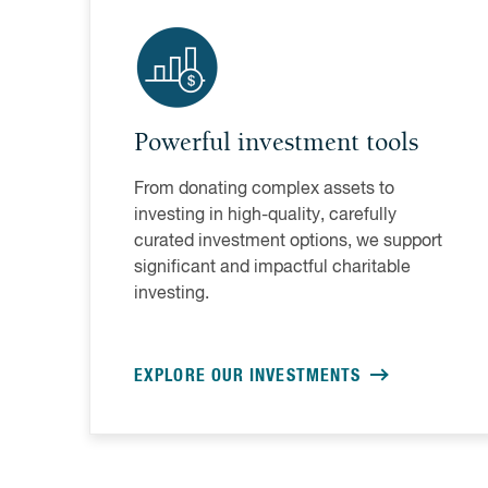
Powerful investment tools
From donating complex assets to
investing in high-quality, carefully
curated investment options, we support
significant and impactful charitable
investing.
EXPLORE OUR INVESTMENTS