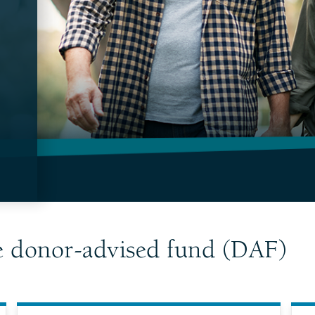
e donor-advised fund (DAF)