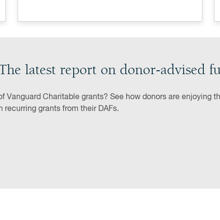
The latest report on donor-advised f
of Vanguard Charitable grants? See how donors are enjoying the
th recurring grants from their DAFs.