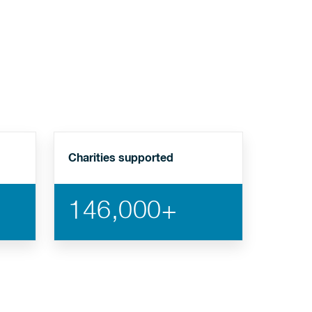
Charities supported
146,000+