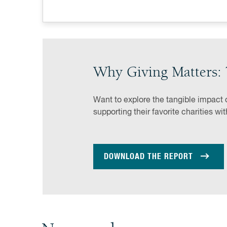
Why Giving Matters: 
Want to explore the tangible impact 
supporting their favorite charities wi
DOWNLOAD THE REPORT