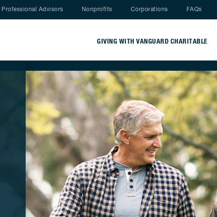
Nav menu
Professional Advisors
Nonprofits
Corporations
FAQs
GIVING WITH VANGUARD CHARITABLE