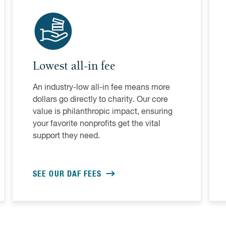
Lowest all-in fee
An industry-low all-in fee means more
dollars go directly to charity. Our core
value is philanthropic impact, ensuring
your favorite nonprofits get the vital
support they need.
SEE OUR DAF FEES