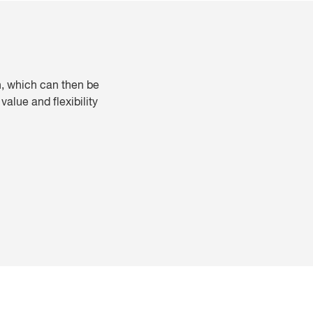
th, which can then be
alue and flexibility