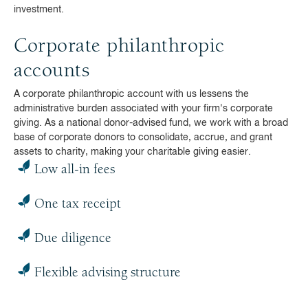
investment.
Corporate philanthropic
accounts
A corporate philanthropic account with us lessens the
administrative burden associated with your firm's corporate
giving. As a national donor-advised fund, we work with a broad
base of corporate donors to consolidate, accrue, and grant
assets to charity, making your charitable giving easier.
Low all-in fees
One tax receipt
Due diligence
Flexible advising structure