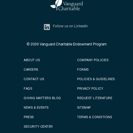
Follow us on LinkedIn
© 2026
Vanguard Charitable Endowment Program
Secondary footer
Footer menu
ABOUT US
COMPANY POLICIES
CAREERS
FORMS
CONTACT US
POLICIES & GUIDELINES
FAQS
PRIVACY POLICY
GIVING MATTERS BLOG
REQUEST LITERATURE
NEWS & EVENTS
SITEMAP
PRESS
TERMS & CONDITIONS
SECURITY CENTER