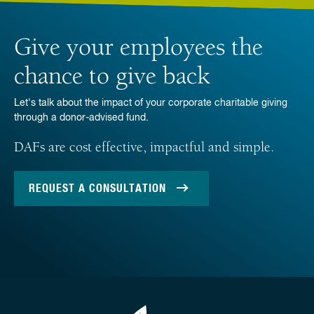
Give your employees the
chance to give back
Let's talk about the impact of your corporate charitable giving
through a donor-advised fund.
DAFs are cost effective, impactful and simple.
REQUEST A CONSULTATION