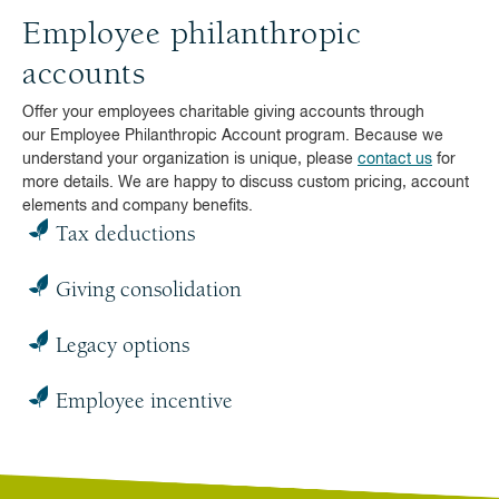
Employee philanthropic
accounts
Offer your employees charitable giving accounts through
our Employee Philanthropic Account program. Because we
understand your organization is unique, please
contact us
for
more details. We are happy to discuss custom pricing, account
elements and company benefits.
Tax deductions
Giving consolidation
Legacy options
Employee incentive