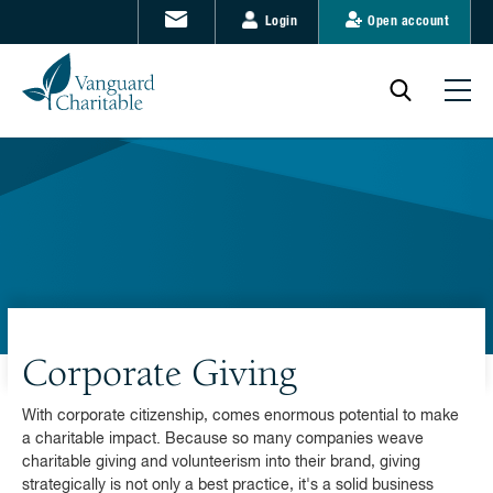
Login
Open account
Corporate Giving
With corporate citizenship, comes enormous potential to make
a charitable impact. Because so many companies weave
charitable giving and volunteerism into their brand, giving
strategically is not only a best practice, it's a solid business