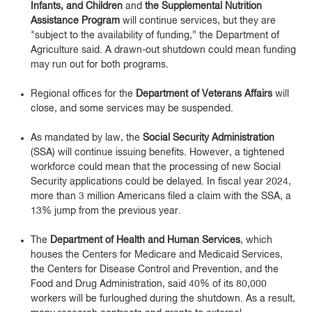
Infants, and Children
and
the Supplemental Nutrition
Assistance Program
will continue services, but they are
"subject to the availability of funding,” the Department of
Agriculture said. A drawn-out shutdown could mean funding
may run out for both programs.
Regional offices for the
Department of Veterans Affairs
will
close, and some services may be suspended.
As mandated by law, the
Social Security Administration
(SSA) will continue issuing benefits. However, a tightened
workforce could mean that the processing of new Social
Security applications could be delayed. In fiscal year 2024,
more than 3 million Americans filed a claim with the SSA, a
13% jump from the previous year.
The
Department of Health and Human Services
, which
houses the Centers for Medicare and Medicaid Services,
the Centers for Disease Control and Prevention, and the
Food and Drug Administration, said 40% of its 80,000
workers will be furloughed during the shutdown. As a result,