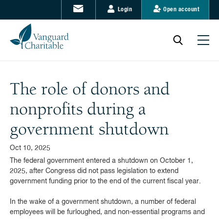
Login
Open account
The role of donors and
nonprofits during a
government shutdown
Oct 10, 2025
The federal government entered a shutdown on October 1,
2025, after Congress did not pass legislation to extend
government funding prior to the end of the current fiscal year.
In the wake of a government shutdown, a number of federal
employees will be furloughed, and non-essential programs and