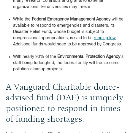
many research contracts and grants to external
organizations like universities may freeze.
While the
Federal Emergency Management Agency
will be
available to respond to emergencies and disasters, its
Disaster Relief Fund, whose budget is subject to
congressional appropriations, is said to be
running low
.
Additional funds would need to be approved by Congress.
With nearly 90% of the
Environmental Protection Agency
’s
staff being furloughed, the federal entity will freeze some
pollution-cleanup projects.
A Vanguard Charitable donor-
advised fund (DAF) is uniquely
positioned to respond in times
of funding shortages.