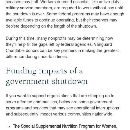
services may halt. Workers deemed essential, like active-duty
military service members, are required to work without pay until
the shutdown is over. Some federal programs may have enough
available funds to continue operating, but their reserves may
deplete depending on the length of the shutdown.
During this time, many nonprofits may be determining how
they’ll help fill the gaps left by federal agencies. Vanguard
Charitable donors can be key partners in making the greatest
difference during uncertain times.
Funding impacts of a
government shutdown
If you want to support organizations that are stepping up to
serve affected communities, below are some government
programs and services that may see operational interruptions
and subsequently impact various communities nationwide.
The Special Supplemental Nutrition Program for Women,