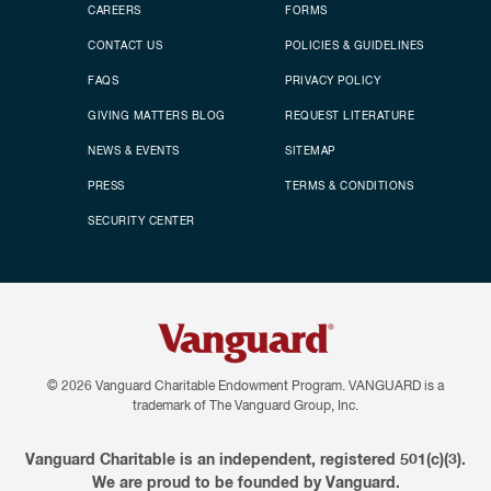
CAREERS
FORMS
CONTACT US
POLICIES & GUIDELINES
FAQS
PRIVACY POLICY
GIVING MATTERS BLOG
REQUEST LITERATURE
NEWS & EVENTS
SITEMAP
PRESS
TERMS & CONDITIONS
SECURITY CENTER
© 2026
Vanguard Charitable Endowment Program. VANGUARD is a
trademark of The Vanguard Group, Inc.
Vanguard Charitable is an independent, registered 501(c)(3).
We are proud to be founded by Vanguard.