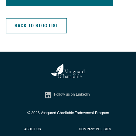
BACK TO BLOG LIST
Follow us on LinkedIn
© 2026
Vanguard Charitable Endowment Program
Secondary footer
Footer menu
ABOUT US
COMPANY POLICIES