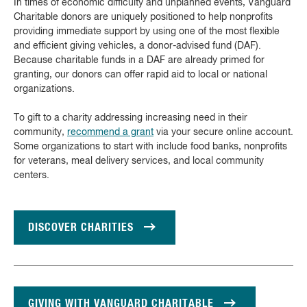
In times of economic difficulty and unplanned events, Vanguard
Charitable donors are uniquely positioned to help nonprofits
providing immediate support by using one of the most flexible
and efficient giving vehicles, a donor-advised fund (DAF).
Because charitable funds in a DAF are already primed for
granting, our donors can offer rapid aid to local or national
organizations.
To gift to a charity addressing increasing need in their
community,
recommend a grant
via your secure online account.
Some organizations to start with include food banks, nonprofits
for veterans, meal delivery services, and local community
centers.
DISCOVER CHARITIES
GIVING WITH VANGUARD CHARITABLE