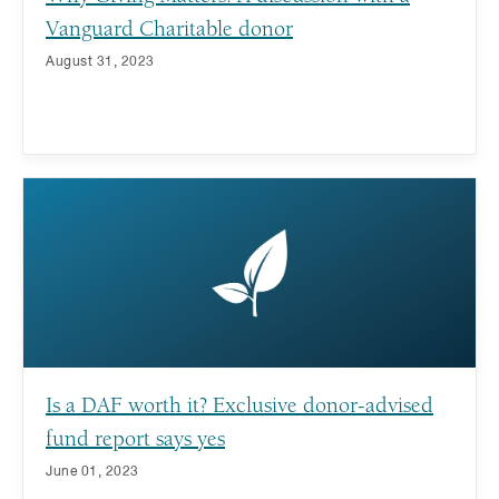
Vanguard Charitable donor
August 31, 2023
Is a DAF worth it? Exclusive donor-advised
fund report says yes
June 01, 2023