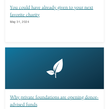
You could have already given to your next
favorite charity
May 31, 2024
Why private foundations are opening donor-
advised funds