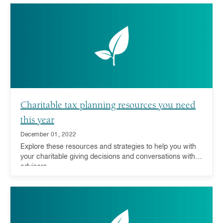
Charitable tax planning resources you need
this year
December 01, 2022
Explore these resources and strategies to help you with
your charitable giving decisions and conversations with
advisors.