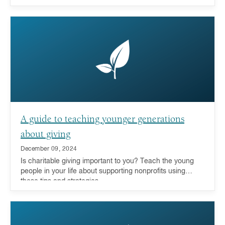
A guide to teaching younger generations
about giving
December 09, 2024
Is charitable giving important to you? Teach the young
people in your life about supporting nonprofits using
these tips and strategies.