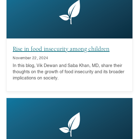
Rise in food insecurity among children
November 22, 2024
In this blog, Vik Dewan and Saba Khan, MD, share their
thoughts on the growth of food insecurity and its broader
implications on society.