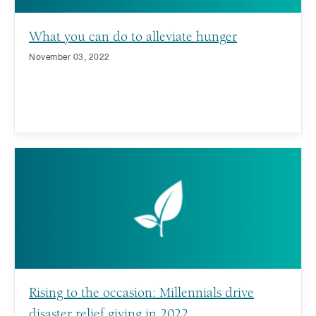
What you can do to alleviate hunger
November 03, 2022
Rising to the occasion: Millennials drive
disaster relief giving in 2022