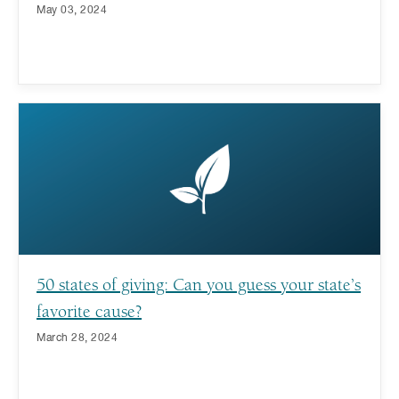
May 03, 2024
50 states of giving: Can you guess your state’s
favorite cause?
March 28, 2024