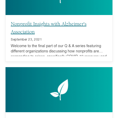
Nonprofit Insights with Alzheimer's
Association
September 23, 2021
Welcome to the final part of our Q & A series featuring
different organizations discussing how nonprofits are
responding to crises, specifically COVID-19 recovery and
addressing inequality, and how you can act now and in
the future.