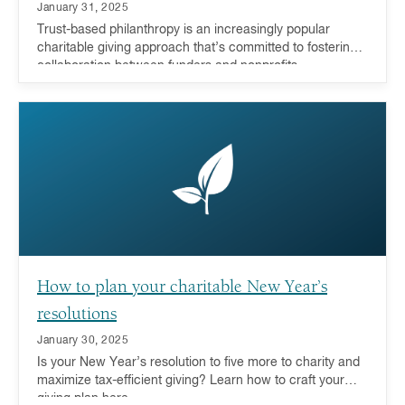
January 31, 2025
Trust-based philanthropy is an increasingly popular
charitable giving approach that’s committed to fostering
collaboration between funders and nonprofits.
How to plan your charitable New Year’s
resolutions
January 30, 2025
Is your New Year’s resolution to five more to charity and
maximize tax-efficient giving? Learn how to craft your
giving plan here.