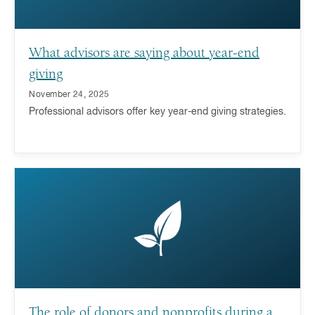
What advisors are saying about year-end
giving
November 24, 2025
Professional advisors offer key year-end giving strategies.
The role of donors and nonprofits during a