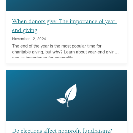
When donors give: The importance of year-
end giving
November 12, 2024
The end of the year is the most popular time for
charitable giving, but why? Learn about year-end giving
and its importance for nonprofits.
Do elections affect nonprofit fundraising?