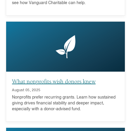
see how Vanguard Charitable can help.
What nonprofits wish donors knew
August 05, 2025
Nonprofits prefer recurring grants. Learn how sustained
giving drives financial stability and deeper impact,
especially with a donor-advised fund.