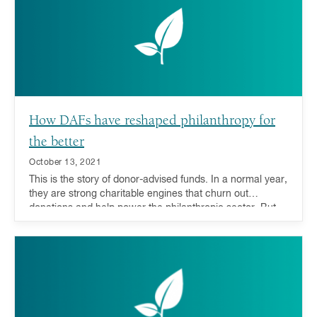
direct funds to their areas of greatest need.
How DAFs have reshaped philanthropy for
the better
October 13, 2021
This is the story of donor-advised funds. In a normal year,
they are strong charitable engines that churn out
donations and help power the philanthropic sector. But
when the unthinkable happens, they are also equipped
with a special extra gear. Not only do DAFs help respond
to natural disasters, but evidence also shows that they
can be a stabilizing force to the philanthropic world
during economic downturns.