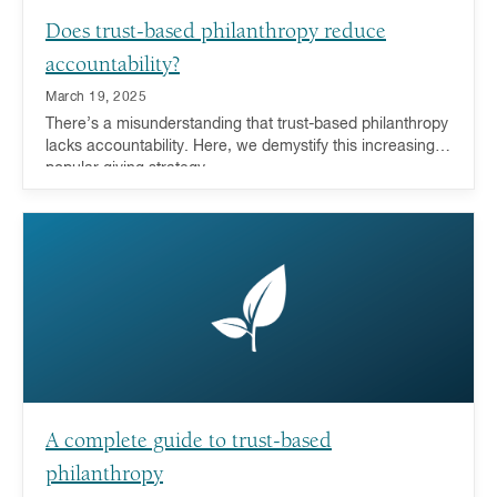
Does trust-based philanthropy reduce
accountability?
March 19, 2025
There’s a misunderstanding that trust-based philanthropy
lacks accountability. Here, we demystify this increasingly
popular giving strategy.
A complete guide to trust-based
philanthropy