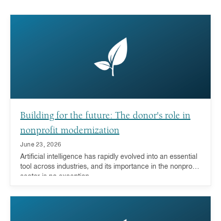
Building for the future: The donor's role in
nonprofit modernization
June 23, 2026
Artificial intelligence has rapidly evolved into an essential
tool across industries, and its importance in the nonprofit
sector is no exception.