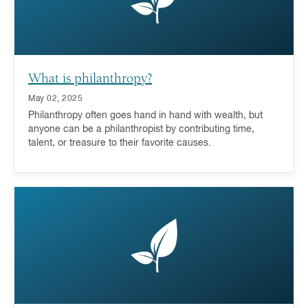
What is philanthropy?
May 02, 2025
Philanthropy often goes hand in hand with wealth, but
anyone can be a philanthropist by contributing time,
talent, or treasure to their favorite causes.