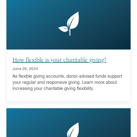
a donor-advised fund is a key part of the answer.
How flexible is your charitable giving?
June 28, 2024
As flexible giving accounts, donor-advised funds support
your regular and responsive giving. Learn more about
increasing your charitable giving flexibility.