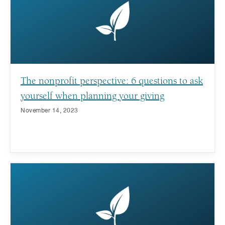
The nonprofit perspective: 6 questions to ask
yourself when planning your giving
November 14, 2023