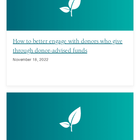
How to better engage with donors who give
through donor-advised funds
November 18, 2022