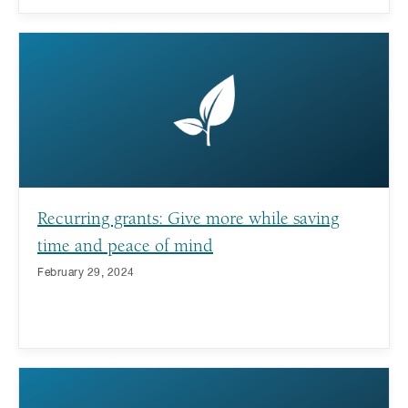
Recurring grants: Give more while saving
time and peace of mind
February 29, 2024