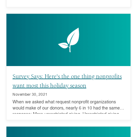
Survey Says: Here's the one thing nonprofits
want most this holiday season
November 30, 2021
When we asked what request nonprofit organizations
would make of our donors, nearly 6 in 10 had the same
response: More unrestricted giving. Unrestricted giving—
donations or grants that can be used for any purpose by
the receiving charity—is considered the gold standard for
charitable giving because it offers charities the ability to