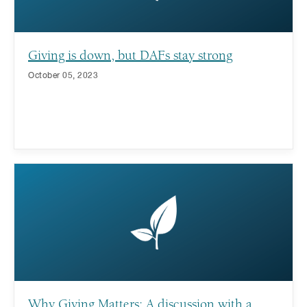
Giving is down, but DAFs stay strong
October 05, 2023
Why Giving Matters: A discussion with a