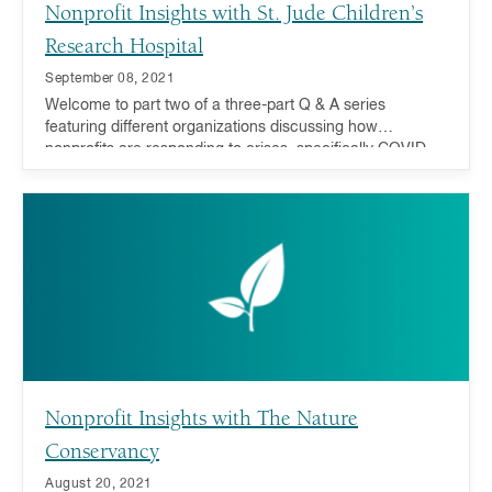
Nonprofit Insights with St. Jude Children’s
Research Hospital
September 08, 2021
Welcome to part two of a three-part Q & A series
featuring different organizations discussing how
nonprofits are responding to crises, specifically COVID-
19 recovery and addressing inequality, and how you can
act now and in the future.
Nonprofit Insights with The Nature
Conservancy
August 20, 2021