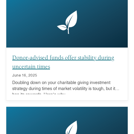
Donor-advised funds offer stability during
uncertain times
June 16, 2025
Doubling down on your charitable giving investment
strategy during times of market volatility is tough, but it
has its rewards. Here's why.