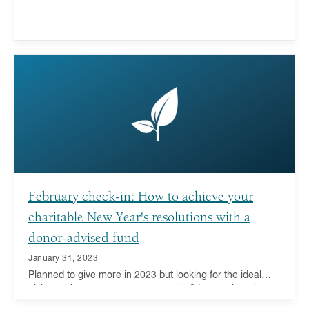
February check-in: How to achieve your
charitable New Year's resolutions with a
donor-advised fund
January 31, 2023
Planned to give more in 2023 but looking for the ideal
giving tool to support your generosity? Learn about how a
donor-advised fund can help.