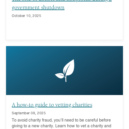
government shutdown
October 10, 2025
A how-to guide to vetting charities
September 08, 2025
To avoid charity fraud, you'll need to be careful before
giving to a new charity. Learn how to vet a charity and