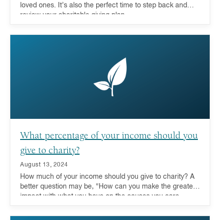
loved ones. It’s also the perfect time to step back and
review your charitable giving plan.
What percentage of your income should you
give to charity?
August 13, 2024
How much of your income should you give to charity? A
better question may be, “How can you make the greatest
impact with what you have on the causes you care
about?” For more and more donors these days, looking
at their entire portfolio and leveraging the advantages of