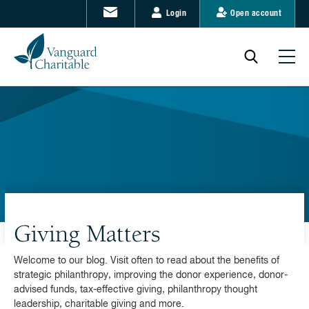
Login
Open account
Giving Matters
Welcome to our blog. Visit often to read about the benefits of
strategic philanthropy, improving the donor experience, donor-
advised funds, tax-effective giving, philanthropy thought
leadership, charitable giving and more.