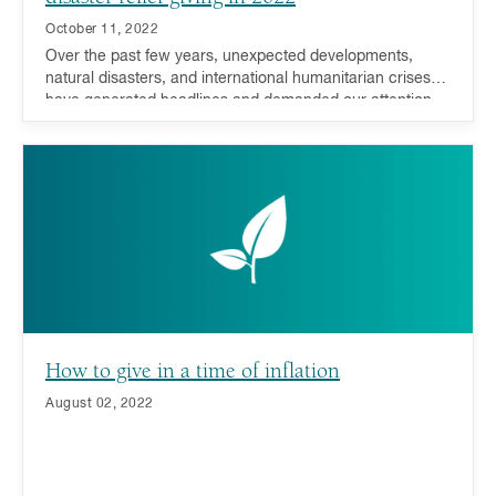
October 11, 2022
Over the past few years, unexpected developments,
natural disasters, and international humanitarian crises
have generated headlines and demanded our attention,
compassion, and support. During such trying times,
donors have responded resoundingly - many millennials,
in particular, have driven this recent charge.
How to give in a time of inflation
August 02, 2022