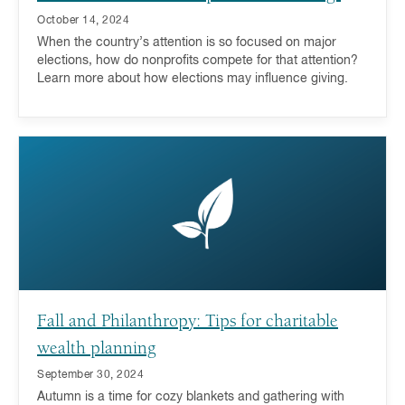
October 14, 2024
When the country’s attention is so focused on major
elections, how do nonprofits compete for that attention?
Learn more about how elections may influence giving.
Fall and Philanthropy: Tips for charitable
wealth planning
September 30, 2024
Autumn is a time for cozy blankets and gathering with