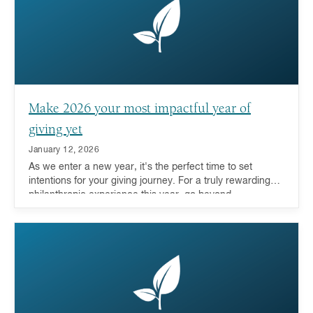
Make 2026 your most impactful year of
giving yet
January 12, 2026
As we enter a new year, it's the perfect time to set
intentions for your giving journey. For a truly rewarding
philanthropic experience this year, go beyond
transactional giving to deeply engage with the causes
you care about.