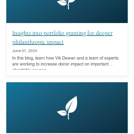
Insights into portfolio granting for deeper
philanthropic impact
June 07, 2024
In this blog, learn how Vik Dewan and a team of experts
are working to increase donor impact on important
charitable causes.