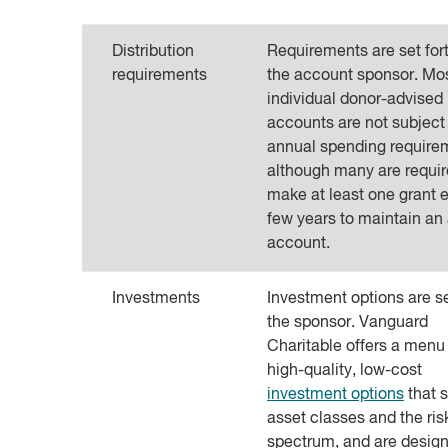
Distribution
Requirements are set for
requirements
the account sponsor. Mo
individual donor-advised
accounts are not subject
annual spending require
although many are requir
make at least one grant 
few years to maintain an 
account.
Investments
Investment options are s
the sponsor. Vanguard
Charitable offers a menu
high-quality, low-cost
investment options
that 
asset classes and the ris
spectrum, and are design