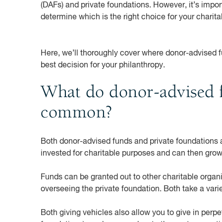
(DAFs) and private foundations. However, it’s impo
determine which is the right choice for your charita
Here, we’ll thoroughly cover where donor-advised 
best decision for your philanthropy.
What do donor-advised f
common?
Both donor-advised funds and private foundations al
invested for charitable purposes and can then gro
Funds can be granted out to other charitable organ
overseeing the private foundation. Both take a varie
Both giving vehicles also allow you to give in perpe