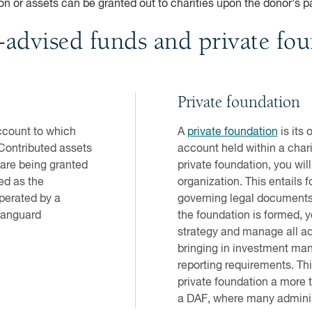
n or assets can be granted out to charities upon the donor’s p
-advised funds and private fo
Private foundation
account to which
A
private foundation
is its 
 Contributed assets
account held within a char
 are being granted
private foundation, you wil
ed as the
organization. This entails 
perated by a
governing legal documents 
 Vanguard
the foundation is formed, y
strategy and manage all adm
bringing in investment man
reporting requirements. T
private foundation a more 
a DAF, where many adminis