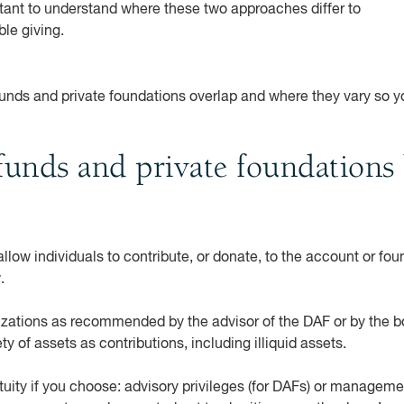
rtant to understand where these two approaches differ to
ble giving.
funds and private foundations overlap and where they vary so 
unds and private foundations 
low individuals to contribute, or donate, to the account or fou
w.
izations as recommended by the advisor of the DAF or by the bo
ty of assets as contributions, including illiquid assets.
tuity if you choose: advisory privileges (for DAFs) or managemen