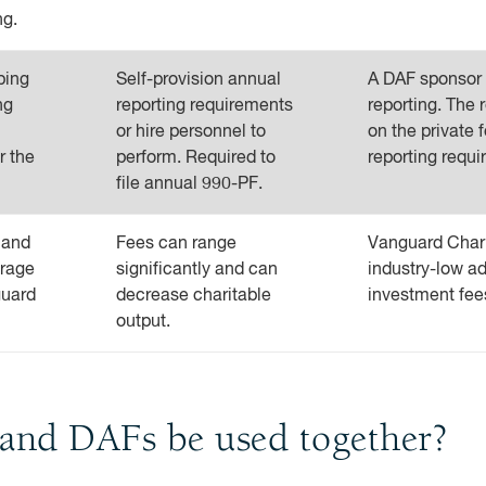
ng.
ping
Self-provision annual
A DAF sponsor w
ng
reporting requirements
reporting. The r
or hire personnel to
on the private f
r the
perform. Required to
reporting requi
file annual 990-PF.
 and
Fees can range
Vanguard Chari
erage
significantly and can
industry-low ad
guard
decrease charitable
investment fee
output.
 and DAFs be used together?