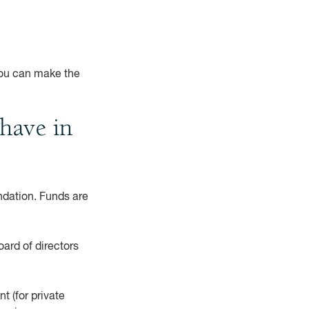
you can make the
have in
ndation. Funds are
ard of directors
t (for private