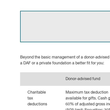
Beyond the basic management of a donor-advised fu
a DAF or a private foundation a better fit for you:
Donor-advised fund
Charitable
Maximum tax deduction
tax
available for gifts. Cash gi
deductions
60% of adjusted gross i