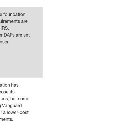
e foundation
quirements are
 IRS,
or DAFs are set
nsor.
ation has
oose its
ions, but some
g Vanguard
er a lower-cost
ments.