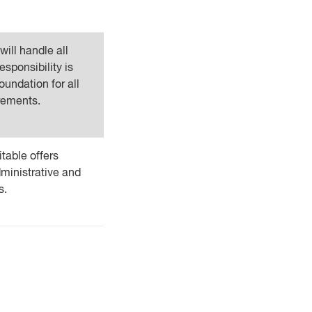
ill handle all
esponsibility is
oundation for all
rements.
table offers
ministrative and
s.