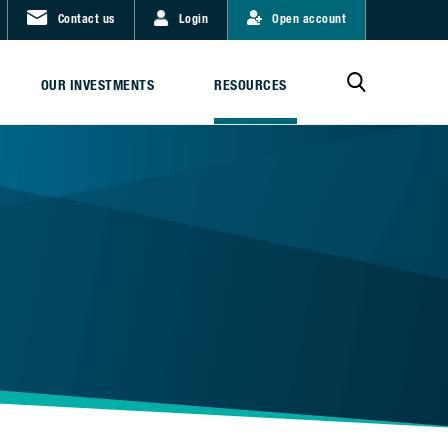
Contact us
Login
Open account
OUR INVESTMENTS
RESOURCES