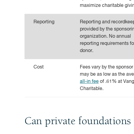
maximize charitable givi
Reporting
Reporting and recordkee
provided by the sponsori
organization. No annual
reporting requirements fo
donor.
Cost
Fees vary by the sponsor
may be as low as the av
all-in fee
of .61% at Van
Charitable.
Can private foundations