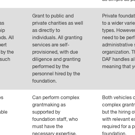
Grant to public and
Private founda
as
private charities as well
to a wider varie
hip
as directly to
types. However,
ds. All
individuals. All granting
need to be per
pert
services are self-
administrative 
 by the
provisioned, with due
organization. T
 such
diligence and granting
DAF handles al
performed by the
meaning that y
personnel hired by the
foundation.
es
Can perform complex
Both vehicles 
grantmaking as
complex grantm
able
supported by
but the hiring 
foundation staff, who
with relevant e
must have the
required for a p
necessary expertise.
foundation.