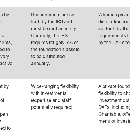
th by
Requirements are set
Whereas privat
st
forth by the IRS and
distribution re
must be met annually.
set forth by the
 to
Currently, the IRS
requirements f
ments,
requires roughly 5% of
by the DAF spo
ed to
the foundation’s assets
every
to be distributed
active
annually.
et by
Wide-ranging flexibility
A private found
with investments
flexibility to ch
 of
(expertise and staff
investment opt
potentially required).
DAFs, includin
span
Charitable, off
k
menu of invest
ed to