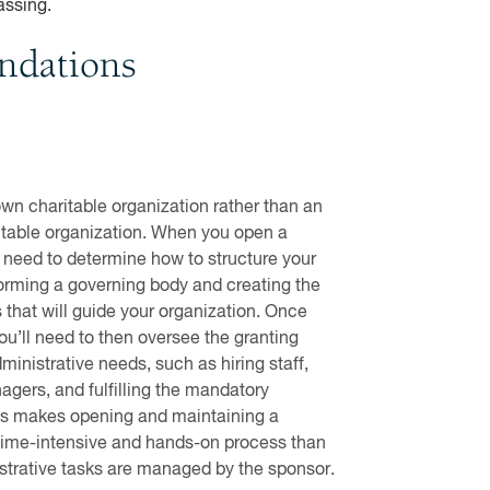
assing.
undations
own charitable organization rather than an
itable organization. When you open a
l need to determine how to structure your
forming a governing body and creating the
that will guide your organization. Once
ou’ll need to then oversee the granting
inistrative needs, such as hiring staff,
agers, and fulfilling the mandatory
his makes opening and maintaining a
time-intensive and hands-on process than
trative tasks are managed by the sponsor.