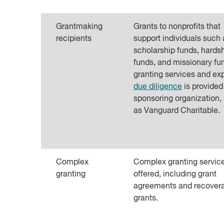
Grantmaking
Grants to nonprofits that
recipients
support individuals such 
scholarship funds, hards
funds, and missionary fun
granting services and ex
due diligence
is provided
sponsoring organization,
as Vanguard Charitable.
Complex
Complex granting servic
granting
offered, including grant
agreements and recover
grants.