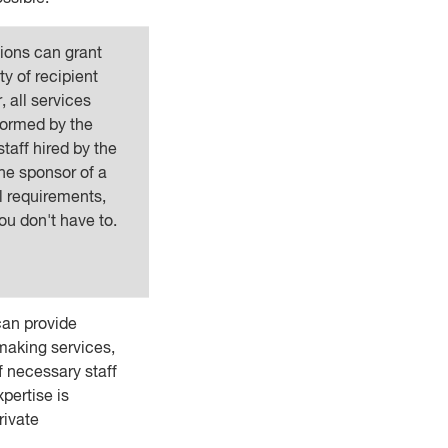
tions can grant
ty of recipient
 all services
formed by the
staff hired by the
he sponsor of a
l requirements,
ou don't have to.
can provide
aking services,
of necessary staff
xpertise is
rivate