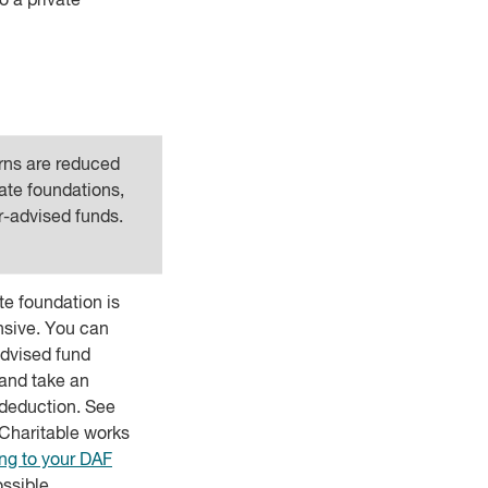
o a private
urns are reduced
vate foundations,
r-advised funds.
ate foundation is
nsive. You can
dvised fund
and take an
deduction. See
Charitable works
ng to your DAF
ssible.