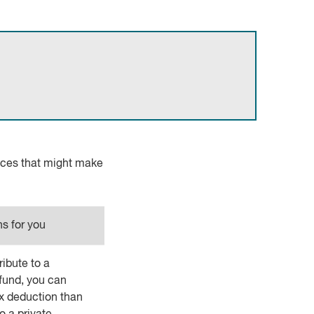
nces that might make
s for you
ibute to a
fund, you can
ax deduction than