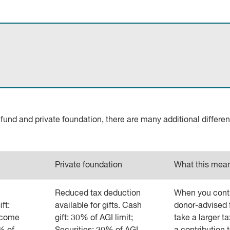
nd and private foundation, there are many additional differe
Private foundation
What this mean
Reduced tax deduction
When you contr
ft:
available for gifts. Cash
donor-advised 
ncome
gift: 30% of AGI limit;
take a larger t