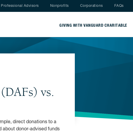
Nav menu
Professional Advisors
Nonprofits
Corporations
FAQs
GIVING WITH VANGUARD CHARITABLE
(DAFs) vs.
imple, direct donations to a
ard about donor-advised funds