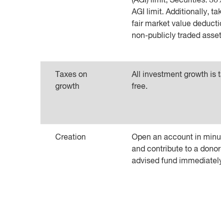
(AGI) limit; Securities: 3
AGI limit. Additionally, ta
fair market value deducti
non-publicly traded asset
Taxes on
All investment growth is 
growth
free.
Creation
Open an account in minu
and contribute to a donor
advised fund immediatel