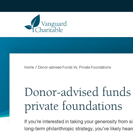
Home
Donor-advised Funds Vs. Private Foundations
Donor-advised funds 
private foundations
If you’re interested in taking your generosity from s
long-term philanthropic strategy, you’ve likely he