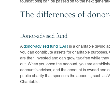
foundations) can be passed on to the next generatio
The differences of donor
Donor-advised fund
A
donor-advised fund (DAF)
is a charitable giving 
you can contribute assets for charitable purposes.
are then invested and can grow tax-free while they
out. When you open the account, you are establish
account’s advisor, and the account is owned and o
public charity that sponsors the account, such as
Charitable.