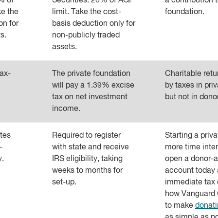
0% of
Securities: 20% of AGI
a contribution t
ke the
limit. Take the cost-
foundation.
on for
basis deduction only for
s.
non-publicly traded
assets.
tax-
The private foundation
Charitable ret
will pay a 1.39% excise
by taxes in pri
tax on net investment
but not in dono
income.
tes
Required to register
Starting a priv
-
with state and receive
more time inte
y.
IRS eligibility, taking
open a donor-a
weeks to months for
account today 
set-up.
immediate tax 
how Vanguard 
to make
donati
as simple as po