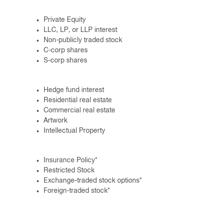
Private Equity
LLC, LP, or LLP interest
Non-publicly traded stock
C-corp shares
S-corp shares
Hedge fund interest
Residential real estate
Commercial real estate
Artwork
Intellectual Property
Insurance Policy*
Restricted Stock
Exchange-traded stock options*
Foreign-traded stock*