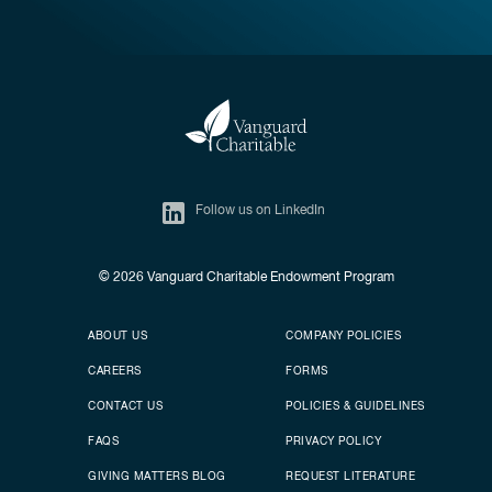
Follow us on LinkedIn
© 2026
Vanguard Charitable Endowment Program
Secondary footer
Footer menu
ABOUT US
COMPANY POLICIES
CAREERS
FORMS
CONTACT US
POLICIES & GUIDELINES
FAQS
PRIVACY POLICY
GIVING MATTERS BLOG
REQUEST LITERATURE