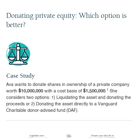
Donating private equity: Which option is
better?
Case Study
Ava wants to donate shares in ownership of a private company
1
worth
$10,000,000
with a cost basis of
$1,500,000
.
She
considers two options: 1) Liquidating the asset and donating the
proceeds or 2) Donating the asset directly to a Vanguard
Charitable donor-advised fund (DAF).