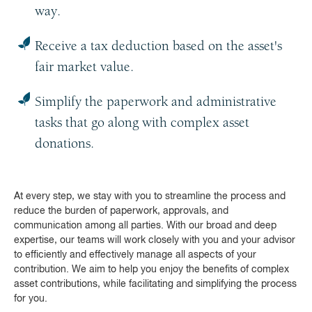
way.
Receive a tax deduction based on the asset's
fair market value.
Simplify the paperwork and administrative
tasks that go along with complex asset
donations.
At every step, we stay with you to streamline the process and
reduce the burden of paperwork, approvals, and
communication among all parties. With our broad and deep
expertise, our teams will work closely with you and your advisor
to efficiently and effectively manage all aspects of your
contribution. We aim to help you enjoy the benefits of complex
asset contributions, while facilitating and simplifying the process
for you.