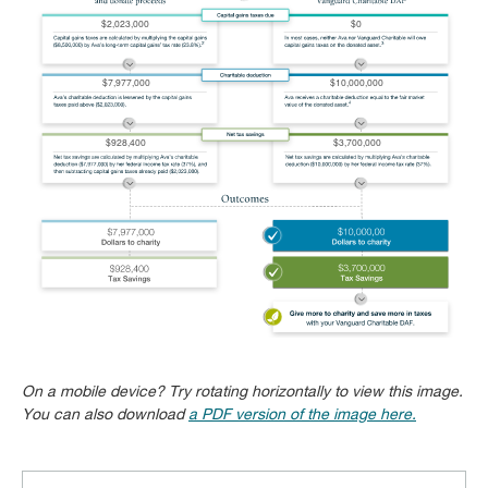
On a mobile device? Try rotating horizontally to view this image.
You can also download
a PDF version of the image here.