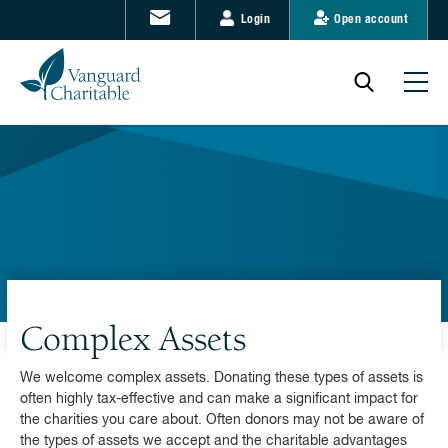
Login
Open account
Complex Assets
We welcome complex assets. Donating these types of assets is
often highly tax-effective and can make a significant impact for
the charities you care about. Often donors may not be aware of
the types of assets we accept and the charitable advantages