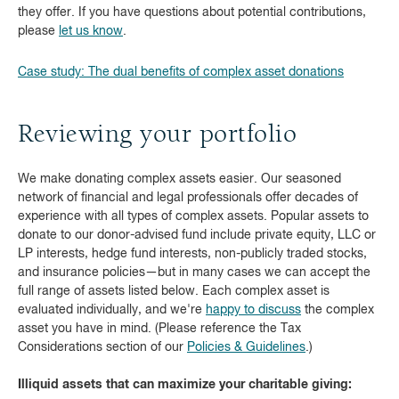
they offer. If you have questions about potential contributions,
please
let us know
.
Case study: The dual benefits of complex asset donations
Reviewing your portfolio
We make donating complex assets easier. Our seasoned
network of financial and legal professionals offer decades of
experience with all types of complex assets. Popular assets to
donate to our donor-advised fund include private equity, LLC or
LP interests, hedge fund interests, non-publicly traded stocks,
and insurance policies—but in many cases we can accept the
full range of assets listed below. Each complex asset is
evaluated individually, and we're
happy to discuss
the complex
asset you have in mind. (Please reference the Tax
Considerations section of our
Policies & Guidelines
.)
Illiquid assets that can maximize your charitable giving: