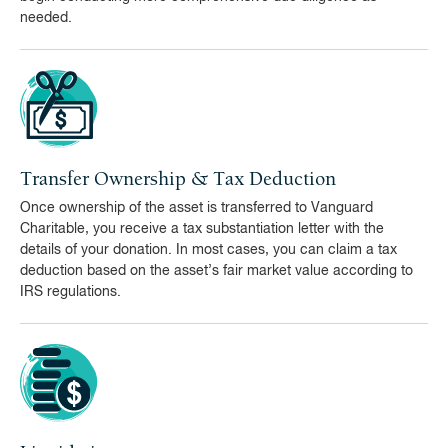
needed.
Transfer Ownership & Tax Deduction
Once ownership of the asset is transferred to Vanguard
Charitable, you receive a tax substantiation letter with the
details of your donation. In most cases, you can claim a tax
deduction based on the asset’s fair market value according to
IRS regulations.