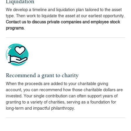
Liquidation
We develop a timeline and liquidation plan tailored to the asset
type. Then work to liquidate the asset at our earliest opportunity.
Contact us to discuss private companies and employee stock
programs
.
Recommend a grant to charity
When the proceeds are added to your charitable giving
account, you can recommend how those charitable dollars are
invested. Your single contribution can often support years of
granting to a variety of charities, serving as a foundation for
long-term and impactful philanthropy.