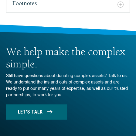
Footnotes
We help make the complex
simple.
Still have questions about donating complex assets? Talk to us.
We understand the ins and outs of complex assets and are
ready to put our many years of expertise, as well as our trusted
partnerships, to work for you.
LET'S TALK