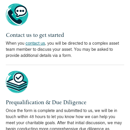
Contact us to get started
When you
contact us
, you will be directed to a complex asset
team member to discuss your asset. You may be asked to
provide additional details via a form.
Prequalification & Due Diligence
Once the form is complete and submitted to us, we will be in
touch within 48 hours to let you know how we can help you
meet your charitable goals. After that initial discussion, we may
begin conducting more comprehensive due diligence as