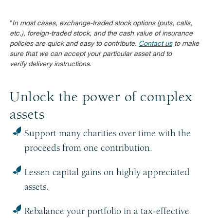
*
In most cases, exchange-traded stock options (puts, calls,
etc.), foreign-traded stock, and the cash value of insurance
policies are quick and easy to contribute.
Contact us
to make
sure that we can accept your particular asset and to
verify delivery instructions.
Unlock the power of complex
assets
Support many charities over time with the
proceeds from one contribution.
Lessen capital gains on highly appreciated
assets.
Rebalance your portfolio in a tax-effective