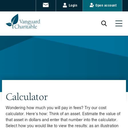
Login
Open account
Calculator
Wondering how much you will pay in fees? Try our cost
calculator. Here's how: Think of an asset. Estimate the value of
that asset in dollars and enter that number into the calculator.
Select how you would like to view the results: as an illustration