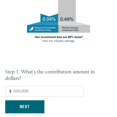
Step 1: What’s the contribution amount in
dollars?
$
NEXT