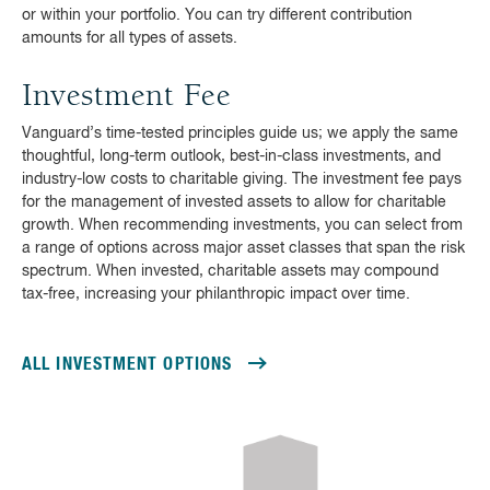
or within your portfolio. You can try different contribution
amounts for all types of assets.
Investment Fee
Vanguard’s time-tested principles guide us; we apply the same
thoughtful, long-term outlook, best-in-class investments, and
industry-low costs to charitable giving. The investment fee pays
for the management of invested assets to allow for charitable
growth. When recommending investments, you can select from
a range of options across major asset classes that span the risk
spectrum. When invested, charitable assets may compound
tax-free, increasing your philanthropic impact over time.
ALL INVESTMENT OPTIONS