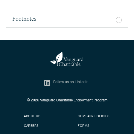
Footnotes
Follow us on LinkedIn
© 2026
Vanguard Charitable Endowment Program
Secondary footer
Footer menu
ABOUT US
COMPANY POLICIES
CAREERS
FORMS