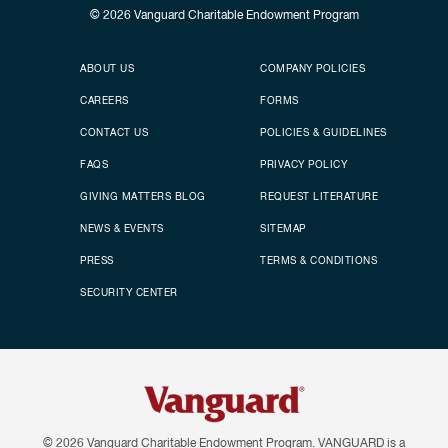
© 2026
Vanguard Charitable Endowment Program
Secondary footer
Footer menu
ABOUT US
COMPANY POLICIES
CAREERS
FORMS
CONTACT US
POLICIES & GUIDELINES
FAQS
PRIVACY POLICY
GIVING MATTERS BLOG
REQUEST LITERATURE
NEWS & EVENTS
SITEMAP
PRESS
TERMS & CONDITIONS
SECURITY CENTER
© 2026
Vanguard Charitable Endowment Program. VANGUARD is a