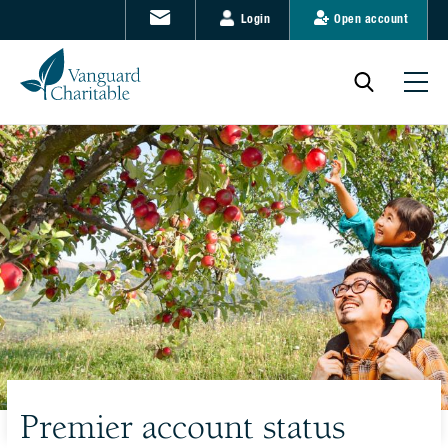
Login
Open account
Premier account status