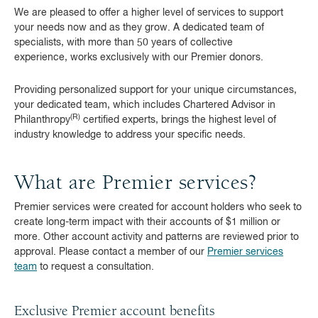
We are pleased to offer a higher level of services to support
your needs now and as they grow. A dedicated team of
specialists, with more than 50 years of collective
experience, works exclusively with our Premier donors.
Providing personalized support for your unique circumstances,
your dedicated team, which includes Chartered Advisor in
(R)
Philanthropy
certified experts, brings the highest level of
industry knowledge to address your specific needs.
What are Premier services?
Premier services were created for account holders who seek to
create long-term impact with their accounts of $1 million or
more. Other account activity and patterns are reviewed prior to
approval. Please contact a member of our
Premier services
team
to request a consultation.
Exclusive Premier account benefits