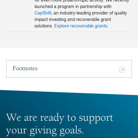
for even more philanthropic activity. We recently
launched a program in partnership with
CapShift
, an industry-leading provider of quality
impact investing and recoverable grant
solutions.
Explore recoverable grants
.
Footnotes
We are ready to support
your giving goals.