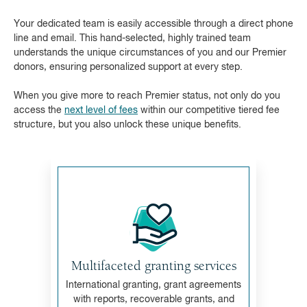
Your dedicated team is easily accessible through a direct phone
line and email. This hand-selected, highly trained team
understands the unique circumstances of you and our Premier
donors, ensuring personalized support at every step.
When you give more to reach Premier status, not only do you
access the
next level of fees
within our competitive tiered fee
structure, but you also unlock these unique benefits.
Multifaceted granting services
International granting, grant agreements
with reports, recoverable grants, and