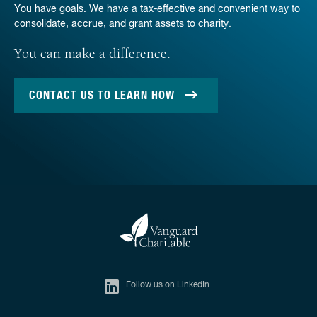
You have goals. We have a tax-effective and convenient way to
consolidate, accrue, and grant assets to charity.
You can make a difference.
CONTACT US TO LEARN HOW
Follow us on LinkedIn