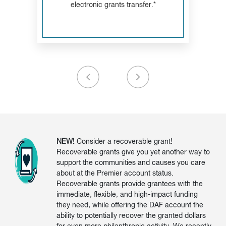
electronic grants transfer.*
NEW!
Consider a recoverable grant!
Recoverable grants give you yet another way to
support the communities and causes you care
about at the Premier account status.
Recoverable grants provide grantees with the
immediate, flexible, and high-impact funding
they need, while offering the DAF account the
ability to potentially recover the granted dollars