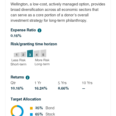
Wellington, a low-cost, actively managed option, provides
broad diversification across all economic sectors that
can serve as a core portion of a donor's overall
investment strategy for long-term philanthropy.
Expense Ratio
0.16%
Risk/granting time horizon
Returns
Qtr
1 Yr
5 Yrs
10 Yrs
10.16%
16.24%
8.66%
—
Target Allocation
35%
Bond
65%
Stock