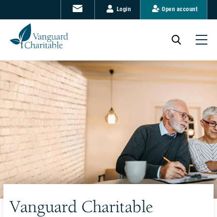
Login
Open account
Vanguard Charitable