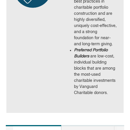
best practices in
charitable portfolio
construction and are
highly diversified,
uniquely cost-effective,
and a strong
foundation for near-
and long-term giving.
Preferred Portfolio
Builders
are low-cost,
individual building
blocks that are among
the most-used
charitable investments
by Vanguard
Charitable donors.