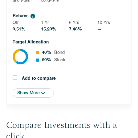
Returns
Qtr
1 Yr
5 Yrs
10 Yrs
9.51%
15.23%
7.48%
—
Target Allocation
40%
Bond
60%
Stock
Add to compare
Show More
Compare Investments with a
click