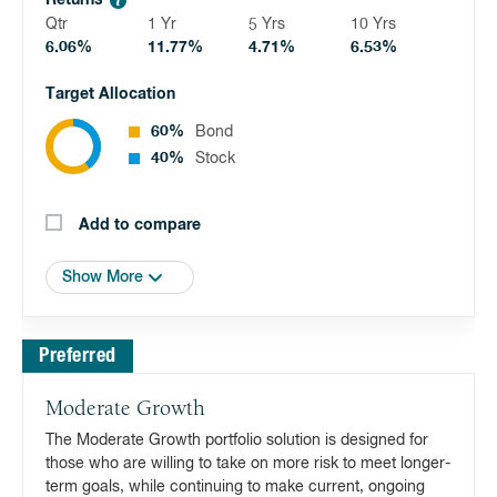
Returns
Qtr
1 Yr
5 Yrs
10 Yrs
6.06%
11.77%
4.71%
6.53%
Target Allocation
60%
Bond
40%
Stock
Add to compare
Show More
Preferred
Moderate Growth
The Moderate Growth portfolio solution is designed for
those who are willing to take on more risk to meet longer-
term goals, while continuing to make current, ongoing