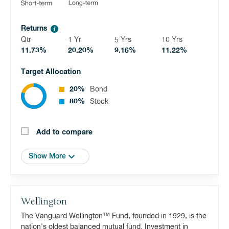
Returns
Qtr
1 Yr
5 Yrs
10 Yrs
11.73%
20.20%
9.16%
11.22%
Target Allocation
20%
Bond
80%
Stock
Add to compare
Show More
Wellington
The Vanguard Wellington™ Fund, founded in 1929, is the
nation's oldest balanced mutual fund. Investment in