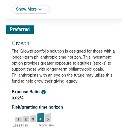
Show More
Preferred
Growth
The Growth portfolio solution is designed for those with a
longer-term philanthropic time horizon. This investment
option provides greater exposure to equities (stocks) to
support those with longer-term philanthropic goals.
Philanthropists with an eye on the future may utilize this
fund to help grow their giving legacy.
Expense Ratio
0.02%
Risk/granting time horizon