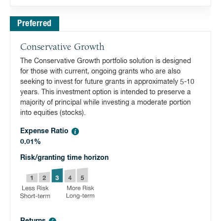
Preferred
Conservative Growth
The Conservative Growth portfolio solution is designed
for those with current, ongoing grants who are also
seeking to invest for future grants in approximately 5-10
years. This investment option is intended to preserve a
majority of principal while investing a moderate portion
into equities (stocks).
Expense Ratio
0.01%
Risk/granting time horizon