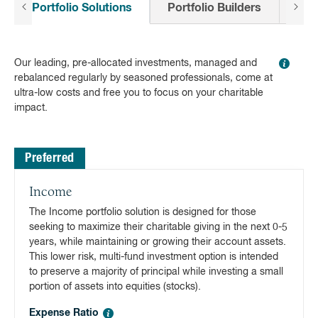
Portfolio Solutions
Portfolio Builders
All
Our leading, pre-allocated investments, managed and
rebalanced regularly by seasoned professionals, come at
ultra-low costs and free you to focus on your charitable
impact.
Preferred
Income
The Income portfolio solution is designed for those
seeking to maximize their charitable giving in the next 0-5
years, while maintaining or growing their account assets.
This lower risk, multi-fund investment option is intended
to preserve a majority of principal while investing a small
portion of assets into equities (stocks).
Expense Ratio