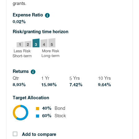
grants.
Expense Ratio
0.02%
Risk/granting time horizon
Returns
Qtr
1 Yr
5 Yrs
10 Yrs
8.93%
15.98%
7.42%
9.64%
Target Allocation
40%
Bond
60%
Stock
Add to compare