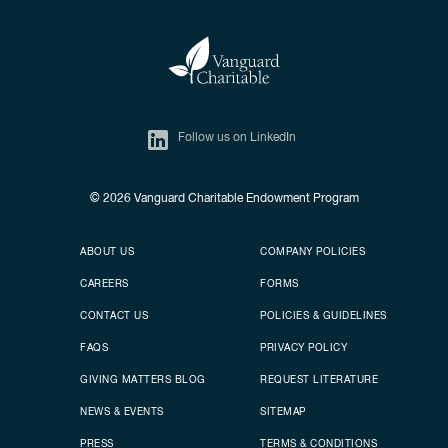
Follow us on LinkedIn
© 2026
Vanguard Charitable Endowment Program
Secondary footer
Footer menu
ABOUT US
COMPANY POLICIES
CAREERS
FORMS
CONTACT US
POLICIES & GUIDELINES
FAQS
PRIVACY POLICY
GIVING MATTERS BLOG
REQUEST LITERATURE
NEWS & EVENTS
SITEMAP
PRESS
TERMS & CONDITIONS