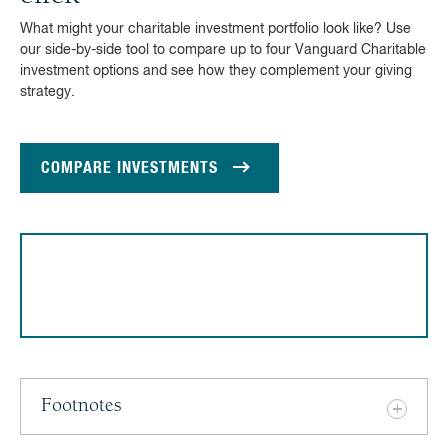
What might your charitable investment portfolio look like? Use
our side-by-side tool to compare up to four Vanguard Charitable
investment options and see how they complement your giving
strategy.
COMPARE INVESTMENTS
Footnotes