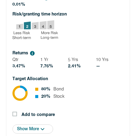
0.01%
Risk/granting time horizon
Returns
Qtr
1 Yr
5 Yrs
10 Yrs
3.47%
7.76%
2.41%
—
Target Allocation
80%
Bond
20%
Stock
Add to compare
Show More