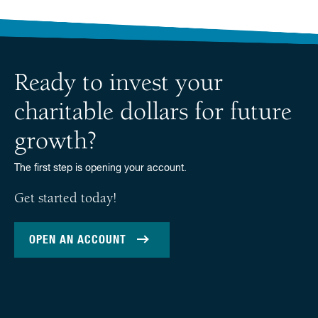
Ready to invest your
charitable dollars for future
growth?
The first step is opening your account.
Get started today!
OPEN AN ACCOUNT