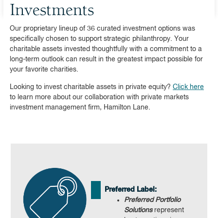
Investments
Our proprietary lineup of 36 curated investment options was
specifically chosen to support strategic philanthropy. Your
charitable assets invested thoughtfully with a commitment to a
long-term outlook can result in the greatest impact possible for
your favorite charities.
Looking to invest charitable assets in private equity?
Click here
to learn more about our collaboration with private markets
investment management firm, Hamilton Lane.
Preferred Label:
Preferred Portfolio
Solutions
represent