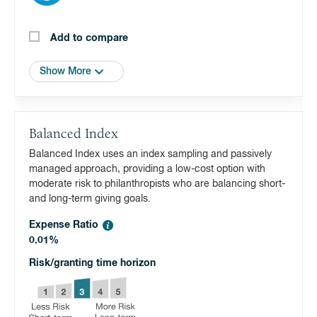
Add to compare
Show More
Balanced Index
Balanced Index uses an index sampling and passively
managed approach, providing a low-cost option with
moderate risk to philanthropists who are balancing short-
and long-term giving goals.
Expense Ratio
0.01%
Risk/granting time horizon