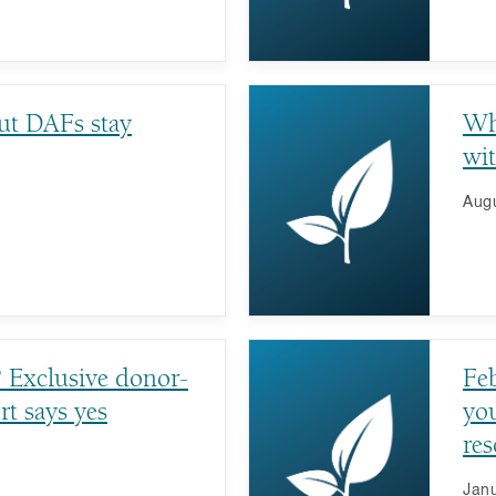
ut DAFs stay
Wh
wi
Augu
? Exclusive donor-
Fe
rt says yes
you
res
fu
Janu