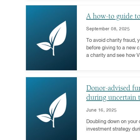
A how-to guide to 
September 08, 2025
To avoid charity fraud, y
before giving to a new c
a charity and see how 
help.
Donor-advised fund
during uncertain 
June 16, 2025
Doubling down on your c
investment strategy dur
volatility is tough, but i