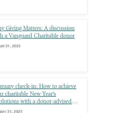
y Giving Matters: A discussion
th a Vanguard Charitable donor
st 31, 2023
bruary check-in: How to achieve
r charitable New Year's
olutions with a donor-advised
nd
ary 31, 2023