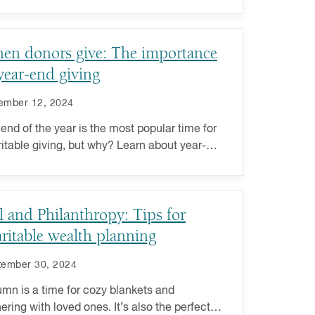
rofits using these tips and strategies.
en donors give: The importance
year-end giving
ember 12, 2024
end of the year is the most popular time for
itable giving, but why? Learn about year-
giving and its importance for nonprofits.
l and Philanthropy: Tips for
ritable wealth planning
tember 30, 2024
mn is a time for cozy blankets and
ering with loved ones. It’s also the perfect