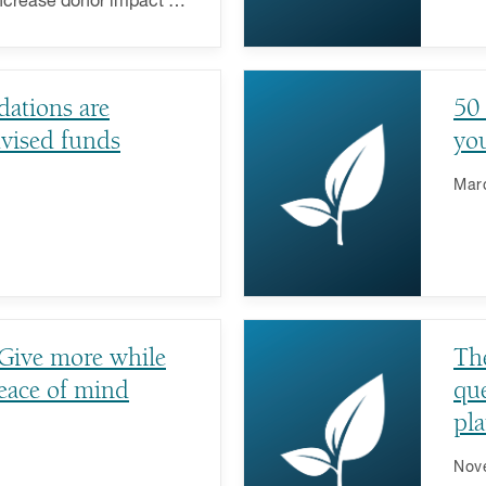
increase donor impact on
uses.
ations are
50 
vised funds
you
Mar
 Give more while
The
eace of mind
que
pla
Nov