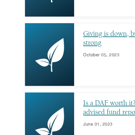
Giving is down, b
strong
October 05, 2023
Is a DAF worth it
advised fund repo
June 01, 2023