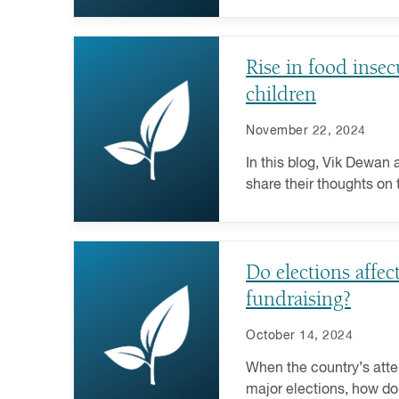
Learn how to craft your 
Rise in food inse
children
November 22, 2024
In this blog, Vik Dewan
share their thoughts on 
insecurity and its broad
society.
Do elections affec
fundraising?
October 14, 2024
When the country’s atte
major elections, how do