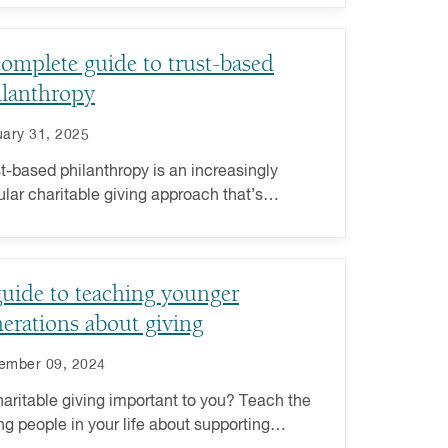
omplete guide to trust-based
ilanthropy
ary 31, 2025
t-based philanthropy is an increasingly
lar charitable giving approach that’s
itted to fostering collaboration between
ers and nonprofits.
uide to teaching younger
erations about giving
ember 09, 2024
haritable giving important to you? Teach the
g people in your life about supporting