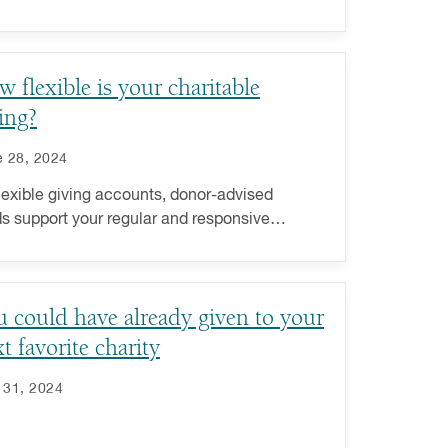
 to step back and review your charitable
ng plan.
 flexible is your charitable
ing?
 28, 2024
lexible giving accounts, donor-advised
s support your regular and responsive
ng. Learn more about increasing your
itable giving flexibility.
 could have already given to your
t favorite charity
 31, 2024