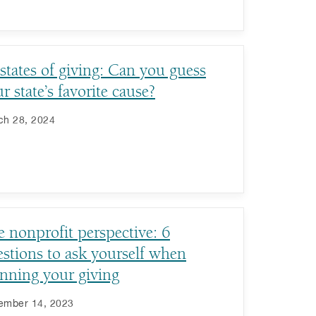
states of giving: Can you guess
r state’s favorite cause?
ch 28, 2024
 nonprofit perspective: 6
stions to ask yourself when
nning your giving
ember 14, 2023