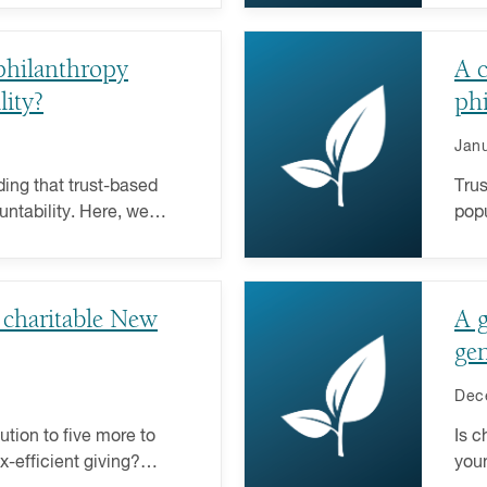
philanthropy
A c
lity?
ph
Janu
ing that trust-based
Trus
untability. Here, we
popu
gly popular giving
comm
fund
 charitable New
A g
gen
Dec
ution to five more to
Is c
-efficient giving?
youn