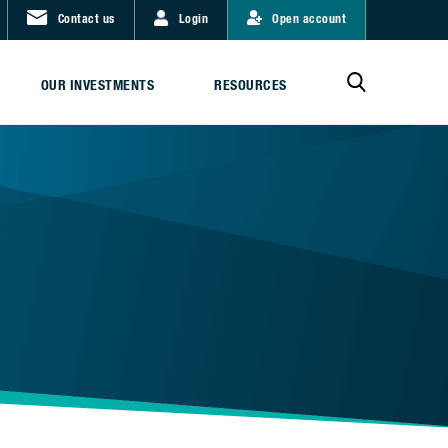
Contact us
Login
Open account
OUR INVESTMENTS
RESOURCES