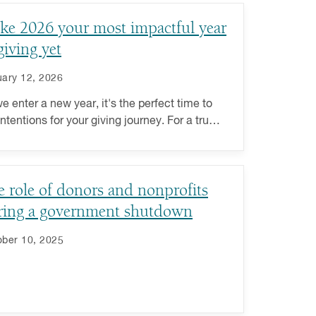
ke 2026 your most impactful year
giving yet
ary 12, 2026
e enter a new year, it's the perfect time to
intentions for your giving journey. For a truly
rding philanthropic experience this year, go
nd transactional giving to deeply engage
 the causes you care about.
 role of donors and nonprofits
ring a government shutdown
ber 10, 2025