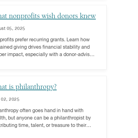
at nonprofits wish donors knew
st 05, 2025
rofits prefer recurring grants. Learn how
ained giving drives financial stability and
er impact, especially with a donor-advised
.
at is philanthropy?
 02, 2025
anthropy often goes hand in hand with
th, but anyone can be a philanthropist by
ributing time, talent, or treasure to their
rite causes.