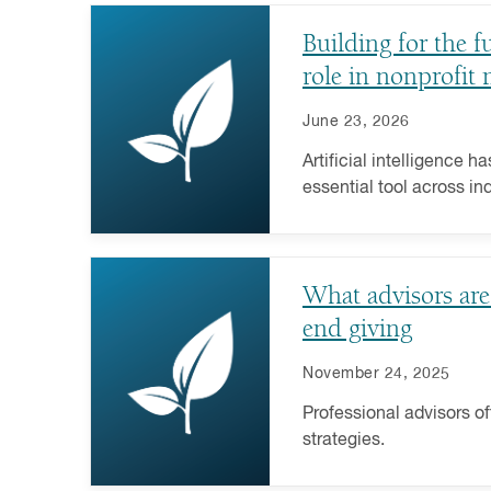
Building for the f
role in nonprofit
June 23, 2026
Artificial intelligence h
essential tool across ind
importance in the nonpro
exception.
What advisors are
end giving
November 24, 2025
Professional advisors of
strategies.