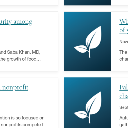
giving plan here.
nonp
curity among
Wh
of 
Nov
 and Saba Khan, MD,
The 
the growth of food
char
er implications on
end 
t nonprofit
Fal
cha
Sep
ntion is so focused on
Autu
 nonprofits compete for
gath