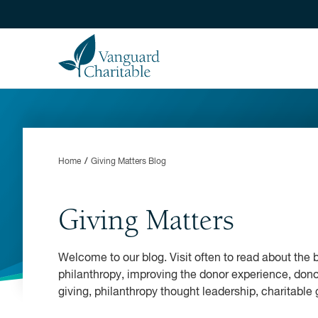
Home
Giving Matters Blog
Giving Matters
Welcome to our blog. Visit often to read about the b
philanthropy, improving the donor experience, dono
giving, philanthropy thought leadership, charitable