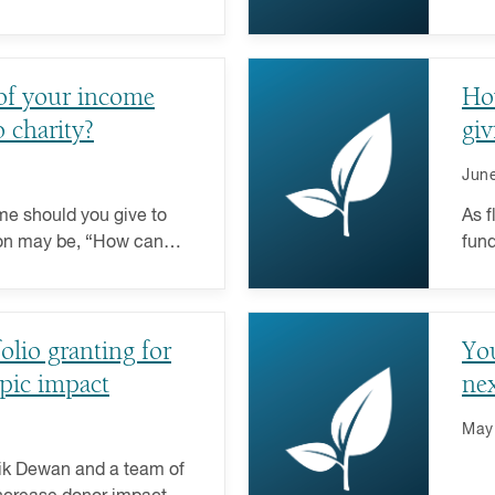
ore about how elections
time
givi
of your income
How
 charity?
giv
June
e should you give to
As f
ion may be, “How can
fund
impact with what you
givi
 care about?” For more
char
ays, looking at their
folio granting for
You
eraging the advantages
is a key part of the
pic impact
nex
May
 Vik Dewan and a team of