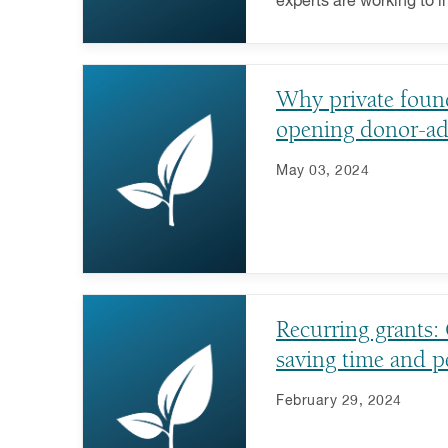
experts are working to 
important charitable ca
Why private found
opening donor-ad
May 03, 2024
Recurring grants:
saving time and p
February 29, 2024