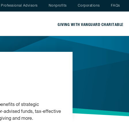
Nav menu
Professional Advisors
Nonprofits
Corporations
FAQs
GIVING WITH VANGUARD CHARITABLE
enefits of strategic
r-advised funds, tax-effective
 giving and more.