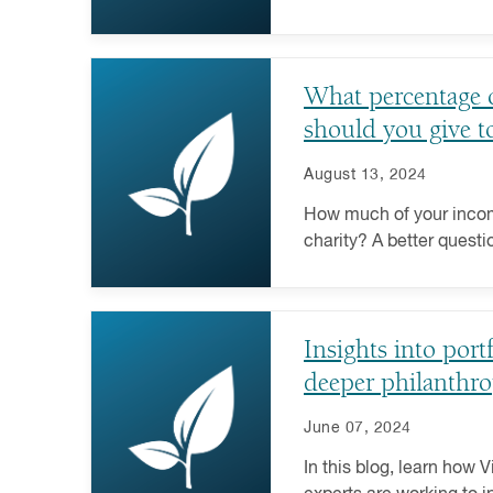
that attention? Learn m
may influence giving.
What percentage 
should you give to
August 13, 2024
How much of your incom
charity? A better quest
you make the greatest 
have on the causes you
and more donors these d
Insights into port
entire portfolio and lev
of a donor-advised fund 
deeper philanthro
answer.
June 07, 2024
In this blog, learn how