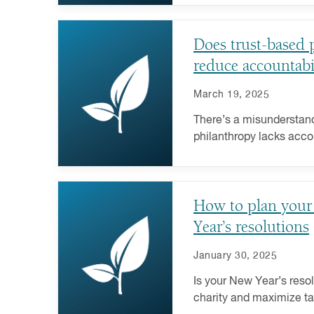
why.
Does trust-based 
reduce accountabi
March 19, 2025
There’s a misunderstand
philanthropy lacks acco
demystify this increasin
strategy.
How to plan your
Year’s resolutions
January 30, 2025
Is your New Year’s resol
charity and maximize tax