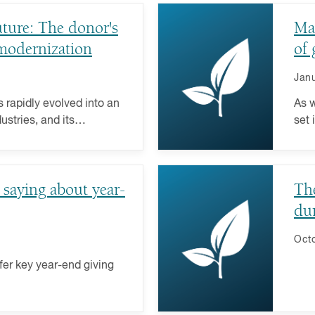
uture: The donor's
Ma
 modernization
of 
Janu
as rapidly evolved into an
As w
ustries, and its
set 
fit sector is no
rewa
beyo
with
 saying about year-
The
du
Octo
fer key year-end giving