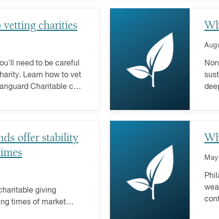
vetting charities
Wh
Augu
ou'll need to be careful
Nonp
harity. Learn how to vet
sust
Vanguard Charitable can
deep
fund
s offer stability
Wh
times
May
Phil
weal
haritable giving
cont
ing times of market
favo
t has its rewards. Here's