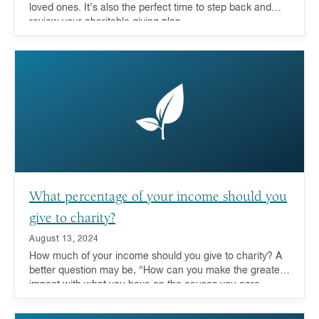
loved ones. It’s also the perfect time to step back and
review your charitable giving plan.
What percentage of your income should you
give to charity?
August 13, 2024
How much of your income should you give to charity? A
better question may be, “How can you make the greatest
impact with what you have on the causes you care
about?” For more and more donors these days, looking
at their entire portfolio and leveraging the advantages of