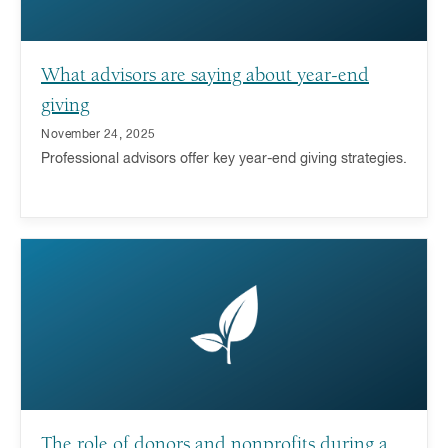
What advisors are saying about year-end
giving
November 24, 2025
Professional advisors offer key year-end giving strategies.
The role of donors and nonprofits during a