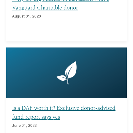
Vanguard Charitable donor
August 31, 2023
Is a DAF worth it? Exclusive donor-advised
fund report says yes
June 01, 2023