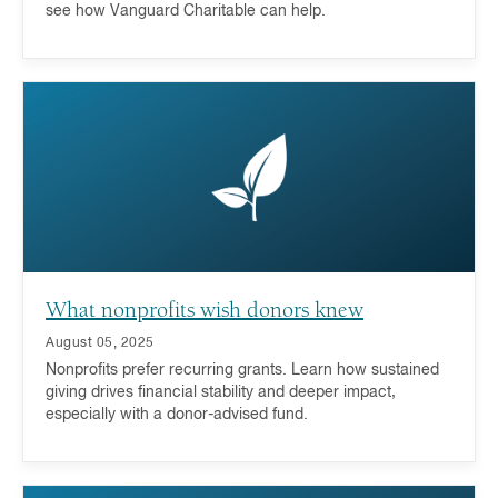
see how Vanguard Charitable can help.
What nonprofits wish donors knew
August 05, 2025
Nonprofits prefer recurring grants. Learn how sustained
giving drives financial stability and deeper impact,
especially with a donor-advised fund.