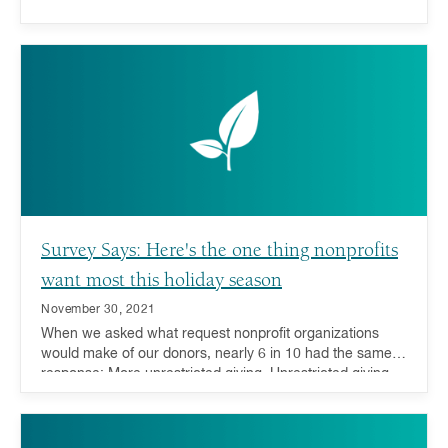
Survey Says: Here's the one thing nonprofits
want most this holiday season
November 30, 2021
When we asked what request nonprofit organizations
would make of our donors, nearly 6 in 10 had the same
response: More unrestricted giving. Unrestricted giving—
donations or grants that can be used for any purpose by
the receiving charity—is considered the gold standard for
charitable giving because it offers charities the ability to