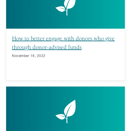
How to better engage with donors who give
through donor-advised funds
November 18, 2022