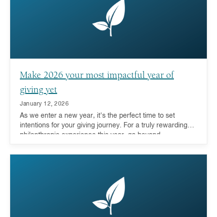
Make 2026 your most impactful year of
giving yet
January 12, 2026
As we enter a new year, it's the perfect time to set
intentions for your giving journey. For a truly rewarding
philanthropic experience this year, go beyond
transactional giving to deeply engage with the causes
you care about.