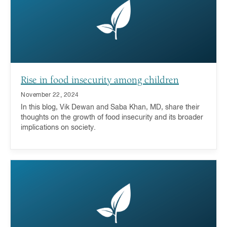
Rise in food insecurity among children
November 22, 2024
In this blog, Vik Dewan and Saba Khan, MD, share their
thoughts on the growth of food insecurity and its broader
implications on society.