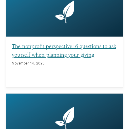
The nonprofit perspective: 6 questions to ask
yourself when planning your giving
November 14, 2023