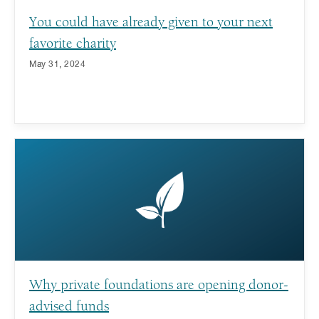
You could have already given to your next
favorite charity
May 31, 2024
Why private foundations are opening donor-
advised funds