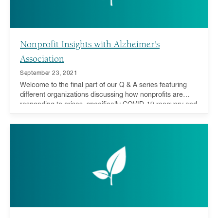
Nonprofit Insights with Alzheimer's
Association
September 23, 2021
Welcome to the final part of our Q & A series featuring
different organizations discussing how nonprofits are
responding to crises, specifically COVID-19 recovery and
addressing inequality, and how you can act now and in
the future.