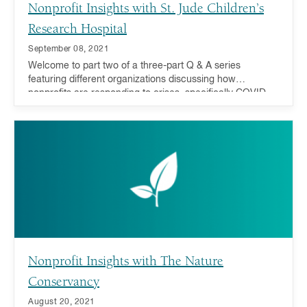
Nonprofit Insights with St. Jude Children’s
Research Hospital
September 08, 2021
Welcome to part two of a three-part Q & A series
featuring different organizations discussing how
nonprofits are responding to crises, specifically COVID-
19 recovery and addressing inequality, and how you can
act now and in the future.
Nonprofit Insights with The Nature
Conservancy
August 20, 2021