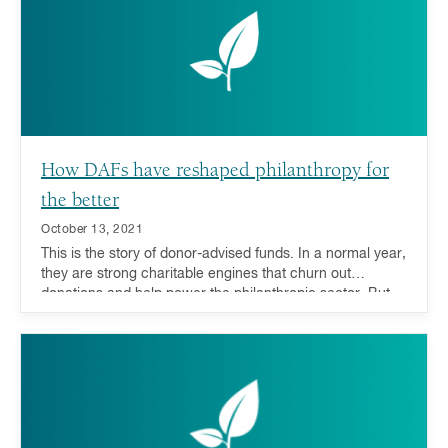
direct funds to their areas of greatest need.
How DAFs have reshaped philanthropy for
the better
October 13, 2021
This is the story of donor-advised funds. In a normal year,
they are strong charitable engines that churn out
donations and help power the philanthropic sector. But
when the unthinkable happens, they are also equipped
with a special extra gear. Not only do DAFs help respond
to natural disasters, but evidence also shows that they
can be a stabilizing force to the philanthropic world
during economic downturns.