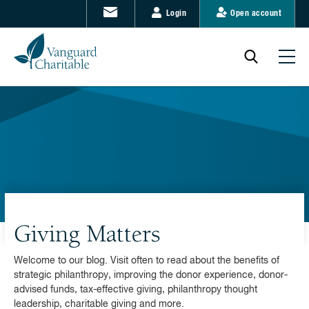
Login
Open account
Giving Matters
Welcome to our blog. Visit often to read about the benefits of
strategic philanthropy, improving the donor experience, donor-
advised funds, tax-effective giving, philanthropy thought
leadership, charitable giving and more.