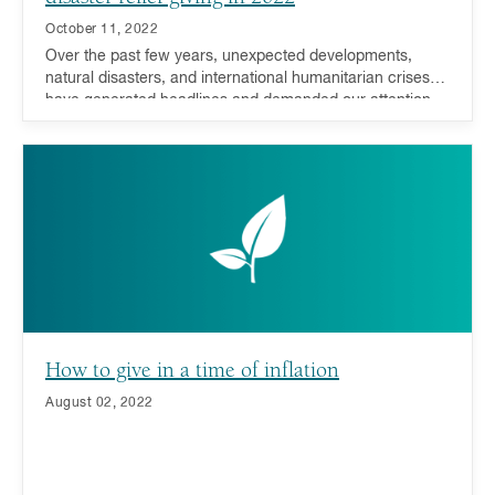
October 11, 2022
Over the past few years, unexpected developments,
natural disasters, and international humanitarian crises
have generated headlines and demanded our attention,
compassion, and support. During such trying times,
donors have responded resoundingly - many millennials,
in particular, have driven this recent charge.
How to give in a time of inflation
August 02, 2022