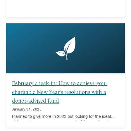
February check-in: How to achieve your
charitable New Year's resolutions with a
donor-advised fund
January 31, 2023
Planned to give more in 2023 but looking for the ideal
giving tool to support your generosity? Learn about how a
donor-advised fund can help.