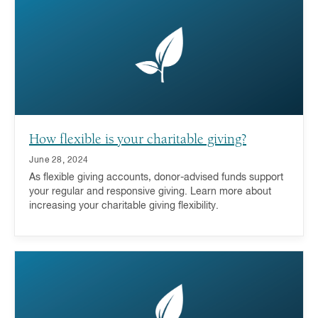
a donor-advised fund is a key part of the answer.
How flexible is your charitable giving?
June 28, 2024
As flexible giving accounts, donor-advised funds support
your regular and responsive giving. Learn more about
increasing your charitable giving flexibility.