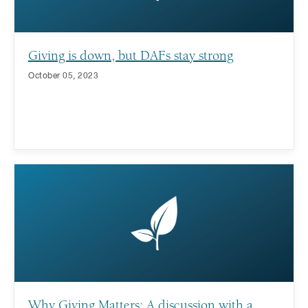
Giving is down, but DAFs stay strong
October 05, 2023
Why Giving Matters: A discussion with a