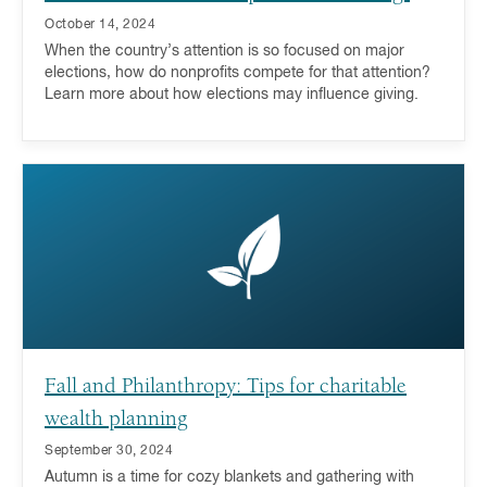
October 14, 2024
When the country’s attention is so focused on major
elections, how do nonprofits compete for that attention?
Learn more about how elections may influence giving.
Fall and Philanthropy: Tips for charitable
wealth planning
September 30, 2024
Autumn is a time for cozy blankets and gathering with