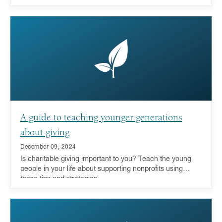
A guide to teaching younger generations
about giving
December 09, 2024
Is charitable giving important to you? Teach the young
people in your life about supporting nonprofits using
these tips and strategies.