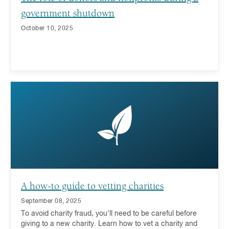
government shutdown
October 10, 2025
A how-to guide to vetting charities
September 08, 2025
To avoid charity fraud, you'll need to be careful before
giving to a new charity. Learn how to vet a charity and