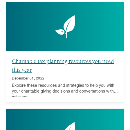
Charitable tax planning resources you need
this year
December 01, 2022
Explore these resources and strategies to help you with
your charitable giving decisions and conversations with
advisors.