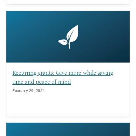
Recurring grants: Give more while saving
time and peace of mind
February 29, 2024