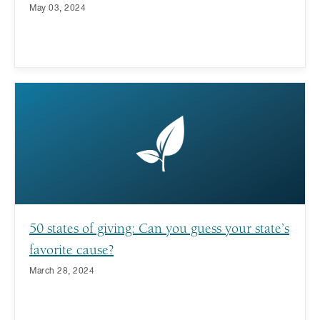
May 03, 2024
50 states of giving: Can you guess your state’s
favorite cause?
March 28, 2024