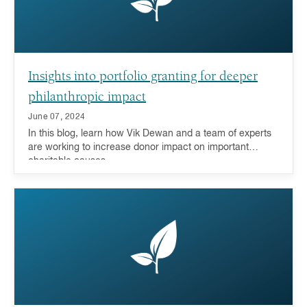
Insights into portfolio granting for deeper
philanthropic impact
June 07, 2024
In this blog, learn how Vik Dewan and a team of experts
are working to increase donor impact on important
charitable causes.