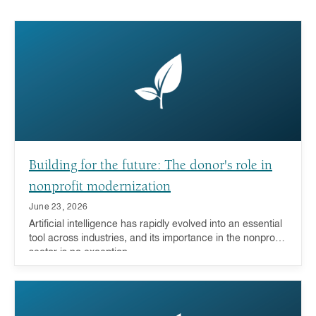
Building for the future: The donor's role in
nonprofit modernization
June 23, 2026
Artificial intelligence has rapidly evolved into an essential
tool across industries, and its importance in the nonprofit
sector is no exception.