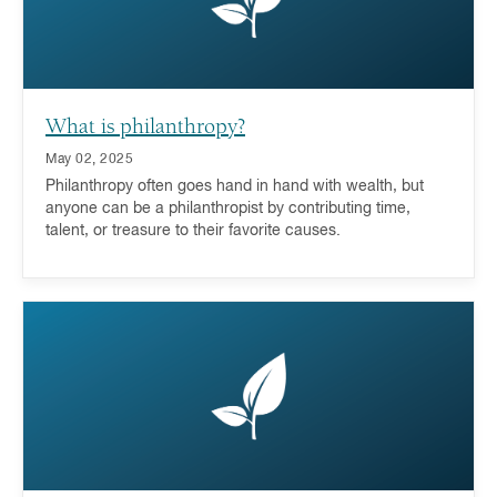
What is philanthropy?
May 02, 2025
Philanthropy often goes hand in hand with wealth, but
anyone can be a philanthropist by contributing time,
talent, or treasure to their favorite causes.