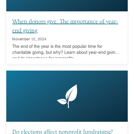
When donors give: The importance of year-
end giving
November 12, 2024
The end of the year is the most popular time for
charitable giving, but why? Learn about year-end giving
and its importance for nonprofits.
Do elections affect nonprofit fundraising?