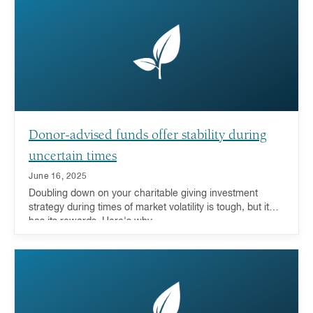
Donor-advised funds offer stability during
uncertain times
June 16, 2025
Doubling down on your charitable giving investment
strategy during times of market volatility is tough, but it
has its rewards. Here's why.