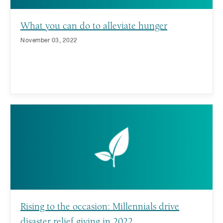
What you can do to alleviate hunger
November 03, 2022
Rising to the occasion: Millennials drive
disaster relief giving in 2022