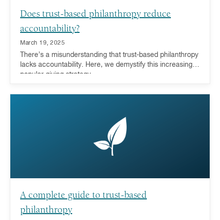
Does trust-based philanthropy reduce
accountability?
March 19, 2025
There’s a misunderstanding that trust-based philanthropy
lacks accountability. Here, we demystify this increasingly
popular giving strategy.
A complete guide to trust-based
philanthropy