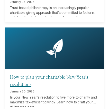
January 31, 2025
Trust-based philanthropy is an increasingly popular
charitable giving approach that’s committed to fostering
collaboration between funders and nonprofits.
How to plan your charitable New Year’s
resolutions
January 30, 2025
Is your New Year’s resolution to five more to charity and
maximize tax-efficient giving? Learn how to craft your
giving plan here.