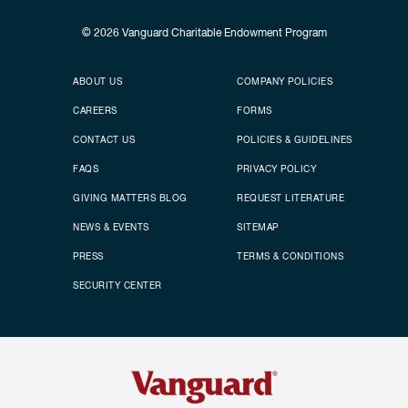
© 2026
Vanguard Charitable Endowment Program
Secondary footer
Footer menu
ABOUT US
COMPANY POLICIES
CAREERS
FORMS
CONTACT US
POLICIES & GUIDELINES
FAQS
PRIVACY POLICY
GIVING MATTERS BLOG
REQUEST LITERATURE
NEWS & EVENTS
SITEMAP
PRESS
TERMS & CONDITIONS
SECURITY CENTER