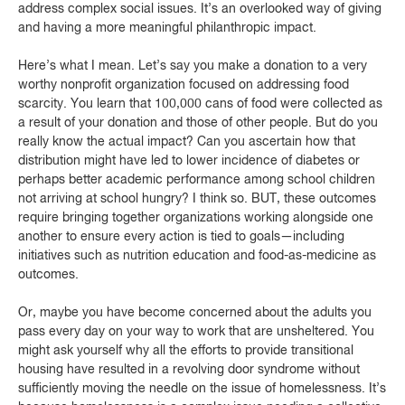
address complex social issues. It’s an overlooked way of giving
and having a more meaningful philanthropic impact.
Here’s what I mean. Let’s say you make a donation to a very
worthy nonprofit organization focused on addressing food
scarcity. You learn that 100,000 cans of food were collected as
a result of your donation and those of other people. But do you
really know the actual impact? Can you ascertain how that
distribution might have led to lower incidence of diabetes or
perhaps better academic performance among school children
not arriving at school hungry? I think so. BUT, these outcomes
require bringing together organizations working alongside one
another to ensure every action is tied to goals—including
initiatives such as nutrition education and food-as-medicine as
outcomes.
Or, maybe you have become concerned about the adults you
pass every day on your way to work that are unsheltered. You
might ask yourself why all the efforts to provide transitional
housing have resulted in a revolving door syndrome without
sufficiently moving the needle on the issue of homelessness. It’s