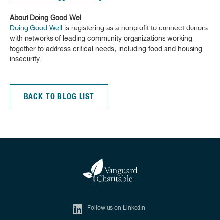
About Doing Good Well
Doing Good Well
is registering as a nonprofit to connect donors
with networks of leading community organizations working
together to address critical needs, including food and housing
insecurity.
BACK TO BLOG LIST
Follow us on LinkedIn