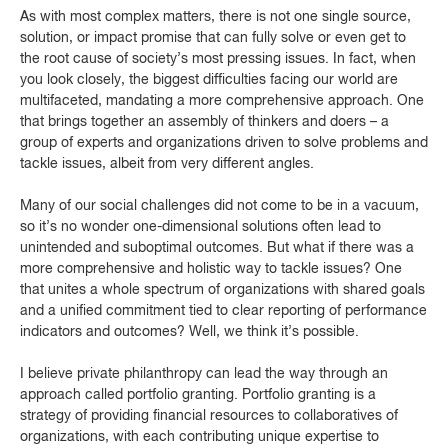
As with most complex matters, there is not one single source,
solution, or impact promise that can fully solve or even get to
the root cause of society’s most pressing issues. In fact, when
you look closely, the biggest difficulties facing our world are
multifaceted, mandating a more comprehensive approach. One
that brings together an assembly of thinkers and doers – a
group of experts and organizations driven to solve problems and
tackle issues, albeit from very different angles.
Many of our social challenges did not come to be in a vacuum,
so it’s no wonder one-dimensional solutions often lead to
unintended and suboptimal outcomes. But what if there was a
more comprehensive and holistic way to tackle issues? One
that unites a whole spectrum of organizations with shared goals
and a unified commitment tied to clear reporting of performance
indicators and outcomes? Well, we think it’s possible.
I believe private philanthropy can lead the way through an
approach called portfolio granting. Portfolio granting is a
strategy of providing financial resources to collaboratives of
organizations, with each contributing unique expertise to