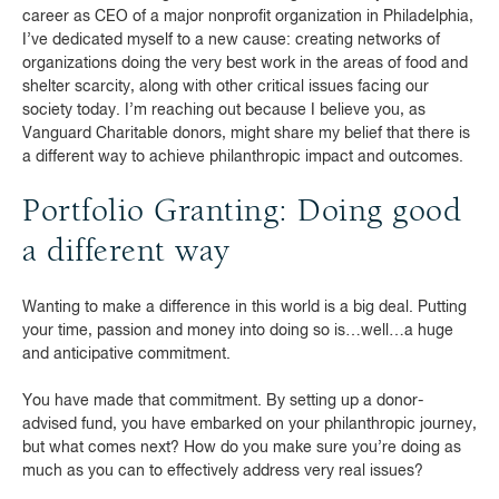
career as CEO of a major nonprofit organization in Philadelphia,
I’ve dedicated myself to a new cause: creating networks of
organizations doing the very best work in the areas of food and
shelter scarcity, along with other critical issues facing our
society today. I’m reaching out because I believe you, as
Vanguard Charitable donors, might share my belief that there is
a different way to achieve philanthropic impact and outcomes.
Portfolio Granting: Doing good
a different way
Wanting to make a difference in this world is a big deal. Putting
your time, passion and money into doing so is…well…a huge
and anticipative commitment.
You have made that commitment. By setting up a donor-
advised fund, you have embarked on your philanthropic journey,
but what comes next? How do you make sure you’re doing as
much as you can to effectively address very real issues?