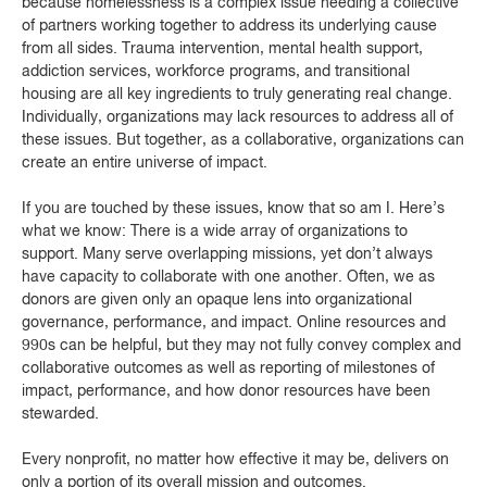
because homelessness is a complex issue needing a collective
of partners working together to address its underlying cause
from all sides. Trauma intervention, mental health support,
addiction services, workforce programs, and transitional
housing are all key ingredients to truly generating real change.
Individually, organizations may lack resources to address all of
these issues. But together, as a collaborative, organizations can
create an entire universe of impact.
If you are touched by these issues, know that so am I. Here’s
what we know: There is a wide array of organizations to
support. Many serve overlapping missions, yet don’t always
have capacity to collaborate with one another. Often, we as
donors are given only an opaque lens into organizational
governance, performance, and impact. Online resources and
990s can be helpful, but they may not fully convey complex and
collaborative outcomes as well as reporting of milestones of
impact, performance, and how donor resources have been
stewarded.
Every nonprofit, no matter how effective it may be, delivers on
only a portion of its overall mission and outcomes.