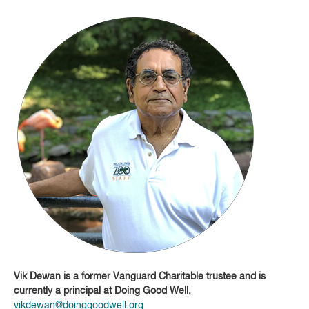
Vik Dewan is a former Vanguard Charitable trustee and is
currently a principal at Doing Good Well.
vikdewan@doinggoodwell.org