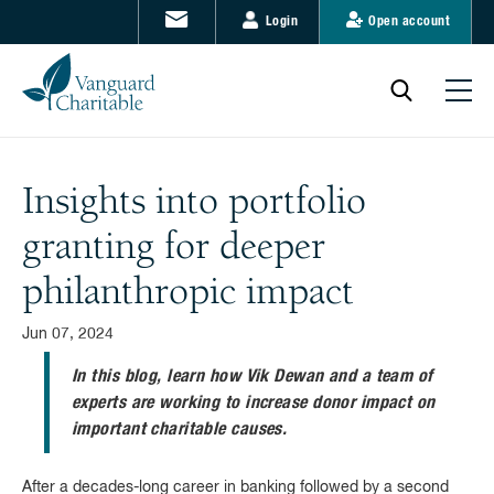
Login
Open account
Insights into portfolio
granting for deeper
philanthropic impact
Jun 07, 2024
In this blog, learn how Vik Dewan and a team of
experts are working to increase donor impact on
important charitable causes.
After a decades-long career in banking followed by a second