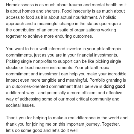
Homelessness is as much about trauma and mental health as it
is about homes and shelters. Food insecurity is as much about
access to food as it is about actual nourishment. A holistic
approach and a meaningful change in the status quo require
the contribution of an entire suite of organizations working
together to achieve more enduring outcomes.
You want to be a well-informed investor in your philanthropic
commitments, just as you are in your financial investments.
Picking single nonprofits to support can be like picking single
stocks or fixed income instruments. Your philanthropic
commitment and investment can help you make your incredible
impact even more tangible and meaningful. Portfolio granting is
an outcomes-oriented commitment that I believe is
doing good
a different way—and potentially a more efficient and effective
way of addressing some of our most critical community and
societal issues.
Thank you for helping to make a real difference in the world and
thank you for joining me on this important journey. Together,
let’s do some good and let’s do it well.