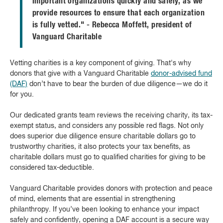
important organizations quickly and safely, as we
provide resources to ensure that each organization
is fully vetted." - Rebecca Moffett, president of
Vanguard Charitable
Vetting charities is a key component of giving. That's why
donors that give with a Vanguard Charitable
donor-advised fund
(DAF)
don’t have to bear the burden of due diligence—we do it
for you.
Our dedicated grants team reviews the receiving charity, its tax-
exempt status, and considers any possible red flags. Not only
does superior due diligence ensure charitable dollars go to
trustworthy charities, it also protects your tax benefits, as
charitable dollars must go to qualified charities for giving to be
considered tax-deductible.
Vanguard Charitable provides donors with protection and peace
of mind, elements that are essential in strengthening
philanthropy. If you’ve been looking to enhance your impact
safely and confidently, opening a DAF account is a secure way