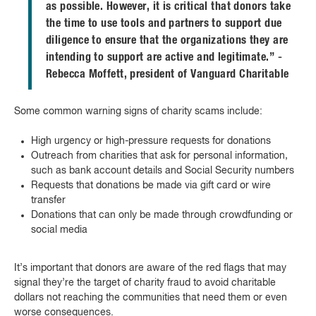
as possible. However, it is critical that donors take
the time to use tools and partners to support due
diligence to ensure that the organizations they are
intending to support are active and legitimate.” -
Rebecca Moffett, president of Vanguard Charitable
Some common warning signs of charity scams include:
High urgency or high-pressure requests for donations
Outreach from charities that ask for personal information,
such as bank account details and Social Security numbers
Requests that donations be made via gift card or wire
transfer
Donations that can only be made through crowdfunding or
social media
It’s important that donors are aware of the red flags that may
signal they’re the target of charity fraud to avoid charitable
dollars not reaching the communities that need them or even
worse consequences.