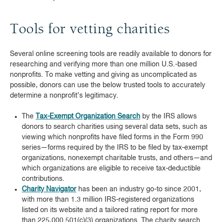
Tools for vetting charities
Several online screening tools are readily available to donors for
researching and verifying more than one million U.S.-based
nonprofits. To make vetting and giving as uncomplicated as
possible, donors can use the below trusted tools to accurately
determine a nonprofit’s legitimacy.
The
Tax-Exempt Organization Search
by the IRS allows
donors to search charities using several data sets, such as
viewing which nonprofits have filed forms in the Form 990
series—forms required by the IRS to be filed by tax-exempt
organizations, nonexempt charitable trusts, and others—and
which organizations are eligible to receive tax-deductible
contributions.
Charity Navigator
has been an industry go-to since 2001,
with more than 1.3 million IRS-registered organizations
listed on its website and a tailored rating report for more
than 225,000 501(c)(3) organizations. The charity search