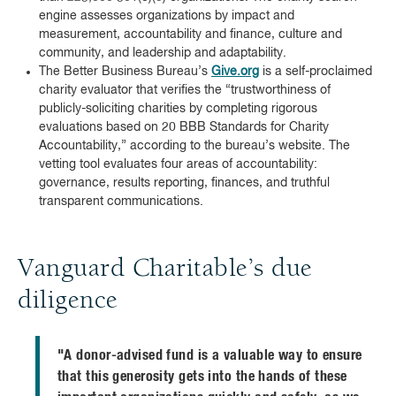
engine assesses organizations by impact and
measurement, accountability and finance, culture and
community, and leadership and adaptability.
The Better Business Bureau’s
Give.org
is a self-proclaimed
charity evaluator that verifies the “trustworthiness of
publicly-soliciting charities by completing rigorous
evaluations based on 20 BBB Standards for Charity
Accountability,” according to the bureau’s website. The
vetting tool evaluates four areas of accountability:
governance, results reporting, finances, and truthful
transparent communications.
Vanguard Charitable’s due
diligence
"A donor-advised fund is a valuable way to ensure
that this generosity gets into the hands of these