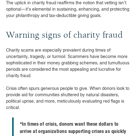
The uptick in charity fraud reaffirms the notion that vetting isn’t
optional—it’s elemental in sustaining, enhancing, and protecting
your philanthropy and tax-deductible giving goals.
Warning signs of charity fraud
Charity scams are especially prevalent during times of
uncertainty, tragedy, or turmoil. Scammers have become more
sophisticated in their money grabbing schemes, and tumultuous
periods are considered the most appealing and lucrative for
charity fraud.
Crisis often spurs generous people to give. When donors look to
provide aid for communities shuttered by natural disasters,
political uprise, and more, meticulously evaluating red flags is
critical.
“In times of crisis, donors want these dollars to
arrive at organizations supporting crises as quickly