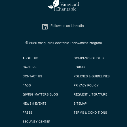
Follow us on LinkedIn
© 2026
Vanguard Charitable Endowment Program
Secondary footer
Footer menu
ABOUT US
COMPANY POLICIES
CAREERS
FORMS
CONTACT US
POLICIES & GUIDELINES
FAQS
PRIVACY POLICY
GIVING MATTERS BLOG
REQUEST LITERATURE
NEWS & EVENTS
SITEMAP
PRESS
TERMS & CONDITIONS
SECURITY CENTER