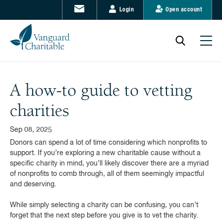
Login
Open account
A how-to guide to vetting
charities
Sep 08, 2025
Donors can spend a lot of time considering which nonprofits to
support. If you’re exploring a new charitable cause without a
specific charity in mind, you’ll likely discover there are a myriad
of nonprofits to comb through, all of them seemingly impactful
and deserving.
While simply selecting a charity can be confusing, you can’t
forget that the next step before you give is to vet the charity.