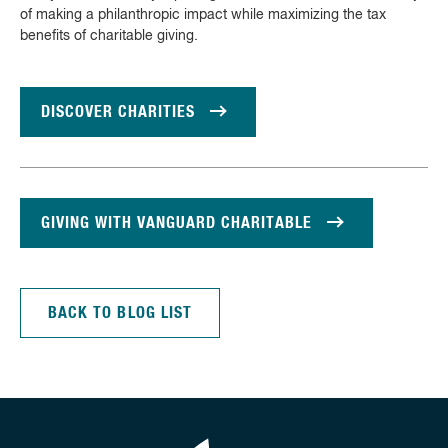
of making a philanthropic impact while maximizing the tax
benefits of charitable giving.
DISCOVER CHARITIES
GIVING WITH VANGUARD CHARITABLE
BACK TO BLOG LIST