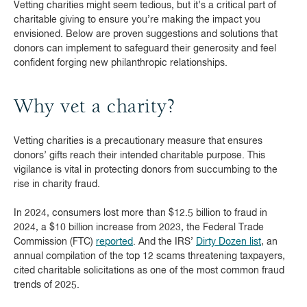
Vetting charities might seem tedious, but it’s a critical part of
charitable giving to ensure you’re making the impact you
envisioned. Below are proven suggestions and solutions that
donors can implement to safeguard their generosity and feel
confident forging new philanthropic relationships.
Why vet a charity?
Vetting charities is a precautionary measure that ensures
donors’ gifts reach their intended charitable purpose. This
vigilance is vital in protecting donors from succumbing to the
rise in charity fraud.
In 2024, consumers lost more than $12.5 billion to fraud in
2024, a $10 billion increase from 2023, the Federal Trade
Commission (FTC)
reported
. And the IRS’
Dirty Dozen list
, an
annual compilation of the top 12 scams threatening taxpayers,
cited charitable solicitations as one of the most common fraud
trends of 2025.