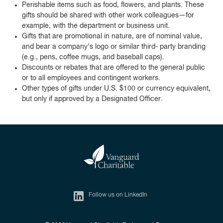
Perishable items such as food, flowers, and plants. These
gifts should be shared with other work colleagues—for
example, with the department or business unit.
Gifts that are promotional in nature, are of nominal value,
and bear a company's logo or similar third- party branding
(e.g., pens, coffee mugs, and baseball caps).
Discounts or rebates that are offered to the general public
or to all employees and contingent workers.
Other types of gifts under U.S. $100 or currency equivalent,
but only if approved by a Designated Officer.
Follow us on LinkedIn