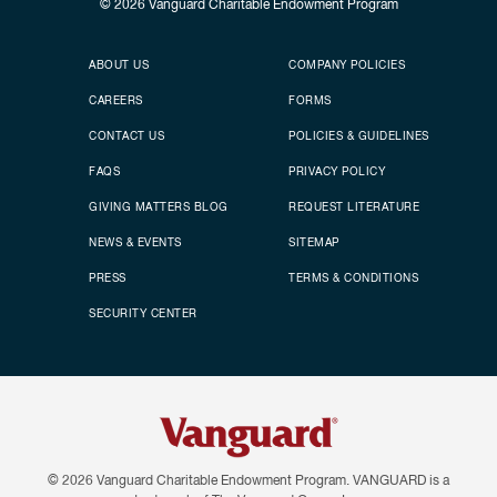
© 2026
Vanguard Charitable Endowment Program
Secondary footer
Footer menu
ABOUT US
COMPANY POLICIES
CAREERS
FORMS
CONTACT US
POLICIES & GUIDELINES
FAQS
PRIVACY POLICY
GIVING MATTERS BLOG
REQUEST LITERATURE
NEWS & EVENTS
SITEMAP
PRESS
TERMS & CONDITIONS
SECURITY CENTER
© 2026
Vanguard Charitable Endowment Program. VANGUARD is a