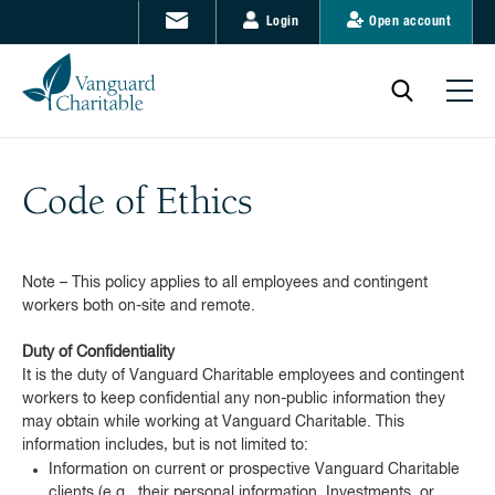
Login
Open account
Code of Ethics
Note – This policy applies to all employees and contingent
workers both on-site and remote.
Duty of Confidentiality
It is the duty of Vanguard Charitable employees and contingent
workers to keep confidential any non-public information they
may obtain while working at Vanguard Charitable. This
information includes, but is not limited to:
Information on current or prospective Vanguard Charitable
clients (e.g., their personal information, Investments, or