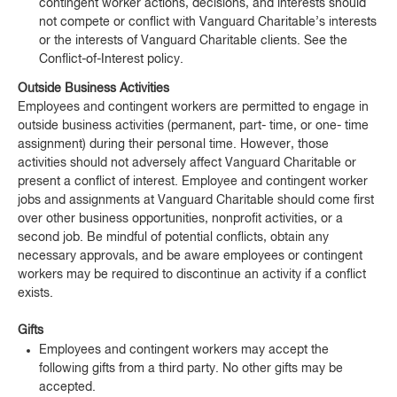
contingent worker actions, decisions, and interests should
not compete or conflict with Vanguard Charitable’s interests
or the interests of Vanguard Charitable clients. See the
Conflict-of-Interest policy.
Outside Business Activities
Employees and contingent workers are permitted to engage in
outside business activities (permanent, part- time, or one- time
assignment) during their personal time. However, those
activities should not adversely affect Vanguard Charitable or
present a conflict of interest. Employee and contingent worker
jobs and assignments at Vanguard Charitable should come first
over other business opportunities, nonprofit activities, or a
second job. Be mindful of potential conflicts, obtain any
necessary approvals, and be aware employees or contingent
workers may be required to discontinue an activity if a conflict
exists.
Gifts
Employees and contingent workers may accept the
following gifts from a third party. No other gifts may be
accepted.