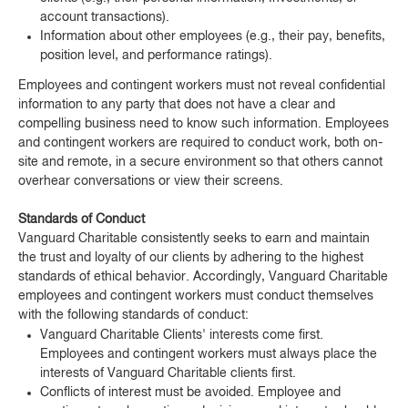
account transactions).
Information about other employees (e.g., their pay, benefits,
position level, and performance ratings).
Employees and contingent workers must not reveal confidential
information to any party that does not have a clear and
compelling business need to know such information. Employees
and contingent workers are required to conduct work, both on-
site and remote, in a secure environment so that others cannot
overhear conversations or view their screens.
Standards of Conduct
Vanguard Charitable consistently seeks to earn and maintain
the trust and loyalty of our clients by adhering to the highest
standards of ethical behavior. Accordingly, Vanguard Charitable
employees and contingent workers must conduct themselves
with the following standards of conduct:
Vanguard Charitable Clients' interests come first.
Employees and contingent workers must always place the
interests of Vanguard Charitable clients first.
Conflicts of interest must be avoided. Employee and