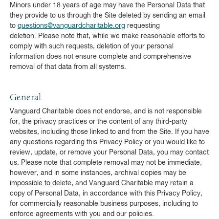
Minors under 18 years of age may have the Personal Data that
they provide to us through the Site deleted by sending an email
to
questions@vanguardcharitable.org
requesting
deletion. Please note that, while we make reasonable efforts to
comply with such requests, deletion of your personal
information does not ensure complete and comprehensive
removal of that data from all systems.
General
Vanguard Charitable does not endorse, and is not responsible
for, the privacy practices or the content of any third-party
websites, including those linked to and from the Site. If you have
any questions regarding this Privacy Policy or you would like to
review, update, or remove your Personal Data, you may contact
us. Please note that complete removal may not be immediate,
however, and in some instances, archival copies may be
impossible to delete, and Vanguard Charitable may retain a
copy of Personal Data, in accordance with this Privacy Policy,
for commercially reasonable business purposes, including to
enforce agreements with you and our policies.