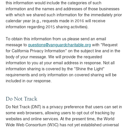
this information would include the categories of such
information and the names and addresses of those businesses
with which we shared such information for the immediately prior
calendar year (e.g., requests made in 2016 will receive
information regarding 2015 sharing activities).
To obtain this information from us please send an email
message to
questions@vanguardcharitable.org
with "Request
for California Privacy Information" on the subject line and in the
body of your message. We will provide the requested
information to you at your email address in response. Not all
information sharing is covered by the "Shine the Light"
requirements and only information on covered sharing will be
included in our response.
Do Not Track
Do Not Track (DNT) is a privacy preference that users can set in
some web browsers, allowing users to opt out of tracking by
websites and online services. At the present time, the World
Wide Web Consortium (W3C) has not yet established universal