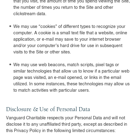
that you visit, the amount of time you spend viewing the Site,
the number of times you return to the Site and other
clickstream data.
We may use “cookies” of different types to recognize your
computer. A cookie is a small text file that a website, online
application, or e-mail may save to your internet browser
and/or your computer’s hard drive for use in subsequent
visits to the Site or other sites.
We may use web beacons, match scripts, pixel tags or
similar technologies that allow us to know if a particular web
page was visited, an e-mail opened, or links in the email
utilized. In some instances, these technologies may allow us
to match activities with particular users.
Disclosure & Use of Personal Data
Vanguard Charitable respects your Personal Data and will not
disclose it to any unaffiliated third party, except as described in
this Privacy Policy in the following limited circumstances: