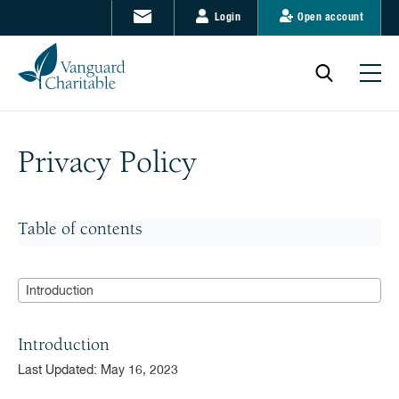
Login
Open account
Privacy Policy
Table of contents
Introduction
Introduction
Last Updated: May 16, 2023