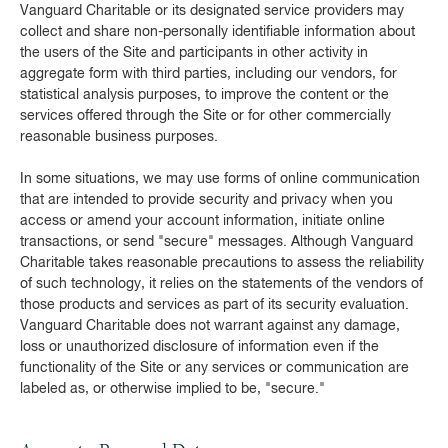
Vanguard Charitable or its designated service providers may
collect and share non-personally identifiable information about
the users of the Site and participants in other activity in
aggregate form with third parties, including our vendors, for
statistical analysis purposes, to improve the content or the
services offered through the Site or for other commercially
reasonable business purposes.
In some situations, we may use forms of online communication
that are intended to provide security and privacy when you
access or amend your account information, initiate online
transactions, or send "secure" messages. Although Vanguard
Charitable takes reasonable precautions to assess the reliability
of such technology, it relies on the statements of the vendors of
those products and services as part of its security evaluation.
Vanguard Charitable does not warrant against any damage,
loss or unauthorized disclosure of information even if the
functionality of the Site or any services or communication are
labeled as, or otherwise implied to be, "secure."