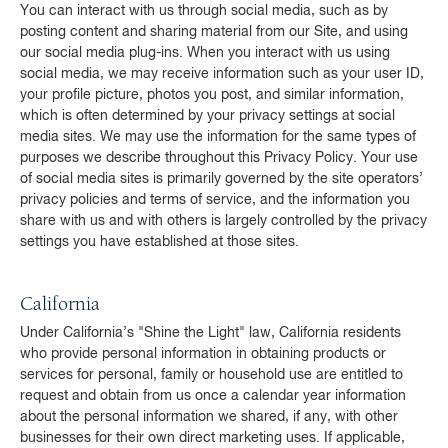
You can interact with us through social media, such as by
posting content and sharing material from our Site, and using
our social media plug-ins. When you interact with us using
social media, we may receive information such as your user ID,
your profile picture, photos you post, and similar information,
which is often determined by your privacy settings at social
media sites. We may use the information for the same types of
purposes we describe throughout this Privacy Policy. Your use
of social media sites is primarily governed by the site operators’
privacy policies and terms of service, and the information you
share with us and with others is largely controlled by the privacy
settings you have established at those sites.
California
Under California’s "Shine the Light" law, California residents
who provide personal information in obtaining products or
services for personal, family or household use are entitled to
request and obtain from us once a calendar year information
about the personal information we shared, if any, with other
businesses for their own direct marketing uses. If applicable,