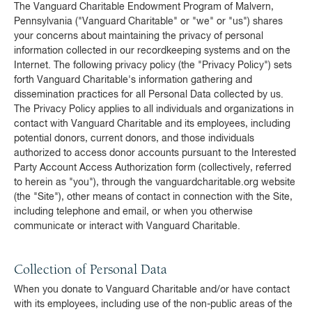
The Vanguard Charitable Endowment Program of Malvern,
Pennsylvania ("Vanguard Charitable" or "we" or "us") shares
your concerns about maintaining the privacy of personal
information collected in our recordkeeping systems and on the
Internet. The following privacy policy (the "Privacy Policy") sets
forth Vanguard Charitable's information gathering and
dissemination practices for all Personal Data collected by us.
The Privacy Policy applies to all individuals and organizations in
contact with Vanguard Charitable and its employees, including
potential donors, current donors, and those individuals
authorized to access donor accounts pursuant to the Interested
Party Account Access Authorization form (collectively, referred
to herein as "you"), through the vanguardcharitable.org website
(the "Site"), other means of contact in connection with the Site,
including telephone and email, or when you otherwise
communicate or interact with Vanguard Charitable.
Collection of Personal Data
When you donate to Vanguard Charitable and/or have contact
with its employees, including use of the non-public areas of the