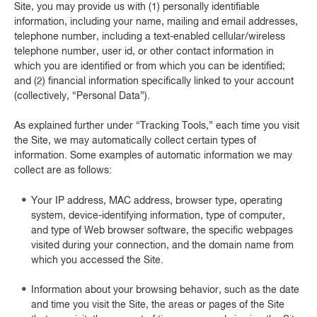
Site, you may provide us with (1) personally identifiable
information, including your name, mailing and email addresses,
telephone number, including a text-enabled cellular/wireless
telephone number, user id, or other contact information in
which you are identified or from which you can be identified;
and (2) financial information specifically linked to your account
(collectively, “Personal Data”).
As explained further under “Tracking Tools,” each time you visit
the Site, we may automatically collect certain types of
information. Some examples of automatic information we may
collect are as follows:
Your IP address, MAC address, browser type, operating
system, device-identifying information, type of computer,
and type of Web browser software, the specific webpages
visited during your connection, and the domain name from
which you accessed the Site.
Information about your browsing behavior, such as the date
and time you visit the Site, the areas or pages of the Site