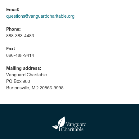
Email
:
questions@vanguardcharitable.org
Phone
:
888-383-4483
Fax
:
866-485-9414
Mailing address:
Vanguard Charitable
PO Box 980
Burtonsville, MD 20866-9998