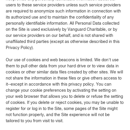
users to these service providers unless such service providers
are required to anonymize such information in connection with
its authorized use and to maintain the confidentiality of any
personally identifiable information. All Personal Data collected
on the Site is used exclusively by Vanguard Charitable, or by
our service providers on our behalf, and is not shared with
unaffiliated third parties (except as otherwise described in this
Privacy Policy).
Our use of cookies and web beacons is limited. We don't use
them to pull other data from your hard drive or to view data in
cookies or other similar data files created by other sites. We will
not share the information in these files or give others access to
it--except in accordance with this privacy policy. You can
change your cookie preferences by activating the setting on
your web browser that allows you to delete or refuse the setting
of cookies. If you delete or reject cookies, you may be unable to
register for or log in to the Site, some pages of the Site might
not function properly, and the Site experience will not be
tailored to you from visit to visit.