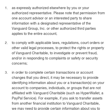
as expressly authorized elsewhere by you or your
authorized representative. Please note that permission from
one account advisor or an interested party to share
information with a designated representative of the
Vanguard Group, Inc. or other authorized third parties
applies to the entire account;
to comply with applicable laws, regulations, court orders or
other valid legal processes, to protect the rights or property
of Vanguard Charitable, to investigate or prevent fraud,
and/or in responding to complaints or safety or security
concerns;
in order to complete certain transactions or account
changes that you direct, it may be necessary to provide
identifying information about you or a transaction(s) on your
account to companies, individuals, or groups that are not
affiliated with Vanguard Charitable (such as HyperWallet, a
PayPal Service). For example, if you ask to transfer assets
from another financial institution to Vanguard Charitable,
we may need to provide certain information about you to