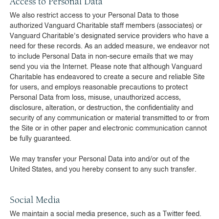
Access to Personal Data
We also restrict access to your Personal Data to those
authorized Vanguard Charitable staff members (associates) or
Vanguard Charitable's designated service providers who have a
need for these records. As an added measure, we endeavor not
to include Personal Data in non-secure emails that we may
send you via the Internet. Please note that although Vanguard
Charitable has endeavored to create a secure and reliable Site
for users, and employs reasonable precautions to protect
Personal Data from loss, misuse, unauthorized access,
disclosure, alteration, or destruction, the confidentiality and
security of any communication or material transmitted to or from
the Site or in other paper and electronic communication cannot
be fully guaranteed.
We may transfer your Personal Data into and/or out of the
United States, and you hereby consent to any such transfer.
Social Media
We maintain a social media presence, such as a Twitter feed.