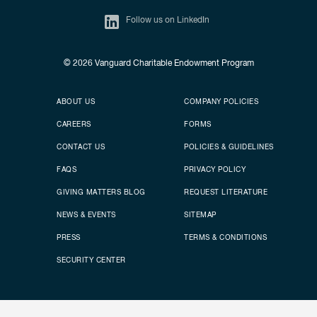
Follow us on LinkedIn
© 2026
Vanguard Charitable Endowment Program
Secondary footer
Footer menu
ABOUT US
COMPANY POLICIES
CAREERS
FORMS
CONTACT US
POLICIES & GUIDELINES
FAQS
PRIVACY POLICY
GIVING MATTERS BLOG
REQUEST LITERATURE
NEWS & EVENTS
SITEMAP
PRESS
TERMS & CONDITIONS
SECURITY CENTER