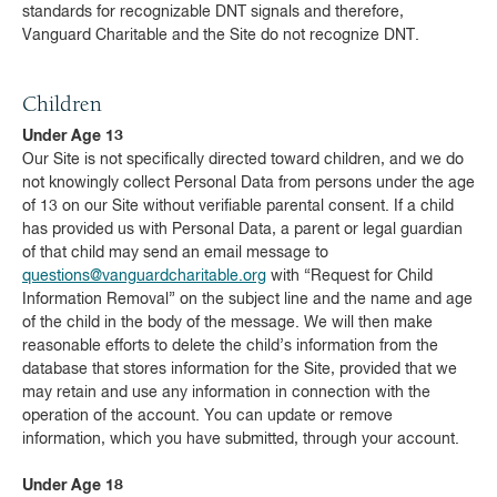
standards for recognizable DNT signals and therefore,
Vanguard Charitable and the Site do not recognize DNT.
Children
Under Age 13
Our Site is not specifically directed toward children, and we do
not knowingly collect Personal Data from persons under the age
of 13 on our Site without verifiable parental consent. If a child
has provided us with Personal Data, a parent or legal guardian
of that child may send an email message to
questions@vanguardcharitable.org
with “Request for Child
Information Removal” on the subject line and the name and age
of the child in the body of the message. We will then make
reasonable efforts to delete the child’s information from the
database that stores information for the Site, provided that we
may retain and use any information in connection with the
operation of the account. You can update or remove
information, which you have submitted, through your account.
Under Age 18