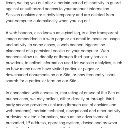
timer; we log you out after a certain period of inactivity to guard
against unauthorized access to your account information.
Session cookies are strictly temporary and are deleted from
your computer automatically when you log out.
A web beacon, also known as a pixel tag, is a tiny transparent
image embedded in a web page or an email to measure usage
and activity. In some cases, a web beacon triggers the
placement of a persistent cookie on your computer. Web
beacons allow us, directly or through third-party service
providers, to collect information used for website analytics, such
as how many users have visited particular pages or
downloaded documents on our Site, or how frequently users
search for a particular term on our Site.
In connection with access to, marketing of or use of the Site or
our services, we may collect, either directly or through third-
party service providers (including through use of cookies and
web beacons), certain technical, navigational and other activity
or device related information, such as the advertisement
presented, IP address, operating system, device and browser