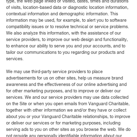
type, the web page linked or visited, dates, times and durations
of visits, location-based data or diagnostic location information,
contextual information and demographic information. This
information may be used, for example, to alert you to software
compatibility issues or to resolve technical or service problems.
We also analyze this information, with the assistance of our
service providers, to improve our web design and functionality,
to enhance our ability to serve you and your accounts, and to
tailor our communications to you regarding our products and
services.
We may use third-party service providers to place
advertisements for us on other sites, help us measure brand
awareness and the effectiveness of our online advertising and
for other marketing purposes, and to improve or deliver our
services. We and our service providers may use data collected
on the Site or when you open emails from Vanguard Charitable,
together with other information we and/or they have or collect
about you or your Vanguard Charitable relationships, to improve
or deliver our services or for marketing purposes, including
serving ads to you on other sites as you browse the web. We do
not provide any personally identifiable information about our