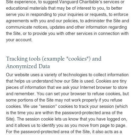
Site experience, to suggest Vanguard Charitable's services or
educational materials that may be of interest to you, to better
serve you in responding to your inquiries or requests, to enforce
agreements with you and our policies, to administer the Site and
communicate notices, updates and other information regarding
the Site, or to provide you with other services in connection with
your account.
Tracking tools (example "cookies") and
Anonymized Data
Our website uses a variety of technologies to collect information
that helps us understand how our Site is used. Cookies are tiny
pieces of information that we ask your Internet browser to store
and remember. You can set your browser to refuse cookies, but
some portions of the Site may not work properly if you refuse
cookies. We use "session" cookies to track your session (which
is the time you are within the password-protected area of the
Site). The session cookie lets us know that you have logged on,
and it allows us to identify you as you move from page to page.
For the password-protected area of the Site, it also acts as a