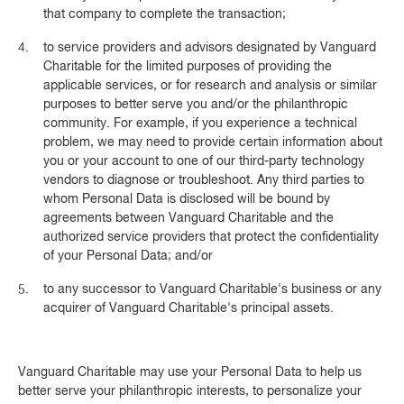
that company to complete the transaction;
to service providers and advisors designated by Vanguard
Charitable for the limited purposes of providing the
applicable services, or for research and analysis or similar
purposes to better serve you and/or the philanthropic
community. For example, if you experience a technical
problem, we may need to provide certain information about
you or your account to one of our third-party technology
vendors to diagnose or troubleshoot. Any third parties to
whom Personal Data is disclosed will be bound by
agreements between Vanguard Charitable and the
authorized service providers that protect the confidentiality
of your Personal Data; and/or
to any successor to Vanguard Charitable's business or any
acquirer of Vanguard Charitable's principal assets.
Vanguard Charitable may use your Personal Data to help us
better serve your philanthropic interests, to personalize your