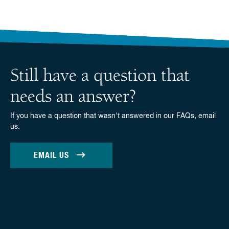
Still have a question that
needs an answer?
If you have a question that wasn't answered in our FAQs, email
us.
EMAIL US