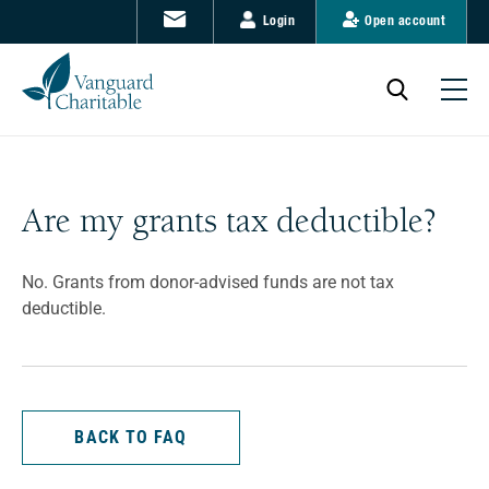
Login
Open account
Are my grants tax deductible?
No. Grants from donor-advised funds are not tax
deductible.
BACK TO FAQ