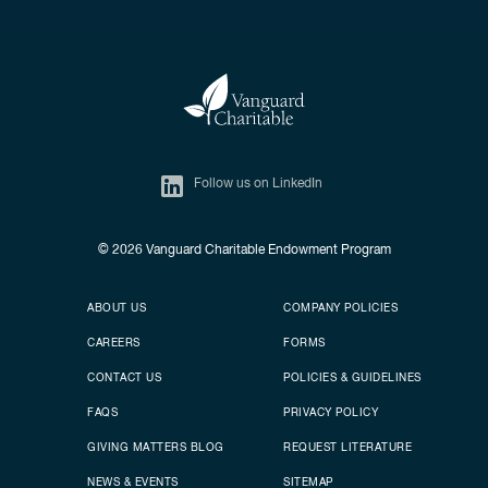
Follow us on LinkedIn
© 2026
Vanguard Charitable Endowment Program
Secondary footer
Footer menu
ABOUT US
COMPANY POLICIES
CAREERS
FORMS
CONTACT US
POLICIES & GUIDELINES
FAQS
PRIVACY POLICY
GIVING MATTERS BLOG
REQUEST LITERATURE
NEWS & EVENTS
SITEMAP