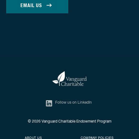
EMAIL US
Follow us on LinkedIn
© 2026
Vanguard Charitable Endowment Program
Secondary footer
Footer menu
ABOUT US
COMPANY POLICIES