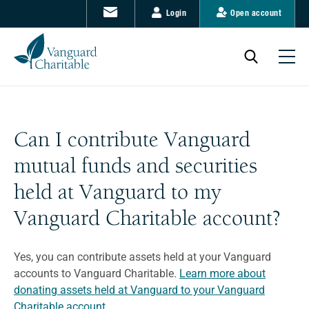
Login
Open account
Can I contribute Vanguard
mutual funds and securities
held at Vanguard to my
Vanguard Charitable account?
Yes, you can contribute assets held at your Vanguard
accounts to Vanguard Charitable.
Learn more about
donating assets held at Vanguard to your Vanguard
Charitable account.