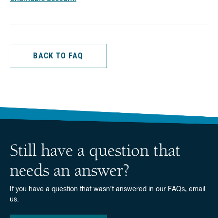
BACK TO FAQ
Still have a question that
needs an answer?
If you have a question that wasn't answered in our FAQs, email
us.