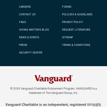
CAREERS
FORMS
CONTACT US
POLICIES & GUIDELINES
FAQS
PRIVACY POLICY
GIVING MATTERS BLOG
REQUEST LITERATURE
NEWS & EVENTS
SITEMAP
PRESS
TERMS & CONDITIONS
SECURITY CENTER
© 2026
Vanguard Charitable Endowment Program. VANGUARD is a
trademark of The Vanguard Group, Inc.
Vanguard Charitable is an independent, registered 501(c)(3).