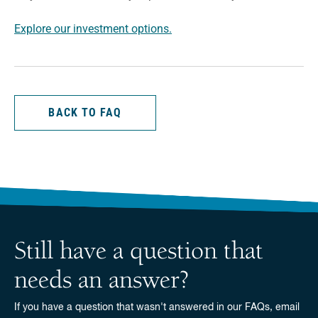
Explore our investment options.
BACK TO FAQ
Still have a question that
needs an answer?
If you have a question that wasn't answered in our FAQs, email