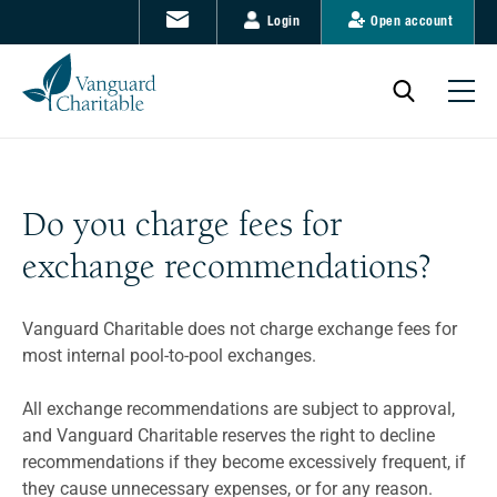
Login
Open account
Do you charge fees for
exchange recommendations?
Vanguard Charitable does not charge exchange fees for
most internal pool-to-pool exchanges.
All exchange recommendations are subject to approval,
and Vanguard Charitable reserves the right to decline
recommendations if they become excessively frequent, if
they cause unnecessary expenses, or for any reason.