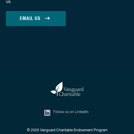
us.
EMAIL US
Follow us on LinkedIn
© 2026
Vanguard Charitable Endowment Program