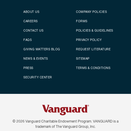
Secondary footer
Footer menu
ABOUT US
COMPANY POLICIES
CAREERS
FORMS
CONTACT US
POLICIES & GUIDELINES
FAQS
PRIVACY POLICY
GIVING MATTERS BLOG
REQUEST LITERATURE
NEWS & EVENTS
SITEMAP
PRESS
TERMS & CONDITIONS
SECURITY CENTER
© 2026
Vanguard Charitable Endowment Program. VANGUARD is a
trademark of The Vanguard Group, Inc.