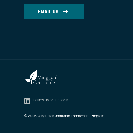
EMAIL US
Follow us on LinkedIn
© 2026
Vanguard Charitable Endowment Program