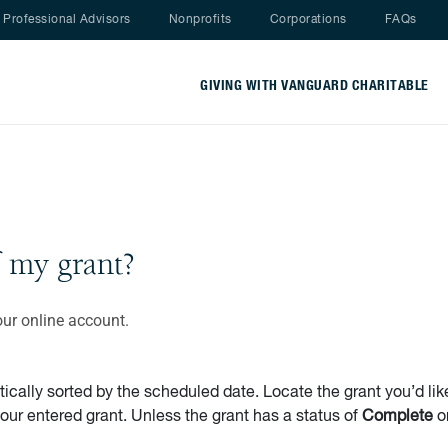
Nav menu
Professional Advisors
Nonprofits
Corporations
FAQs
GIVING WITH VANGUARD CHARITABLE
f my grant?
our online account.
ally sorted by the scheduled date. Locate the grant you’d like
your entered grant. Unless the grant has a status of
Complete
o