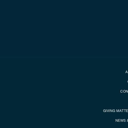
Secondary foot
A
CON
GIVING MATT
NEWS 