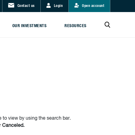
Contact us
Login
Open account
OUR INVESTMENTS
RESOURCES
 to view by using the search bar.
r
Canceled.