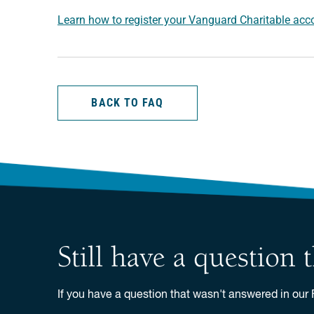
Learn how to register your Vanguard Charitable acco
BACK TO FAQ
Still have a question
If you have a question that wasn't answered in our