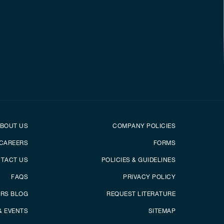
er
Footer menu
BOUT US
COMPANY POLICIES
CAREERS
FORMS
TACT US
POLICIES & GUIDELINES
FAQS
PRIVACY POLICY
ERS BLOG
REQUEST LITERATURE
& EVENTS
SITEMAP