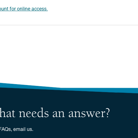
unt for online access.
 that needs an answer?
 FAQs, email us.