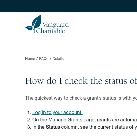
Home
FAQs
Details
How do I check the status o
The quickest way to check a grant’s status is with y
Log in to your account.
On the Manage Grants page, grants are automatic
In the
Status
column, see the current status of 