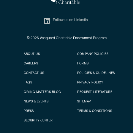
Follow us on LinkedIn
© 2026
Vanguard Charitable Endowment Program
Secondary footer
Footer menu
ABOUT US
COMPANY POLICIES
CAREERS
FORMS
CONTACT US
POLICIES & GUIDELINES
FAQS
PRIVACY POLICY
GIVING MATTERS BLOG
REQUEST LITERATURE
NEWS & EVENTS
SITEMAP
PRESS
TERMS & CONDITIONS
SECURITY CENTER