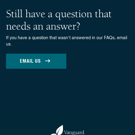
Still have a question that
needs an answer?
If you have a question that wasn't answered in our FAQs, email
us.
EMAIL US