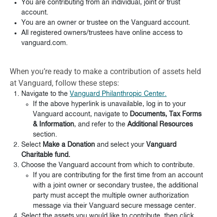
You are contributing from an individual, joint or trust
account.
You are an owner or trustee on the Vanguard account.
All registered owners/trustees have online access to
vanguard.com.
When you’re ready to make a contribution of assets held
at Vanguard, follow these steps:
Navigate to the
Vanguard Philanthropic Center.
If the above hyperlink is unavailable, log in to your
Vanguard account, navigate to
Documents, Tax Forms
& Information
, and refer to the
Additional Resources
section.
Select
Make a Donation
and select your
Vanguard
Charitable fund.
Choose the Vanguard account from which to contribute.
If you are contributing for the first time from an account
with a joint owner or secondary trustee, the additional
party must accept the multiple owner authorization
message via their Vanguard secure message center.
Select the assets you would like to contribute, then click