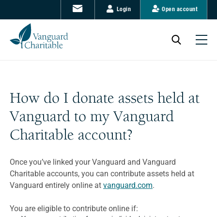
Login
Open account
How do I donate assets held at
Vanguard to my Vanguard
Charitable account?
Once you’ve linked your Vanguard and Vanguard
Charitable accounts, you can contribute assets held at
Vanguard entirely online at
vanguard.com
.
You are eligible to contribute online if: