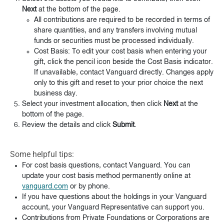
Next
at the bottom of the page.
All contributions are required to be recorded in terms of
share quantities, and any transfers involving mutual
funds or securities must be processed individually.
Cost Basis: To edit your cost basis when entering your
gift, click the pencil icon beside the Cost Basis indicator.
If unavailable, contact Vanguard directly. Changes apply
only to this gift and reset to your prior choice the next
business day.
Select your investment allocation, then click
Next
at the
bottom of the page.
Review the details and click
Submit
.
Some helpful tips:
For cost basis questions, contact Vanguard. You can
update your cost basis method permanently online at
vanguard.com
or by phone.
If you have questions about the holdings in your Vanguard
account, your Vanguard Representative can support you.
Contributions from Private Foundations or Corporations are