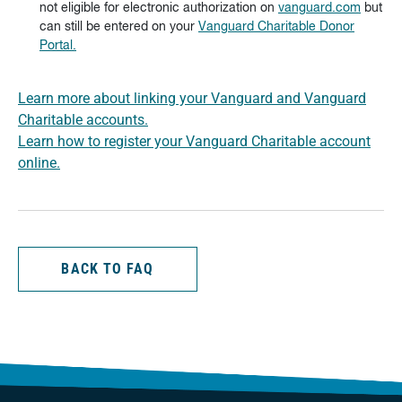
not eligible for electronic authorization on
vanguard.com
but
can still be entered on your
Vanguard Charitable Donor
Portal.
Learn more about linking your Vanguard and Vanguard
Charitable accounts.
Learn how to register your Vanguard Charitable account
online.
BACK TO FAQ