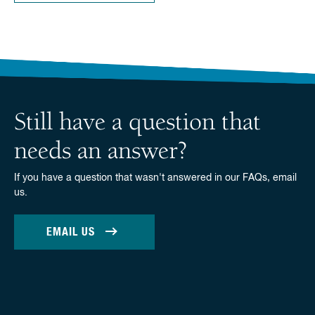
Still have a question that
needs an answer?
If you have a question that wasn't answered in our FAQs, email
us.
EMAIL US