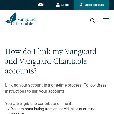
Login
Open account
How do I link my Vanguard
and Vanguard Charitable
accounts?
Linking your account is a one-time process. Follow these
instructions to link your accounts.
You are eligible to contribute online if:
You are contributing from an individual, joint or trust