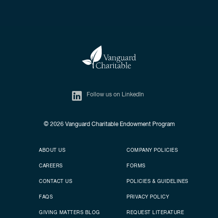
Follow us on LinkedIn
© 2026
Vanguard Charitable Endowment Program
Secondary footer
Footer menu
ABOUT US
COMPANY POLICIES
CAREERS
FORMS
CONTACT US
POLICIES & GUIDELINES
FAQS
PRIVACY POLICY
GIVING MATTERS BLOG
REQUEST LITERATURE