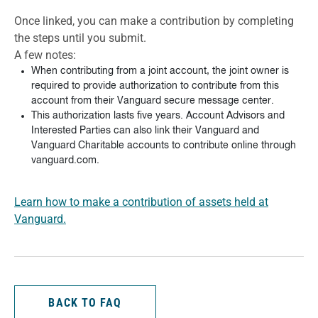
Once linked, you can make a contribution by completing
the steps until you submit.
A few notes:
When contributing from a joint account, the joint owner is
required to provide authorization to contribute from this
account from their Vanguard secure message center.
This authorization lasts five years. Account Advisors and
Interested Parties can also link their Vanguard and
Vanguard Charitable accounts to contribute online through
vanguard.com.
Learn how to make a contribution of assets held at
Vanguard.
BACK TO FAQ