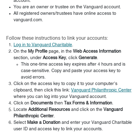
account.
You are an owner or trustee on the Vanguard account.
All registered owners/trustees have online access to
vanguard.com.
Follow these instructions to link your accounts:
Log in to Vanguard Charitable
.
On the
My Profile
page, in the
Web Access Information
section, under
Access Key
, click
Generate
.
This one-time access key expires after 4 hours and is
case-sensitive. Copy and paste your access key to
avoid errors.
Click on the access key to copy it to your computer's
clipboard, then click this link:
Vanguard Philanthropic Center
where you can log into your Vanguard account.
Click on
Documents
then
Tax Forms & Information
.
Locate
Additional Resources
and click on the
Vanguard
Philanthropic Center
.
Select
Make a Donation
and enter your Vanguard Charitable
user ID and access key to link your accounts.