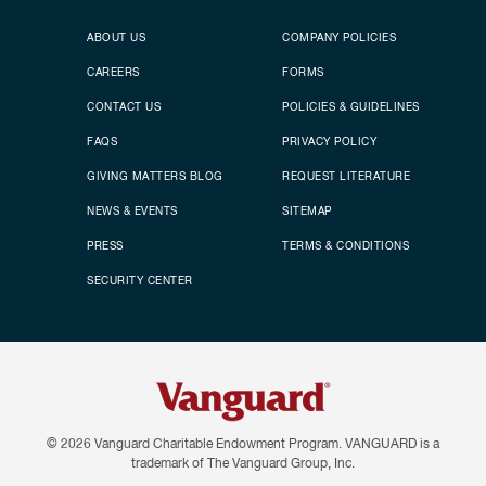
Secondary footer
Footer menu
ABOUT US
COMPANY POLICIES
CAREERS
FORMS
CONTACT US
POLICIES & GUIDELINES
FAQS
PRIVACY POLICY
GIVING MATTERS BLOG
REQUEST LITERATURE
NEWS & EVENTS
SITEMAP
PRESS
TERMS & CONDITIONS
SECURITY CENTER
© 2026
Vanguard Charitable Endowment Program. VANGUARD is a
trademark of The Vanguard Group, Inc.