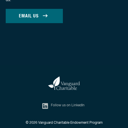
us.
EMAIL US
Follow us on LinkedIn
© 2026
Vanguard Charitable Endowment Program