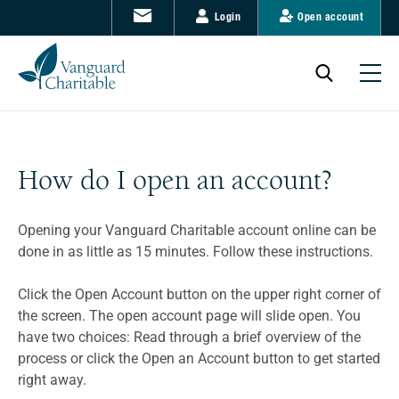
Login
Open account
How do I open an account?
Opening your Vanguard Charitable account online can be
done in as little as 15 minutes. Follow these instructions.
Click the Open Account button on the upper right corner of
the screen. The open account page will slide open. You
have two choices: Read through a brief overview of the
process or click the Open an Account button to get started
right away.