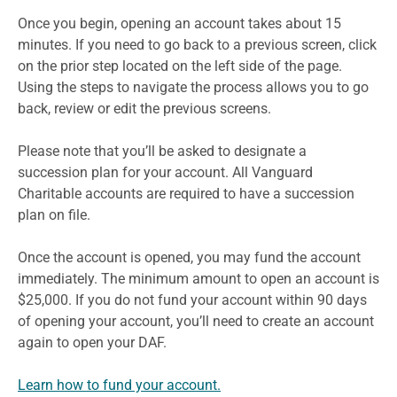
Once you begin, opening an account takes about 15
minutes. If you need to go back to a previous screen, click
on the prior step located on the left side of the page.
Using the steps to navigate the process allows you to go
back, review or edit the previous screens.
Please note that you’ll be asked to designate a
succession plan for your account. All Vanguard
Charitable accounts are required to have a succession
plan on file.
Once the account is opened, you may fund the account
immediately. The minimum amount to open an account is
$25,000. If you do not fund your account within 90 days
of opening your account, you’ll need to create an account
again to open your DAF.
Learn how to fund your account.