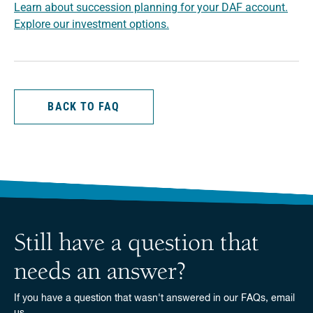
Learn about succession planning for your DAF account.
Explore our investment options.
BACK TO FAQ
Still have a question that
needs an answer?
If you have a question that wasn't answered in our FAQs, email