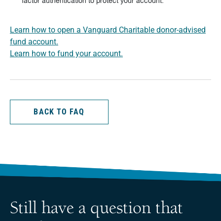
factor authentication to protect your account.
Learn how to open a Vanguard Charitable donor-advised
fund account.
Learn how to fund your account.
BACK TO FAQ
Still have a question that