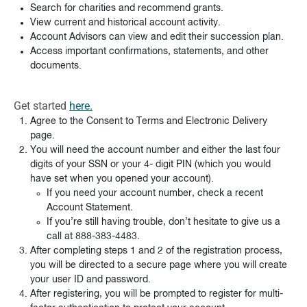
Search for charities and recommend grants.
View current and historical account activity.
Account Advisors can view and edit their succession plan.
Access important confirmations, statements, and other
documents.
Get started
here.
Agree to the Consent to Terms and Electronic Delivery
page.
You will need the account number and either the last four
digits of your SSN or your 4- digit PIN (which you would
have set when you opened your account).
If you need your account number, check a recent
Account Statement.
If you’re still having trouble, don’t hesitate to give us a
call at 888-383-4483.
After completing steps 1 and 2 of the registration process,
you will be directed to a secure page where you will create
your user ID and password.
After registering, you will be prompted to register for multi-