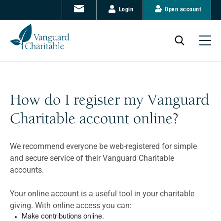
Login
Open account
How do I register my Vanguard
Charitable account online?
We recommend everyone be web-registered for simple
and secure service of their Vanguard Charitable
accounts.
Your online account is a useful tool in your charitable
giving. With online access you can:
Make contributions online.