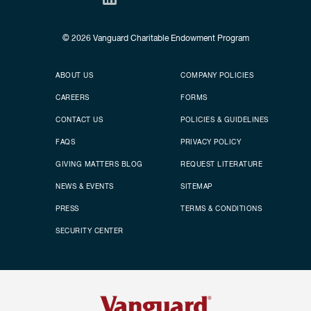
© 2026
Vanguard Charitable Endowment Program
Secondary footer
Footer menu
ABOUT US
COMPANY POLICIES
CAREERS
FORMS
CONTACT US
POLICIES & GUIDELINES
FAQS
PRIVACY POLICY
GIVING MATTERS BLOG
REQUEST LITERATURE
NEWS & EVENTS
SITEMAP
PRESS
TERMS & CONDITIONS
SECURITY CENTER