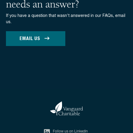
needs an answer?
If you have a question that wasn't answered in our FAQs, email
us.
EMAIL US
Follow us on LinkedIn