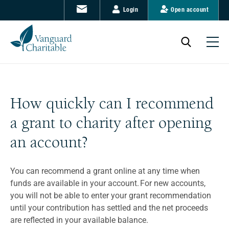
Login
Open account
How quickly can I recommend
a grant to charity after opening
an account?
You can recommend a grant online at any time when
funds are available in your account. For new accounts,
you will not be able to enter your grant recommendation
until your contribution has settled and the net proceeds
are reflected in your available balance.