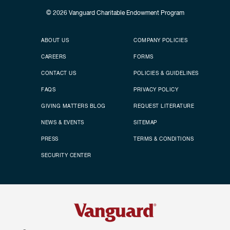
© 2026
Vanguard Charitable Endowment Program
Secondary footer
Footer menu
ABOUT US
COMPANY POLICIES
CAREERS
FORMS
CONTACT US
POLICIES & GUIDELINES
FAQS
PRIVACY POLICY
GIVING MATTERS BLOG
REQUEST LITERATURE
NEWS & EVENTS
SITEMAP
PRESS
TERMS & CONDITIONS
SECURITY CENTER