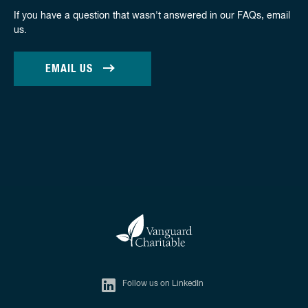
If you have a question that wasn't answered in our FAQs, email
us.
EMAIL US
Follow us on LinkedIn