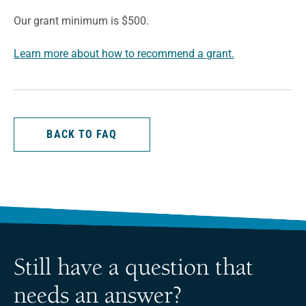
Our grant minimum is $500.
Learn more about how to recommend a grant.
BACK TO FAQ
Still have a question that
needs an answer?