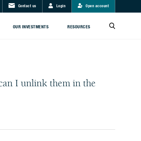
Contact us
Login
Open account
OUR INVESTMENTS
RESOURCES
can I unlink them in the