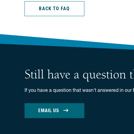
BACK TO FAQ
Still have a question
If you have a question that wasn't answered in our
EMAIL US