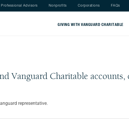
Nav menu
Professional Advisors
Nonprofits
Corporations
FAQs
GIVING WITH VANGUARD CHARITABLE
and Vanguard Charitable accounts, 
Vanguard representative.