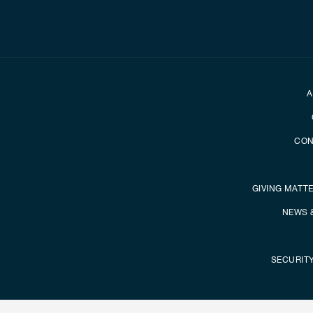
Secondary foot
A
CON
GIVING MATT
NEWS 
SECURIT