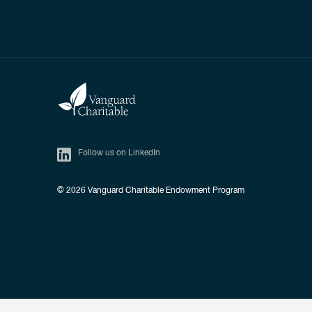
Follow us on LinkedIn
© 2026
Vanguard Charitable Endowment Program