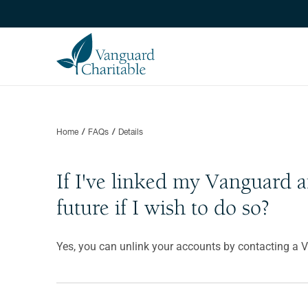
Home
FAQs
Details
If I've linked my Vanguard 
future if I wish to do so?
Yes, you can unlink your accounts by contacting a 