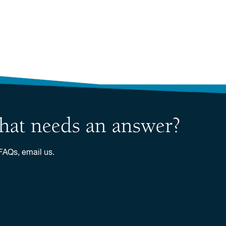
 that needs an answer?
 FAQs, email us.