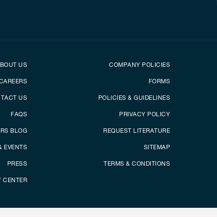
er
Footer menu
BOUT US
COMPANY POLICIES
CAREERS
FORMS
TACT US
POLICIES & GUIDELINES
FAQS
PRIVACY POLICY
ERS BLOG
REQUEST LITERATURE
& EVENTS
SITEMAP
PRESS
TERMS & CONDITIONS
Y CENTER