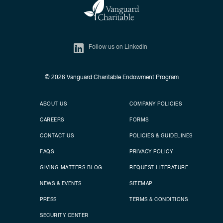
Follow us on LinkedIn
© 2026
Vanguard Charitable Endowment Program
Secondary footer
Footer menu
ABOUT US
COMPANY POLICIES
CAREERS
FORMS
CONTACT US
POLICIES & GUIDELINES
FAQS
PRIVACY POLICY
GIVING MATTERS BLOG
REQUEST LITERATURE
NEWS & EVENTS
SITEMAP
PRESS
TERMS & CONDITIONS
SECURITY CENTER