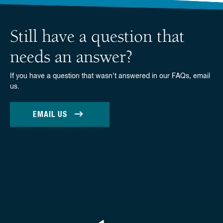
Still have a question that
needs an answer?
If you have a question that wasn't answered in our FAQs, email
us.
EMAIL US