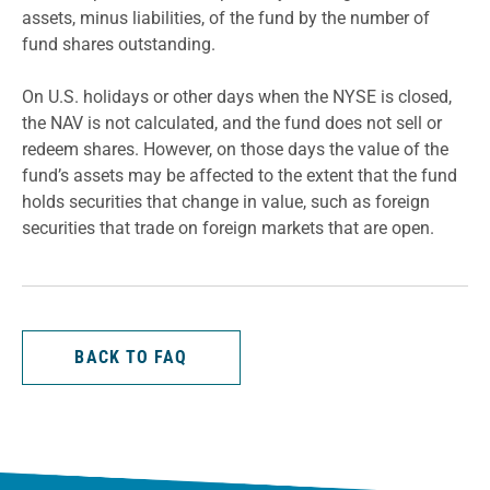
assets, minus liabilities, of the fund by the number of
fund shares outstanding.
On U.S. holidays or other days when the NYSE is closed,
the NAV is not calculated, and the fund does not sell or
redeem shares. However, on those days the value of the
fund’s assets may be affected to the extent that the fund
holds securities that change in value, such as foreign
securities that trade on foreign markets that are open.
BACK TO FAQ