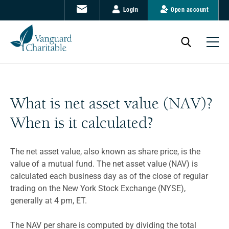
Login
Open account
What is net asset value (NAV)?
When is it calculated?
The net asset value, also known as share price, is the
value of a mutual fund. The net asset value (NAV) is
calculated each business day as of the close of regular
trading on the New York Stock Exchange (NYSE),
generally at 4 pm, ET.
The NAV per share is computed by dividing the total