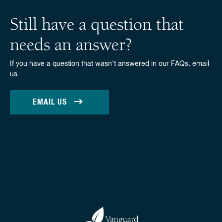
Still have a question that
needs an answer?
If you have a question that wasn't answered in our FAQs, email
us.
EMAIL US