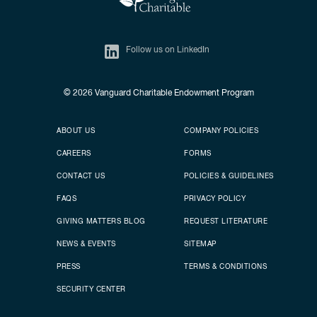
Follow us on LinkedIn
© 2026
Vanguard Charitable Endowment Program
Secondary footer
Footer menu
ABOUT US
COMPANY POLICIES
CAREERS
FORMS
CONTACT US
POLICIES & GUIDELINES
FAQS
PRIVACY POLICY
GIVING MATTERS BLOG
REQUEST LITERATURE
NEWS & EVENTS
SITEMAP
PRESS
TERMS & CONDITIONS
SECURITY CENTER