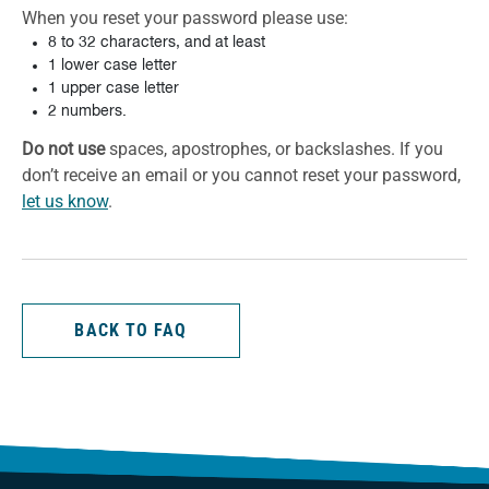
When you reset your password please use:
8 to 32 characters, and at least
1 lower case letter
1 upper case letter
2 numbers.
Do not use
spaces, apostrophes, or backslashes. If you
don’t receive an email or you cannot reset your password,
let us know
.
BACK TO FAQ