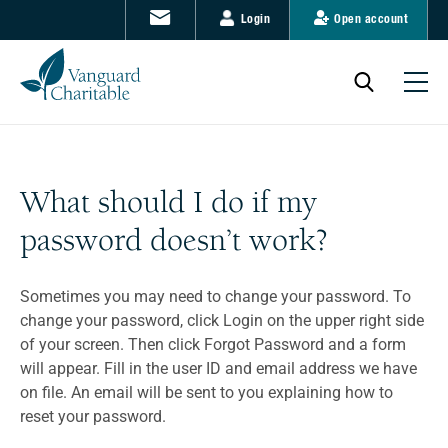
Login
Open account
What should I do if my
password doesn’t work?
Sometimes you may need to change your password. To
change your password, click Login on the upper right side
of your screen. Then click Forgot Password and a form
will appear. Fill in the user ID and email address we have
on file. An email will be sent to you explaining how to
reset your password.