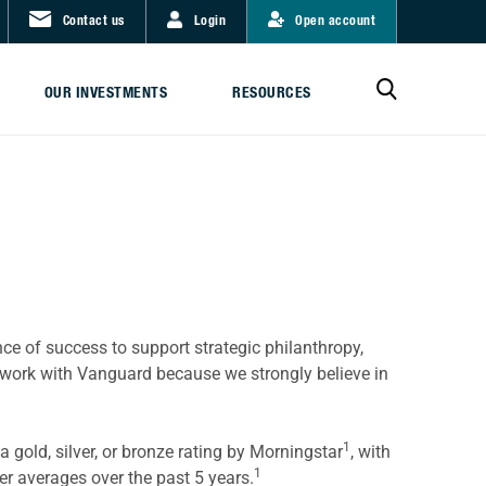
Contact us
Login
Open account
OUR INVESTMENTS
RESOURCES
nce of success to support strategic philanthropy,
 work with Vanguard because we strongly believe in
1
 gold, silver, or bronze rating by Morningstar
, with
1
r averages over the past 5 years.