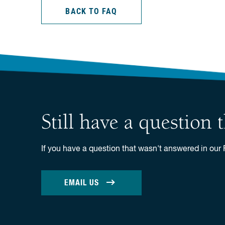
BACK TO FAQ
Still have a question
If you have a question that wasn't answered in our
EMAIL US