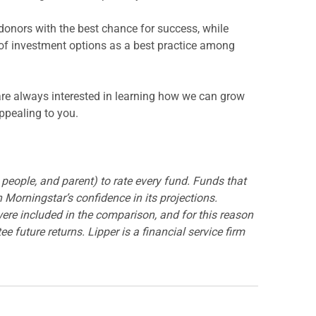
donors with the best chance for success, while
 of investment options as a best practice among
are always interested in learning how we can grow
appealing to you.
, people, and parent) to rate every fund. Funds that
 Morningstar’s confidence in its projections.
were included in the comparison, and for this reason
 future returns. Lipper is a financial service firm