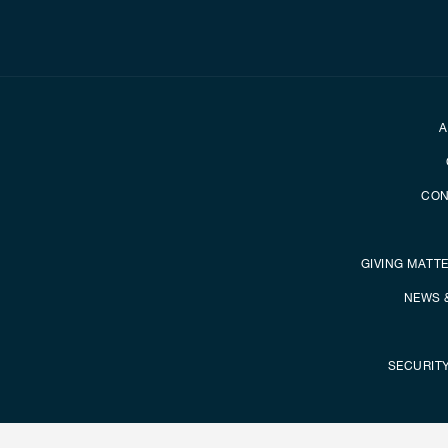
Secondary foot
A
CON
GIVING MATT
NEWS 
SECURIT