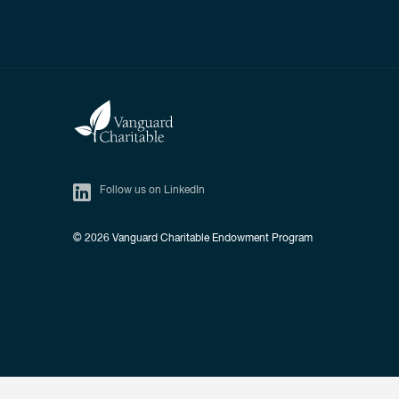
Follow us on LinkedIn
© 2026
Vanguard Charitable Endowment Program