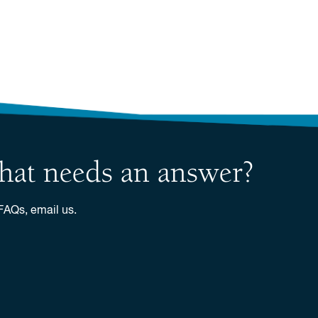
 that needs an answer?
 FAQs, email us.