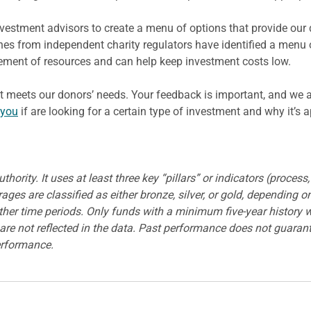
estment advisors to create a menu of options that provide our 
nes from independent charity regulators have identified a menu
ment of resources and can help keep investment costs low.
it meets our donors’ needs. Your feedback is important, and we 
 you
if are looking for a certain type of investment and why it’s 
ority. It uses at least three key “pillars” or indicators (process
es are classified as either bronze, silver, or gold, depending on
 other time periods. Only funds with a minimum five-year history 
re not reflected in the data. Past performance does not guarantee
erformance.