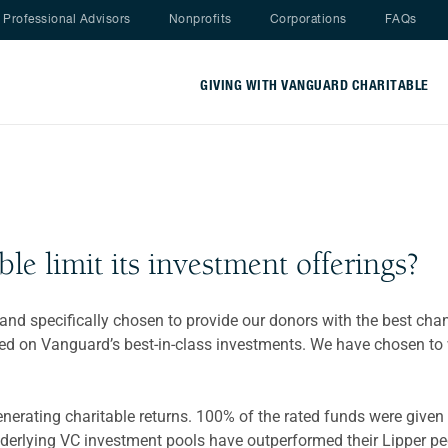
Nav menu
Professional Advisors
Nonprofits
Corporations
FAQs
GIVING WITH VANGUARD CHARITABLE
e limit its investment offerings?
, and specifically chosen to provide our donors with the best cha
sed on Vanguard’s best-in-class investments. We have chosen to
rating charitable returns. 100% of the rated funds were given a
derlying VC investment pools have outperformed their Lipper pee