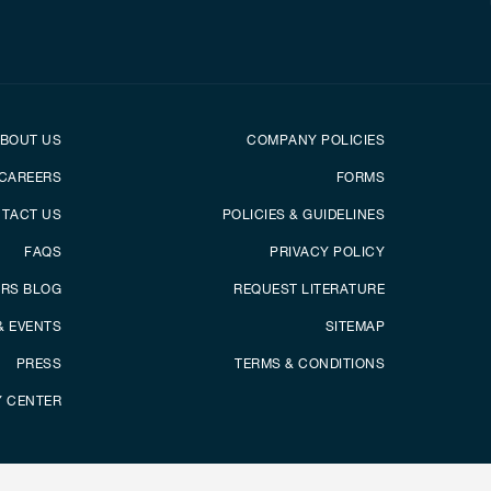
er
Footer menu
BOUT US
COMPANY POLICIES
CAREERS
FORMS
TACT US
POLICIES & GUIDELINES
FAQS
PRIVACY POLICY
ERS BLOG
REQUEST LITERATURE
& EVENTS
SITEMAP
PRESS
TERMS & CONDITIONS
Y CENTER