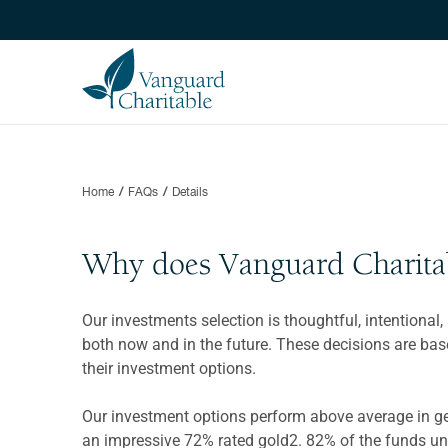
Home
FAQs
Details
Why does Vanguard Charitabl
Our investments selection is thoughtful, intentional
both now and in the future. These decisions are ba
their investment options.
Our investment options perform above average in gene
an impressive 72% rated gold2. 82% of the funds un