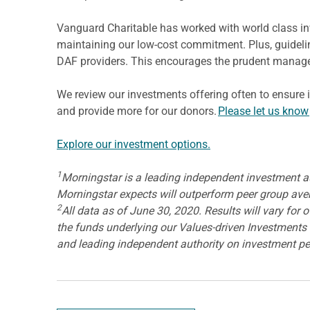
Vanguard Charitable has worked with world class inv
maintaining our low-cost commitment. Plus, guideli
DAF providers. This encourages the prudent manage
We review our investments offering often to ensure 
and provide more for our donors.
Please let us know
Explore our investment options.
1
Morningstar is a leading independent investment auth
Morningstar expects will outperform peer group averag
2
All data as of June 30, 2020. Results will vary for
the funds underlying our Values-driven Investments a
and leading independent authority on investment p