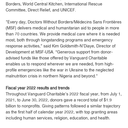
Borders, World Central Kitchen, International Rescue
Committee, Direct Relief, and UNICEF.
"Every day, Doctors Without Borders/Médecins Sans Frontières
(MSF) delivers medical and humanitarian aid to people in more
than 70 countries. We provide medical care where it is needed
most, both through longstanding programs and emergency
response activities,” said Kim Goldsmith-N’Diaye, Director of
Development at MSF-USA. “Generous support from donor-
advised funds like those offered by Vanguard Charitable
enables us to respond wherever we are needed, from high-
profile emergencies like the war in Ukraine to the neglected
malnutrition crisis in northern Nigeria and beyond."
Fiscal year 2022 results and trends
Throughout Vanguard Charitable’s 2022 fiscal year, from July 1,
2021, to June 30, 2022, donors gave a record total of $1.9
billion to nonprofits. Giving patterns followed a similar trajectory
as the first half of calendar year 2022, with top granting areas
including human services, religion, education, and health.