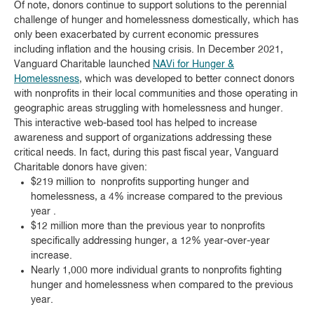
Of note, donors continue to support solutions to the perennial
challenge of hunger and homelessness domestically, which has
only been exacerbated by current economic pressures
including inflation and the housing crisis. In December 2021,
Vanguard Charitable launched
NAVi for Hunger &
Homelessness
, which was developed to better connect donors
with nonprofits in their local communities and those operating in
geographic areas struggling with homelessness and hunger.
This interactive web-based tool has helped to increase
awareness and support of organizations addressing these
critical needs. In fact, during this past fiscal year, Vanguard
Charitable donors have given:
$219 million to nonprofits supporting hunger and
homelessness, a 4% increase compared to the previous
year .
$12 million more than the previous year to nonprofits
specifically addressing hunger, a 12% year-over-year
increase.
Nearly 1,000 more individual grants to nonprofits fighting
hunger and homelessness when compared to the previous
year.