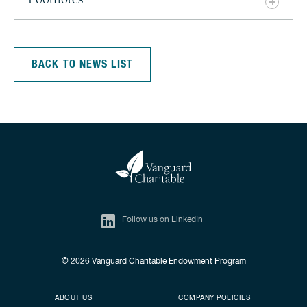
Footnotes
BACK TO NEWS LIST
Follow us on LinkedIn
© 2026
Vanguard Charitable Endowment Program
Secondary footer
Footer menu
ABOUT US
COMPANY POLICIES