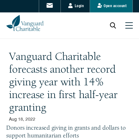
Login
Open account
Vanguard Charitable
forecasts another record
giving year with 14%
increase in first half-year
granting
Aug 18, 2022
Donors increased giving in grants and dollars to
support humanitarian efforts