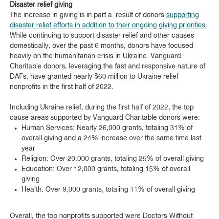
Disaster relief giving
The increase in giving is in part a result of donors
supporting
disaster relief efforts in addition to their ongoing giving priorities.
While continuing to support disaster relief and other causes
domestically, over the past 6 months, donors have focused
heavily on the humanitarian crisis in Ukraine. Vanguard
Charitable donors, leveraging the fast and responsive nature of
DAFs, have granted nearly $60 million to Ukraine relief
nonprofits in the first half of 2022.
Including Ukraine relief, during the first half of 2022, the top
cause areas supported by Vanguard Charitable donors were:
Human Services: Nearly 26,000 grants, totaling 31% of
overall giving and a 24% increase over the same time last
year
Religion: Over 20,000 grants, totaling 25% of overall giving
Education: Over 12,000 grants, totaling 15% of overall
giving
Health: Over 9,000 grants, totaling 11% of overall giving
Overall, the top nonprofits supported were Doctors Without