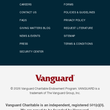
CAREERS
FORMS
CONTACT US
POLICIES & GUIDELINES
FAQS
PRIVACY POLICY
GIVING MATTERS BLOG
REQUEST LITERATURE
NEWS & EVENTS
SITEMAP
PRESS
TERMS & CONDITIONS
SECURITY CENTER
© 2026
Vanguard Charitable Endowment Program. VANGUARD is a
trademark of The Vanguard Group, Inc.
Vanguard Charitable is an independent, registered 501(c)(3).