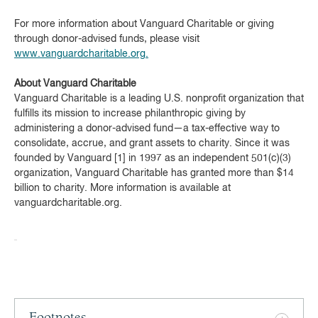
For more information about Vanguard Charitable or giving
through donor-advised funds, please visit
www.vanguardcharitable.org.
About Vanguard Charitable
Vanguard Charitable is a leading U.S. nonprofit organization that
fulfills its mission to increase philanthropic giving by
administering a donor-advised fund—a tax-effective way to
consolidate, accrue, and grant assets to charity. Since it was
founded by Vanguard [1] in 1997 as an independent 501(c)(3)
organization, Vanguard Charitable has granted more than $14
billion to charity. More information is available at
vanguardcharitable.org.