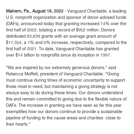
Malvern, Pa., August 18, 2022
- Vanguard Charitable, a leading
U.S. nonprofit organization and sponsor of donor-advised funds
(DAFs), announced today that granting increased 14% over the
first half of 2022, totaling a record of $952 million. Donors
distributed 83,838 grants with an average grant amount of
$11,354, a 7% and 6% increase, respectively, compared to the
first half of 2021. To date, Vanguard Charitable has granted
over $14 billion to nonprofits since its inception in 1997.
“We are inspired by our extremely generous donors,” said
Rebecca Moffett, president of Vanguard Charitable. “Giving
must continue during times of economic uncertainty to support
those most in need, but maintaining a giving strategy is not
always easy to do during these times. Our donors understand
this and remain committed to giving due to the flexible nature of
DAFs. The increase in granting we have seen so far this year
exemplifies how our donors continue to provide a sustainable
pipeline of funding to the cause areas and charities close to
their hearts.”