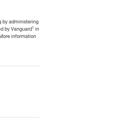
ng by administering
1
ded by Vanguard
in
 More information