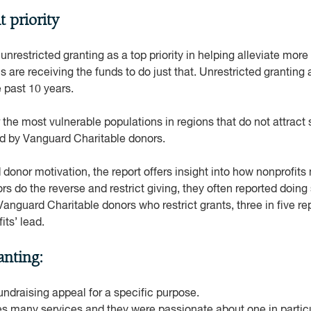
t priority
, unrestricted granting as a top priority in helping alleviate mor
are receiving the funds to do just that. Unrestricted granting
 past 10 years.
the most vulnerable populations in regions that do not attract s
ed by Vanguard Charitable donors.
d donor motivation, the report offers insight into how nonprofit
s do the reverse and restrict giving, they often reported doing 
Vanguard Charitable donors who restrict grants, three in five re
fits’ lead.
anting:
ndraising appeal for a specific purpose.
es many services and they were passionate about one in particu