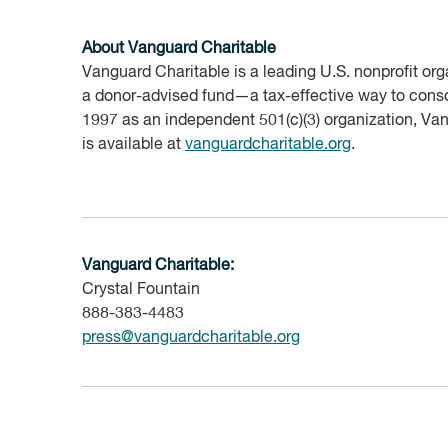
About Vanguard
Charitable
Vanguard Charitable is a leading U.S. nonprofit orga
a donor-advised fund—a tax-effective way to consol
1997 as an independent 501(c)(3) organization, Van
is available at
vanguardcharitable.org
.
Vanguard Charitable:
Crystal Fountain
888-383-4483
press@vanguardcharitable.org