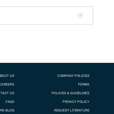
er
Footer menu
BOUT US
COMPANY POLICIES
CAREERS
FORMS
TACT US
POLICIES & GUIDELINES
FAQS
PRIVACY POLICY
ERS BLOG
REQUEST LITERATURE