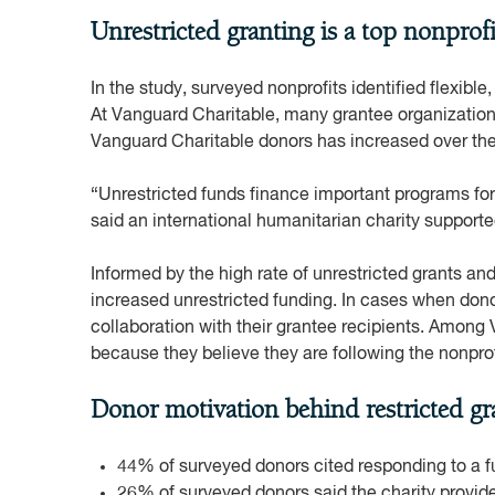
Unrestricted granting is a top nonprofi
In the study, surveyed nonprofits identified flexible
At Vanguard Charitable, many grantee organizations 
Vanguard Charitable donors has increased over the
“Unrestricted funds finance important programs for 
said an international humanitarian charity support
Informed by the high rate of unrestricted grants an
increased unrestricted funding. In cases when donor
collaboration with their grantee recipients. Among 
because they believe they are following the nonpro
Donor motivation behind restricted gr
44% of surveyed donors cited responding to a fu
26% of surveyed donors said the charity provid