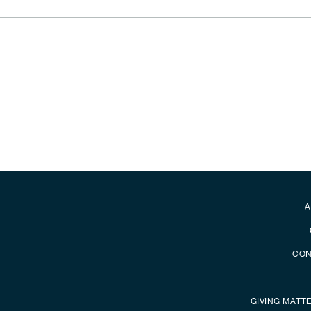
Secondary foot
A
CON
GIVING MATT