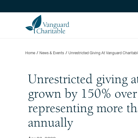
Home
News & Events
Unrestricted Giving At Vanguard Charita
Unrestricted giving 
grown by 150% over t
representing more th
annually