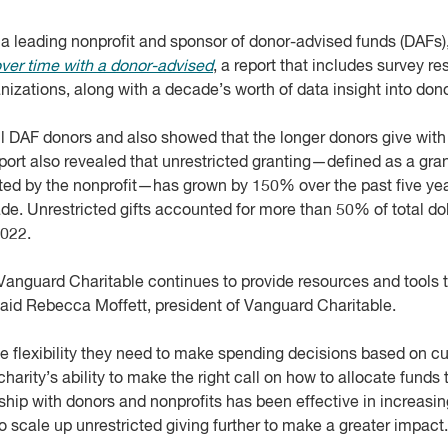
, a leading nonprofit and sponsor of donor-advised funds (DAFs)
over time with a donor-advised
, a report that includes survey re
zations, along with a decade’s worth of data insight into dono
ll DAF donors and also showed that the longer donors give wit
eport also revealed that unrestricted granting—defined as a gran
cted by the nonprofit—has grown by 150% over the past five ye
e. Unrestricted gifts accounted for more than 50% of total do
2022.
 Vanguard Charitable continues to provide resources and tools t
 said Rebecca Moffett, president of Vanguard Charitable.
the flexibility they need to make spending decisions based on cu
charity’s ability to make the right call on how to allocate funds
rship with donors and nonprofits has been effective in increasin
to scale up unrestricted giving further to make a greater impact