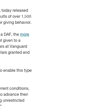
, today released
sults of over 1,500
r giving behavior.
h a DAF, the
more
t given to a
ars at Vanguard
llars granted and
o enable this type
rrent conditions,
 to advance their
g unrestricted
.”