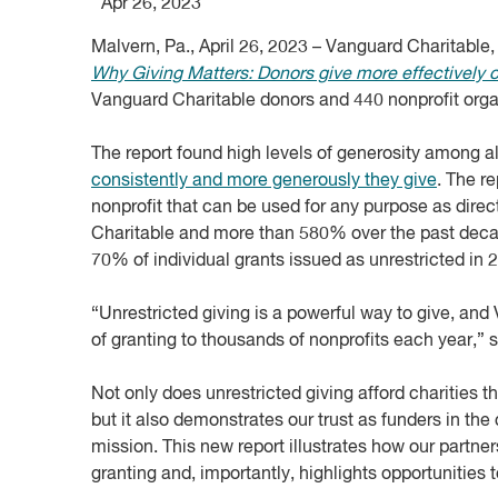
Apr 26, 2023
Malvern, Pa., April 26, 2023 – Vanguard Charitable
Why Giving Matters: Donors give more effectively 
Vanguard Charitable donors and 440 nonprofit organi
The report found high levels of generosity among a
consistently and more generously they give
. The r
nonprofit that can be used for any purpose as dire
Charitable and more than 580% over the past decad
70% of individual grants issued as unrestricted in 
“Unrestricted giving is a powerful way to give, and
of granting to thousands of nonprofits each year,”
Not only does unrestricted giving afford charities 
but it also demonstrates our trust as funders in the 
mission. This new report illustrates how our partne
granting and, importantly, highlights opportunities 