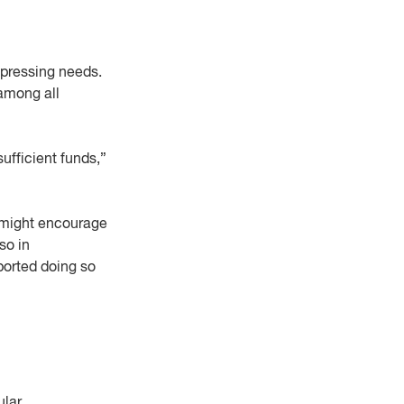
e pressing needs.
 among all
ufficient funds,”
s might encourage
so in
ported doing so
lar.