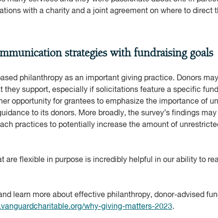
ions with a charity and a joint agreement on where to direct t
ommunication strategies with fundraising goals
based philanthropy as an important giving practice. Donors ma
 they support, especially if solicitations feature a specific fun
er opportunity for grantees to emphasize the importance of unr
idance to its donors. More broadly, the survey’s findings may o
ach practices to potentially increase the amount of unrestricte
 are flexible in purpose is incredibly helpful in our ability to r
and learn more about effective philanthropy, donor-advised fu
vanguardcharitable.org/why-giving-matters-2023
.