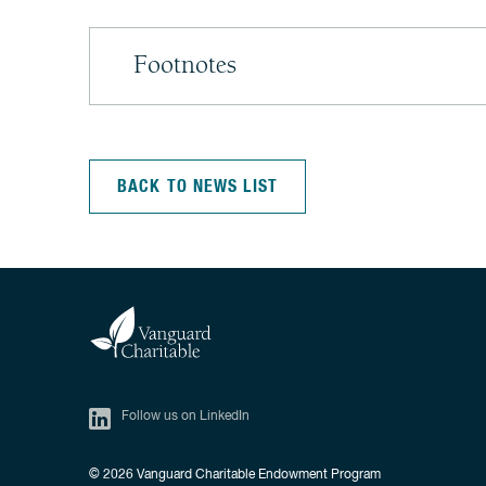
Footnotes
BACK TO NEWS LIST
Follow us on LinkedIn
© 2026
Vanguard Charitable Endowment Program