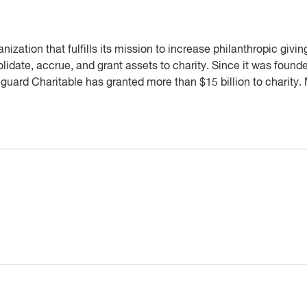
nization that fulfills its mission to increase philanthropic givi
idate, accrue, and grant assets to charity. Since it was foun
guard Charitable has granted more than $15 billion to charity.