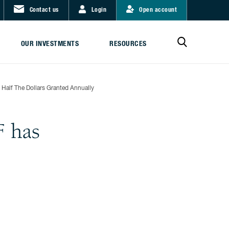
Contact us
Login
Open account
OUR INVESTMENTS
RESOURCES
Half The Dollars Granted Annually
F has