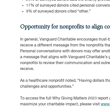
17% of surveyed donors cited personal conversat
9% of surveyed donors cited “other.”
Opportunity for nonprofits to align c
In general, Vanguard Charitable encourages trust-
receive a different message from the nonprofits that
Personal conversations with donors may offer anoth
a message that aligns with Vanguard Charitable’s gu
nonprofits to review their communication and outre
receive.
As a healthcare nonprofit noted, “Having dollars that
challenges and opportunities.”
To access the full Why Giving Matters 2023 report 
maximize your charitable impact, please visit
www.