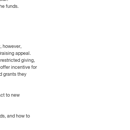
he funds.
y, however,
draising appeal.
estricted giving,
ffer incentive for
d grants they
eact to new
nds, and how to