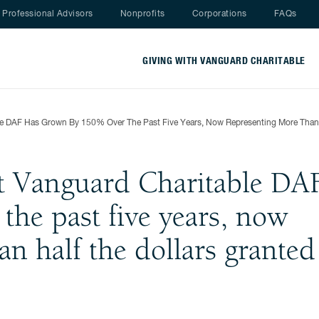
Nav menu
Professional Advisors
Nonprofits
Corporations
FAQs
GIVING WITH VANGUARD CHARITABLE
ble DAF Has Grown By 150% Over The Past Five Years, Now Representing More Than 
at Vanguard Charitable DA
he past five years, now
an half the dollars granted