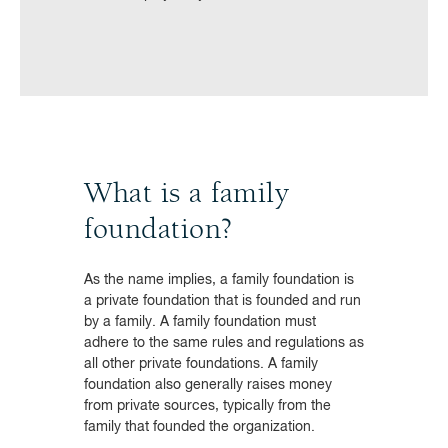
What is a family
foundation?
As the name implies, a family foundation is
a private foundation that is founded and run
by a family. A family foundation must
adhere to the same rules and regulations as
all other private foundations. A family
foundation also generally raises money
from private sources, typically from the
family that founded the organization.