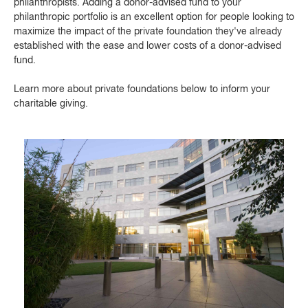
philanthropists. Adding a donor-advised fund to your
philanthropic portfolio is an excellent option for people looking to
maximize the impact of the private foundation they've already
established with the ease and lower costs of a donor-advised
fund.
Learn more about private foundations below to inform your
charitable giving.