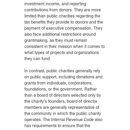
investment income, and reporting
contributions from donors. They are more
limited than public charities regarding the
tax benefits they provide to donors and the
payment of executive compensation. They
also face additional restrictions around
grantmaking, as they must remain
consistent in their mission when it comes to
what types of projects and organizations
they can fund.
In contrast, public charities generally rely
on public support, including donations and
grants from individuals, corporations,
foundations, or the government. Rather
than a board of directors selected only by
the charity’s founders, board of director
members are generally representative of
the community in which the public charity
operates. The Internal Revenue Code also
has requirements to ensure that the