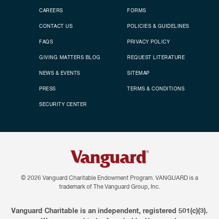
CAREERS
FORMS
CONTACT US
POLICIES & GUIDELINES
FAQS
PRIVACY POLICY
GIVING MATTERS BLOG
REQUEST LITERATURE
NEWS & EVENTS
SITEMAP
PRESS
TERMS & CONDITIONS
SECURITY CENTER
© 2026
Vanguard Charitable Endowment Program. VANGUARD is a
trademark of The Vanguard Group, Inc.
Vanguard Charitable is an independent, registered 501(c)(3).