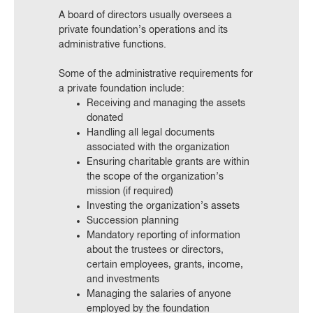
A board of directors usually oversees a
private foundation’s operations and its
administrative functions.
Some of the administrative requirements for
a private foundation include:
Receiving and managing the assets
donated
Handling all legal documents
associated with the organization
Ensuring charitable grants are within
the scope of the organization’s
mission (if required)
Investing the organization’s assets
Succession planning
Mandatory reporting of information
about the trustees or directors,
certain employees, grants, income,
and investments
Managing the salaries of anyone
employed by the foundation