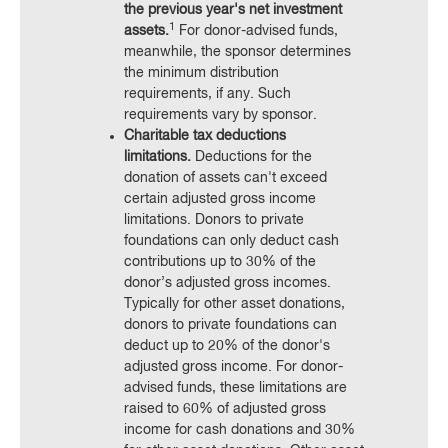
the previous year's net investment
1
assets.
For donor-advised funds,
meanwhile, the sponsor determines
the minimum distribution
requirements, if any. Such
requirements vary by sponsor.
Charitable tax deductions
limitations.
Deductions for the
donation of assets can't exceed
certain adjusted gross income
limitations. Donors to private
foundations can only deduct cash
contributions up to 30% of the
donor’s adjusted gross incomes.
Typically for other asset donations,
donors to private foundations can
deduct up to 20% of the donor's
adjusted gross income. For donor-
advised funds, these limitations are
raised to 60% of adjusted gross
income for cash donations and 30%