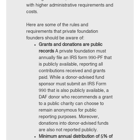
with higher administrative requirements and
costs.
Here are some of the rules and
requirements that private foundation
founders should be aware of:
Grants and donations are public
records
A private foundation must
annually file an IRS form 990-PF that
is publicly available, reporting all
contributions received and grants
paid. While a donor-advised fund
sponsor must submit an IRS Form
990 that is also publicly available, a
DAF donor who recommends a grant
to a public charity can choose to
remain anonymous for public
reporting purposes. Moreover,
donations into donor-advised funds
are also not reported publicly.
Minimum annual distribution of 5% of