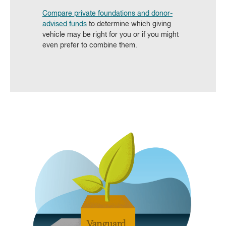
Compare private foundations and donor-
advised funds
to determine which giving
vehicle may be right for you or if you might
even prefer to combine them.