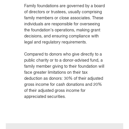
Family foundations are governed by a board
of directors or trustees, usually comprising
family members or close associates. These
individuals are responsible for overseeing
the foundation’s operations, making grant
decisions, and ensuring compliance with
legal and regulatory requirements.
Compared to donors who give directly to a
public charity or to a donor-advised fund, a
family member giving to their foundation will
face greater limitations on their tax
deduction as donors: 30% of their adjusted
gross income for cash donations and 20%
of their adjusted gross income for
appreciated securities.