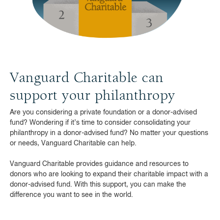
Vanguard Charitable can
support your philanthropy
Are you considering a private foundation or a donor-advised
fund? Wondering if it’s time to consider consolidating your
philanthropy in a donor-advised fund? No matter your questions
or needs, Vanguard Charitable can help.
Vanguard Charitable provides guidance and resources to
donors who are looking to expand their charitable impact with a
donor-advised fund. With this support, you can make the
difference you want to see in the world.