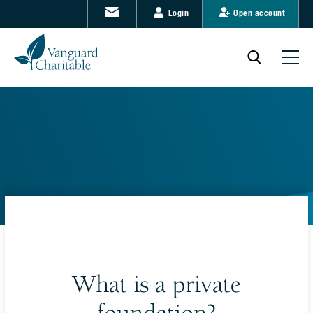
Login
Open account
What is a private