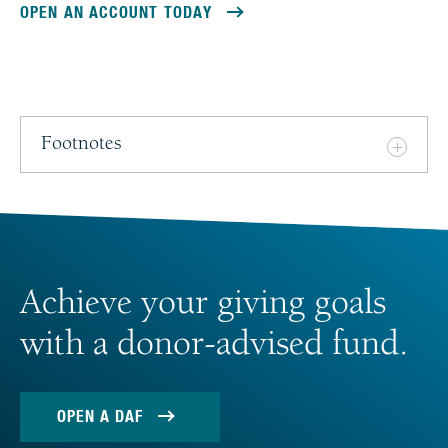
OPEN AN ACCOUNT TODAY
Footnotes
Achieve your giving goals
with a donor-advised fund.
OPEN A DAF