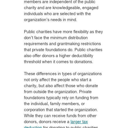
members are independent of the public
charity and are knowledgeable, engaged
individuals who are selected with the
organization’s needs in mind.
Public charities have more flexibility as they
don’t face the minimum distribution
requirements and grantmaking restrictions
that private foundations do. Public charities
also offer donors a higher deductibility
threshold when it comes to donations.
These differences in types of organizations
not only affect the people who start a
charity, but also affect those who donate
from outside the organization. Private
foundations typically rely on funding from
the individual, family members, or
corporation that started the organization.
While they can receive funds from other
donors, donors receive a
larger tax
deduction
for donating to public charities.