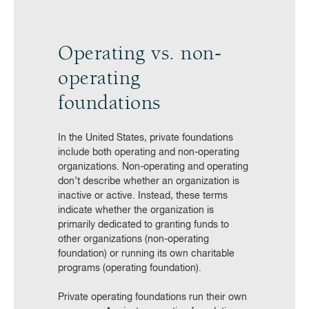
Operating vs. non-
operating
foundations
In the United States, private foundations
include both operating and non-operating
organizations. Non-operating and operating
don’t describe whether an organization is
inactive or active. Instead, these terms
indicate whether the organization is
primarily dedicated to granting funds to
other organizations (non-operating
foundation) or running its own charitable
programs (operating foundation).
Private operating foundations run their own