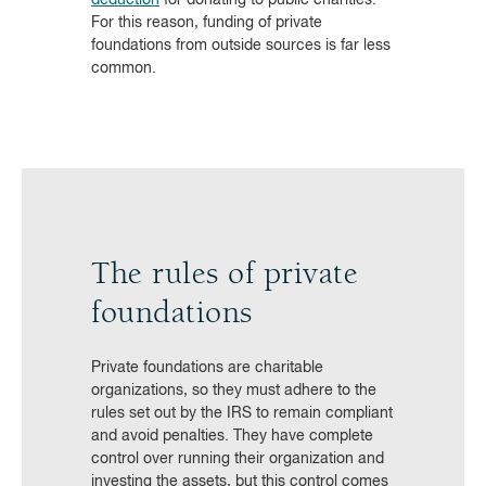
For this reason, funding of private
foundations from outside sources is far less
common.
The rules of private
foundations
Private foundations are charitable
organizations, so they must adhere to the
rules set out by the IRS to remain compliant
and avoid penalties. They have complete
control over running their organization and
investing the assets, but this control comes