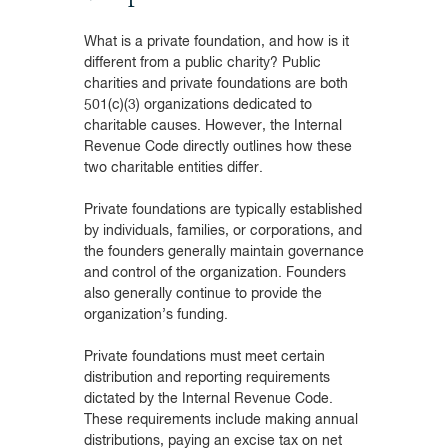
What is a private foundation, and how is it
different from a public charity? Public
charities and private foundations are both
501(c)(3) organizations dedicated to
charitable causes. However, the Internal
Revenue Code directly outlines how these
two charitable entities differ.
Private foundations are typically established
by individuals, families, or corporations, and
the founders generally maintain governance
and control of the organization. Founders
also generally continue to provide the
organization’s funding.
Private foundations must meet certain
distribution and reporting requirements
dictated by the Internal Revenue Code.
These requirements include making annual
distributions, paying an excise tax on net