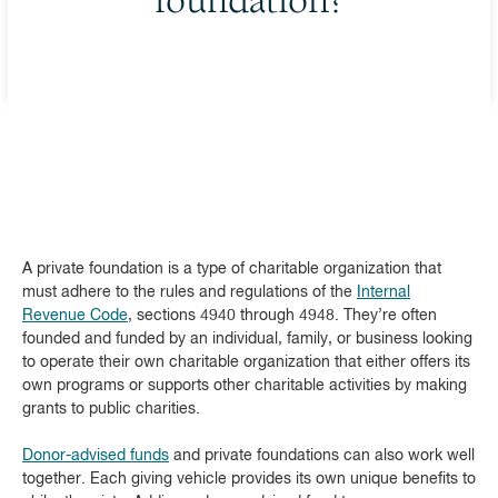
foundation?
A private foundation is a type of charitable organization that
must adhere to the rules and regulations of the
Internal
Revenue Code
, sections 4940 through 4948. They’re often
founded and funded by an individual, family, or business looking
to operate their own charitable organization that either offers its
own programs or supports other charitable activities by making
grants to public charities.
Donor-advised funds
and private foundations can also work well
together. Each giving vehicle provides its own unique benefits to