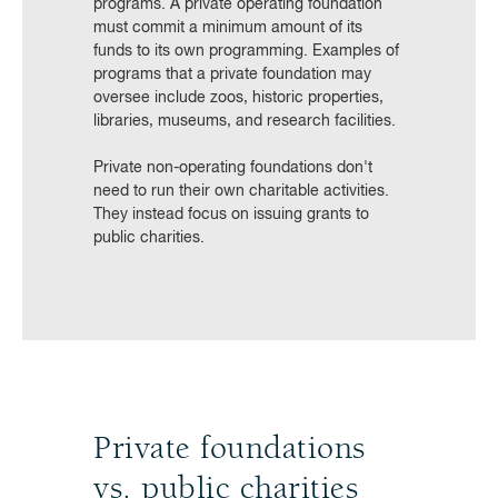
programs. A private operating foundation
must commit a minimum amount of its
funds to its own programming. Examples of
programs that a private foundation may
oversee include zoos, historic properties,
libraries, museums, and research facilities.
Private non-operating foundations don't
need to run their own charitable activities.
They instead focus on issuing grants to
public charities.
Private foundations
vs. public charities