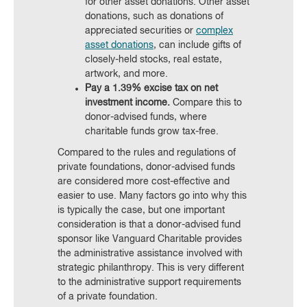
for other asset donations. Other asset
donations, such as donations of
appreciated securities or
complex
asset donations
, can include gifts of
closely-held stocks, real estate,
artwork, and more.
Pay a 1.39% excise tax on net
investment income.
Compare this to
donor-advised funds, where
charitable funds grow tax-free.
Compared to the rules and regulations of
private foundations, donor-advised funds
are considered more cost-effective and
easier to use. Many factors go into why this
is typically the case, but one important
consideration is that a donor-advised fund
sponsor like Vanguard Charitable provides
the administrative assistance involved with
strategic philanthropy. This is very different
to the administrative support requirements
of a private foundation.