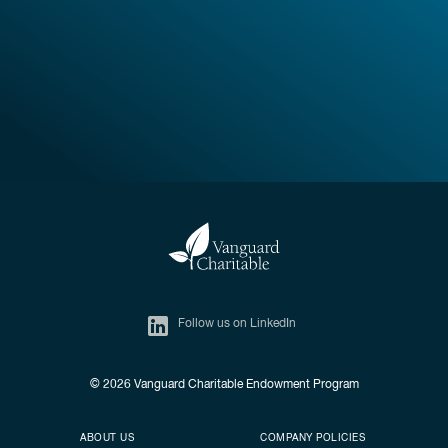
Follow us on LinkedIn
© 2026
Vanguard Charitable Endowment Program
Secondary footer
Footer menu
ABOUT US
COMPANY POLICIES