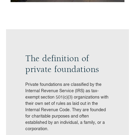
The definition of
private foundations
Private foundations are classified by the
Internal Revenue Service (IRS) as tax-
exempt section 501(c)(3) organizations with
their own set of rules as laid out in the
Internal Revenue Code. They are founded
for charitable purposes and often
established by an individual, a family, or a
corporation.