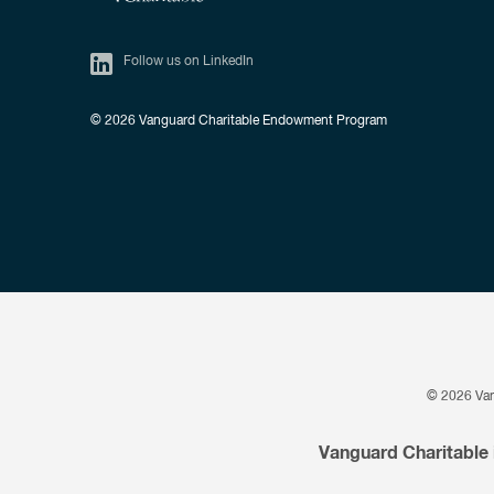
Follow us on LinkedIn
© 2026
Vanguard Charitable Endowment Program
© 2026
Va
Vanguard Charitable 