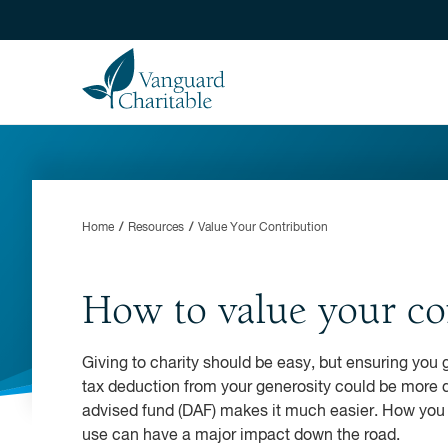
Home
Resources
Value Your Contribution
How to value your co
Giving to charity should be easy, but ensuring you 
tax deduction from your generosity could be more di
advised fund (DAF) makes it much easier. How you 
use can have a major impact down the road.