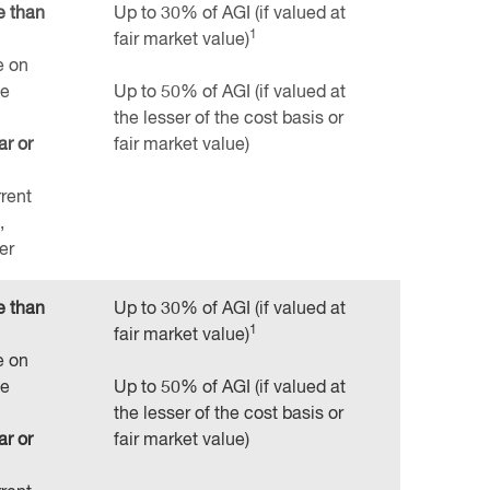
e than
Up to 30% of AGI (if valued at
1
fair market value)
e on
te
Up to 50% of AGI (if valued at
the lesser of the cost basis or
ar or
fair market value)
rrent
,
er
e than
Up to 30% of AGI (if valued at
1
fair market value)
e on
te
Up to 50% of AGI (if valued at
the lesser of the cost basis or
ar or
fair market value)