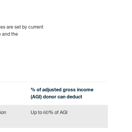
es are set by current
e and the
% of adjusted gross income
(AGI) donor can deduct
ion
Up to 60% of AGI