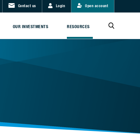
Contact us
Login
Open account
OUR INVESTMENTS
RESOURCES