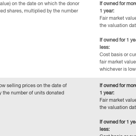
value) on the date on which the donor
If owned for mor
ted shares, multiplied by the number
1 year:
Fair market valu
the valuation da
If owned for 1 ye
less:
Cost basis or cu
fair market value
whichever is low
ow selling prices on the date of
If owned for mor
by the number of units donated
1 year:
Fair market valu
the valuation da
If owned for 1 ye
less: