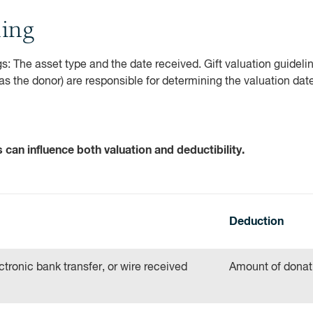
ting
s: The asset type and the date received. Gift valuation guidelin
(as the donor) are responsible for determining the valuation dat
can influence both valuation and deductibility.
Deduction
tronic bank transfer, or wire received
Amount of donat