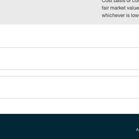
Cost basis or cu
fair market value
whichever is low
Secondary foot
A