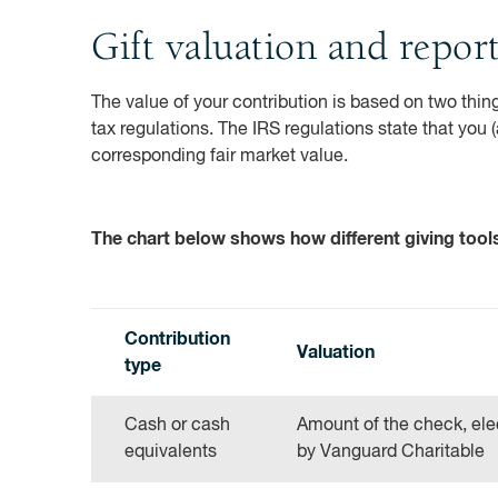
Gift valuation and repor
The value of your contribution is based on two thing
tax regulations. The IRS regulations state that you 
corresponding fair market value.
The chart below shows how different giving tools 
Contribution
Valuation
type
Cash or cash
Amount of the check, elec
equivalents
by Vanguard Charitable