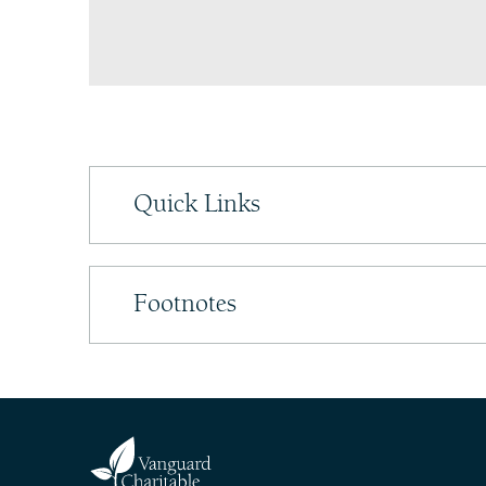
Quick Links
Footnotes