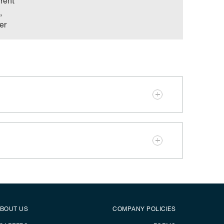
rrent
,
er
er
Footer menu
BOUT US
COMPANY POLICIES