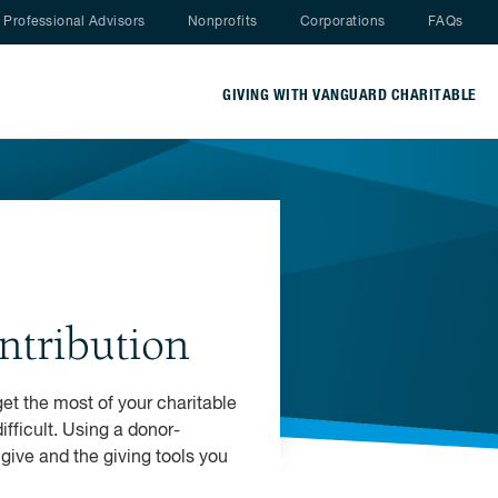
Nav menu
Professional Advisors
Nonprofits
Corporations
FAQs
GIVING WITH VANGUARD CHARITABLE
ntribution
get the most of your charitable
fficult. Using a donor-
give and the giving tools you