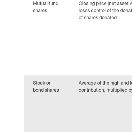
Mutual fund
Closing price (net asset 
shares
loses control of the dona
of shares donated
Stock or
Average of the high and l
bond shares
contribution, multiplied 