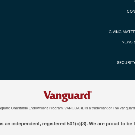
CON
GIVING MATT
NEWS 
SECURIT
nguard Charitable Endowment Program. VANGUARD is a trademark of The Vanguard 
is an independent, registered 501(c)(3). We are proud to be