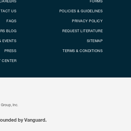
CAREERS
FORMS
TACT US
POLICIES & GUIDELINES
FAQS
PRIVACY POLICY
ERS BLOG
REQUEST LITERATURE
& EVENTS
SITEMAP
PRESS
TERMS & CONDITIONS
Y CENTER
Group, Inc.
 founded by Vanguard.