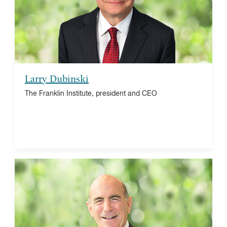
American Alliance of Museums, treasurer
Larry Dubinski
The Franklin Institute, president and CEO
Michael F. Holland
Holland & Company, LLC investment firm,
chairman
State Street Master Funds, co-chairman
The China Fund, Inc., director