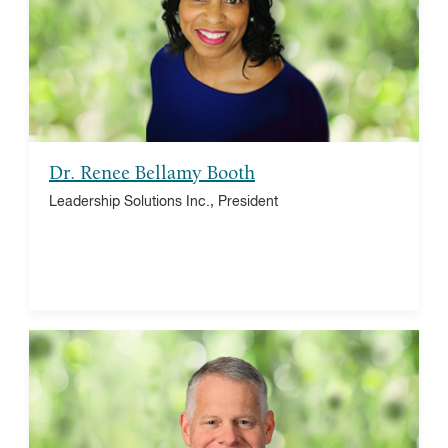
Franklin Institute, trustee
Dr. Renee Bellamy Booth
Leadership Solutions Inc., President
Larry Dubinski
The Franklin Institute, president and CEO
Satell Institute, vice chair
Deutsches Museum, board member