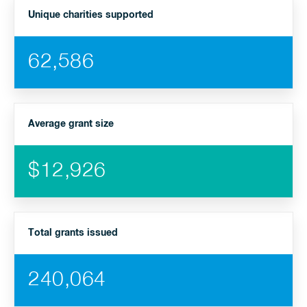
Unique charities supported
62,586
Average grant size
$12,926
Total grants issued
240,064