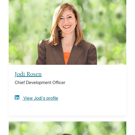
Jodi Rosen
Jodi brings over 20 years of experience in the nonprofit
sector and the donor-advised fund industry, serving as
an advocate for both philanthropists and the nonprofit
community. She plays a key role managing business
and strategic product development. Jodi is a graduate
of the University of Pittsburgh and a Chartered Advisor
in Philanthropy (CAP®).
Jodi Rosen
Chief Development Officer
View Jodi's profile
Elaine Kenig