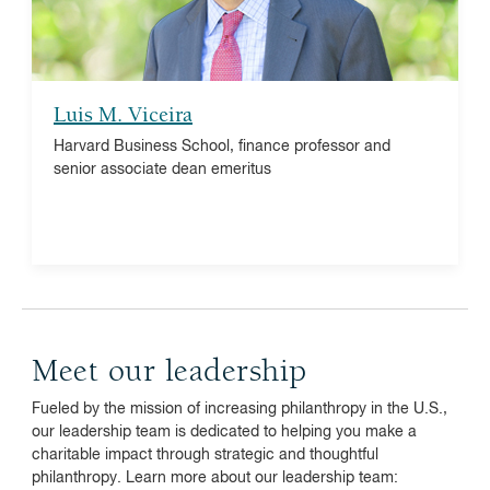
research associate and co-chair of NBIM-NBER
Conference on New Developments in Asset
Management
Luis M. Viceira
Harvard Business School, finance professor and
senior associate dean emeritus
Meet our leadership
Fueled by the mission of increasing philanthropy in the U.S.,
our leadership team is dedicated to helping you make a
charitable impact through strategic and thoughtful
philanthropy. Learn more about our leadership team: