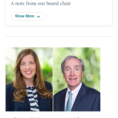
A note from our board chair
Show More