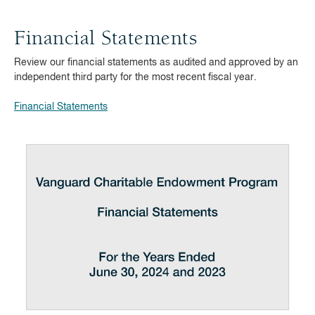
Financial Statements
Review our financial statements as audited and approved by an
independent third party for the most recent fiscal year.
Financial Statements