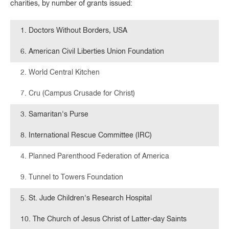
charities, by number of grants issued:
1. Doctors Without Borders, USA
6. American Civil Liberties Union Foundation
2. World Central Kitchen
7. Cru (Campus Crusade for Christ)
3. Samaritan's Purse
8. International Rescue Committee (IRC)
4. Planned Parenthood Federation of America
9. Tunnel to Towers Foundation
5. St. Jude Children's Research Hospital
10. The Church of Jesus Christ of Latter-day Saints