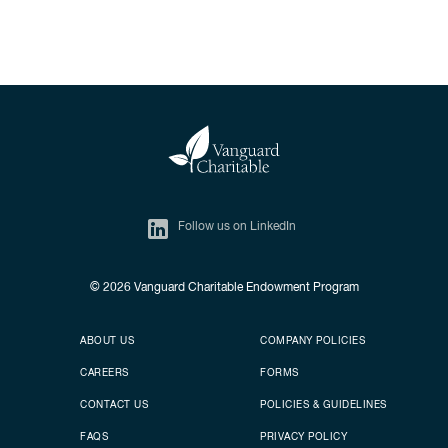
Follow us on LinkedIn
© 2026
Vanguard Charitable Endowment Program
Secondary footer
Footer menu
ABOUT US
COMPANY POLICIES
CAREERS
FORMS
CONTACT US
POLICIES & GUIDELINES
FAQS
PRIVACY POLICY