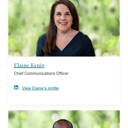
In her role leading communications, analytics, and
strategic planning, Elaine focuses on building
awareness of the benefits of strategic philanthropy and
improving donors' giving experiences. Elaine earned
her bachelor's degree from Lehigh University and
master’s in public administration from the University of
Pennsylvania. She holds a Chartered Advisor in
Philanthropy (CAP®) designation.
Elaine Kenig
Chief Communications Officer
View Elaine's profile
D. Deone Powell