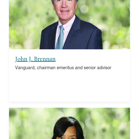
American Express, board member
Rockefeller Capital Management, board member
University of Notre Dame, chairman of the board
John J. Brennan
Vanguard, chairman emeritus and senior advisor
Dr. Renee Bellamy Booth
Leadership Solutions Inc., President
Thomas Skelton Harrison Foundation, trustee