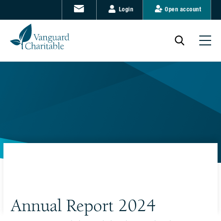
Login
Open account
Annual Report 2024