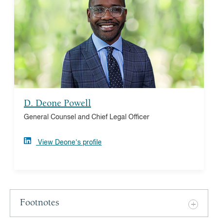
Deone serves as inaugural general counsel and chief
legal officer, bringing his law expertise to further
Vanguard Charitable’s mission and increase donor
impact. Deone previously built and led the legal
department at Philadelphia FIGHT, a nonprofit
community health system focused on culturally
competent care. He is a UNC-Chapel Hill and Temple
Law alumnus.
D. Deone Powell
General Counsel and Chief Legal Officer
View Deone's profile
Footnotes