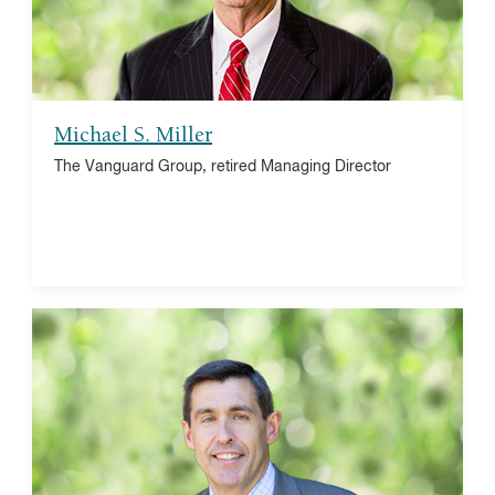
Hamilton Beach, director
Michael S. Miller
The Vanguard Group, retired Managing Director
Luis M. Viceira
Harvard Business School (HBS), Finance professor
and senior associate dean emeritus
HBS Investment Management Workshop and Asset
Management Alumni Conference, co-chair
National Bureau of Economic Research (NBER),