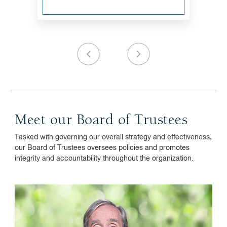
Meet our Board of Trustees
Tasked with governing our overall strategy and effectiveness,
our Board of Trustees oversees policies and promotes
integrity and accountability throughout the organization.
John J. Brennan
Vanguard, chairman emeritus and senior advisor