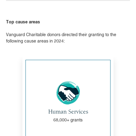
Top cause areas
Vanguard Charitable donors directed their granting to the
following cause areas in 2024:
Human Services
68,000+ grants