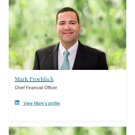
Mark Froehlich
Prior to Vanguard Charitable, Mark was the CFO of
The Philadelphia Foundation. Mark is a CPA and holds
an MBA from Temple University's Fox School of
Business. Mark’s strong connection with the not-for-
profit sector stems from his training as a classical
violinist and his affinity for Philadelphia's arts
organizations.
Mark Froehlich
Chief Financial Officer
View Mark's profile