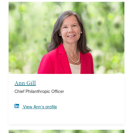
Ann Gill
Ann joined Vanguard Charitable in September 2013
following a multi-decade career in banking with Wells
Fargo and its predecessor banks. Ann's experience is
in leading various sales, service, and credit teams
focused on the financial institutions, healthcare, and
most recently higher education and nonprofit banking
sectors.
Ann Gill
Chief Philanthropic Officer
View Ann's profile