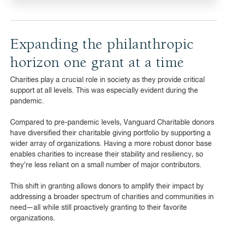
Expanding the philanthropic
horizon one grant at a time
Charities play a crucial role in society as they provide critical
support at all levels. This was especially evident during the
pandemic.
Compared to pre-pandemic levels, Vanguard Charitable donors
have diversified their charitable giving portfolio by supporting a
wider array of organizations. Having a more robust donor base
enables charities to increase their stability and resiliency, so
they’re less reliant on a small number of major contributors.
This shift in granting allows donors to amplify their impact by
addressing a broader spectrum of charities and communities in
need—all while still proactively granting to their favorite
organizations.