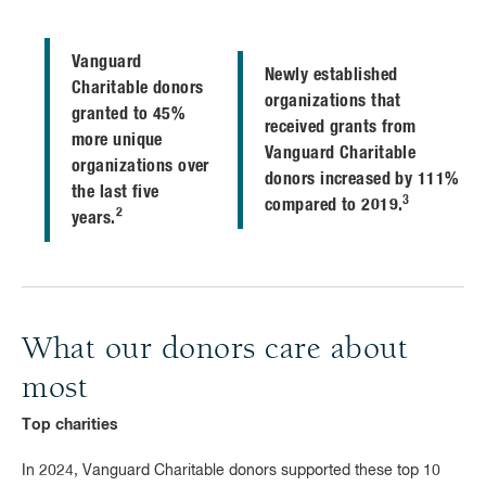
Vanguard
Newly established
Charitable donors
organizations that
granted to 45%
received grants from
more unique
Vanguard Charitable
organizations over
donors increased by 111%
the last five
3
compared to 2019.
2
years.
What our donors care about
most
Top charities
In 2024, Vanguard Charitable donors supported these top 10