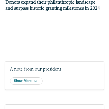
Donors expand their philanthropic landscape
and surpass historic granting milestones in 2024
A note from our president
Show More