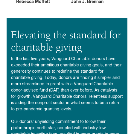
Rebecca Moffett
John J. Brennan
Elevating the standard for
charitable giving
In
the last five years, Vanguard Charitable donors have
exceeded their ambitious charitable giving goals,
and their
generosity continues to redefine the standard for
charitable giving. Today, donors are finding it simpler and
more streamlined to grant with a Vanguard Charitable
donor-advised fund (DAF) than ever before. As catalysts
for growth, Vanguard Charitable donors’ relentless support
is aiding the nonprofit sector in what seems to be a return
to pre-pandemic granting levels.
Our donors’ unyielding commitment to follow their
philanthropic north star, coupled
with industry-low