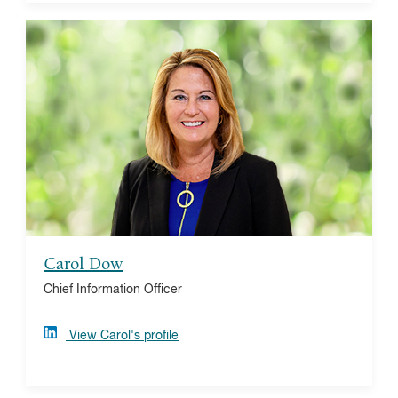
Carol Dow
With decades of IT leadership, Carol oversees the
technology strategy and portfolio for Vanguard
Charitable. Prior to joining Vanguard Charitable, Carol
served as a Vanguard principal in Global Investment
Financial Systems and served as Vanguard’s
Chief Technology Officer.
Carol Dow
Chief Information Officer
View Carol's profile