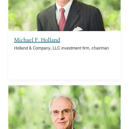
The Taiwan Fund, Inc., director
The Winston Churchill Foundation of the United
States, trustee emeritus
Michael F. Holland
Holland & Company, LLC investment firm, chairman
Michael S. Miller
The Vanguard Group, retired Managing Director
Health Foundation, Board Chair
UVA
University of Virginia Law School Foundation,
trustee