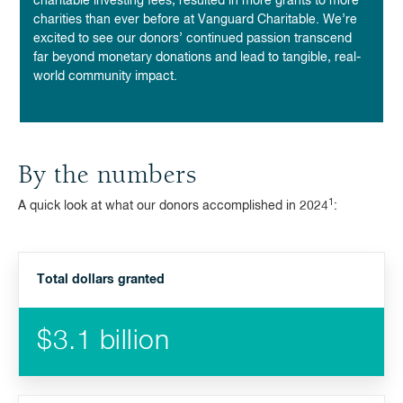
charitable investing fees,
resulted in more grants to more
charities than ever before at Vanguard Charitable. We’re
excited to see our donors’ continued passion transcend
far beyond monetary donations and lead to tangible, real-
world community impact.
By the numbers
1
A quick look at what our donors accomplished in 2024
:
Total dollars granted
$3.1 billion