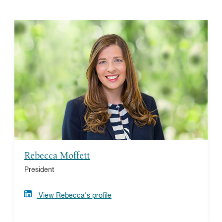
Rebecca Moffett
Rebecca is the president of Vanguard Charitable, a
national donor-advised fund provider and one of the
nation's top grantmakers. As a long-time donor-
advised fund leader and advocate, Rebecca focuses
on furthering the benefits of giving for donors, nonprofit
partners, and communities around the globe. She has
earned her bachelor’s degree and MBA from Saint
Joseph’s University.
Rebecca Moffett
President
View Rebecca's profile