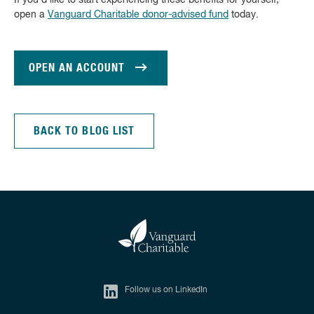
If you’d like to start experiencing these benefits for yourself,
open a
Vanguard Charitable donor-advised fund
today.
OPEN AN ACCOUNT
BACK TO BLOG LIST
Follow us on LinkedIn