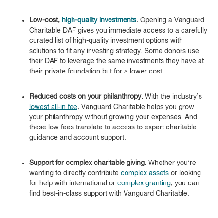
Low-cost,
high-quality investments
.
Opening a Vanguard
Charitable DAF gives you immediate access to a carefully
curated list of high-quality investment options with
solutions to fit any investing strategy. Some donors use
their DAF to leverage the same investments they have at
their private foundation but for a lower cost.
Reduced costs on your philanthropy.
With the industry’s
lowest all-in fee
, Vanguard Charitable helps you grow
your philanthropy without growing your expenses. And
these low fees translate to access to expert charitable
guidance and account support.
Support for complex charitable giving.
Whether you’re
wanting to directly contribute
complex assets
or looking
for help with international or
complex granting
, you can
find best-in-class support with Vanguard Charitable.