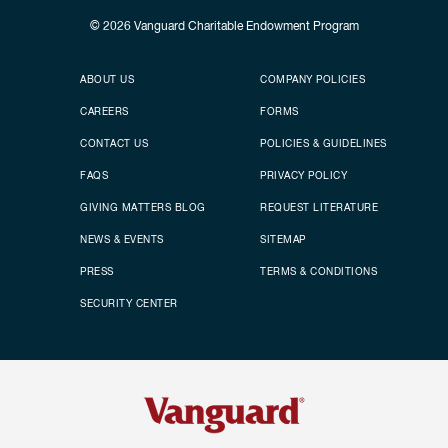
© 2026
Vanguard Charitable Endowment Program
Secondary footer
Footer menu
ABOUT US
COMPANY POLICIES
CAREERS
FORMS
CONTACT US
POLICIES & GUIDELINES
FAQS
PRIVACY POLICY
GIVING MATTERS BLOG
REQUEST LITERATURE
NEWS & EVENTS
SITEMAP
PRESS
TERMS & CONDITIONS
SECURITY CENTER