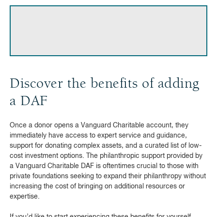
Discover the benefits of adding
a DAF
Once a donor opens a Vanguard Charitable account, they
immediately have access to expert service and guidance,
support for donating complex assets, and a curated list of low-
cost investment options. The philanthropic support provided by
a Vanguard Charitable DAF is oftentimes crucial to those with
private foundations seeking to expand their philanthropy without
increasing the cost of bringing on additional resources or
expertise.