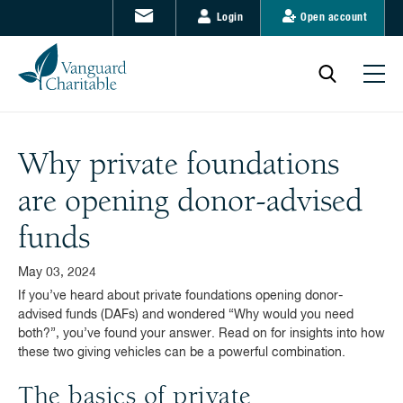
Login
Open account
Why private foundations
are opening donor-advised
funds
May 03, 2024
If you’ve heard about private foundations opening donor-
advised funds (DAFs) and wondered “Why would you need
both?”, you’ve found your answer. Read on for insights into how
these two giving vehicles can be a powerful combination.
The basics of private