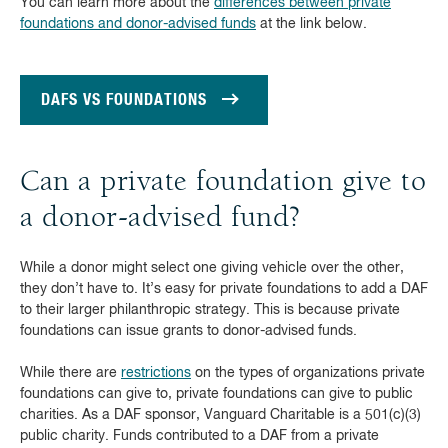
You can learn more about the
differences between private
foundations and donor-advised funds
at the link below.
DAFS VS FOUNDATIONS
Can a private foundation give to
a donor-advised fund?
While a donor might select one giving vehicle over the other,
they don’t have to. It’s easy for private foundations to add a DAF
to their larger philanthropic strategy. This is because private
foundations can issue grants to donor-advised funds.
While there are
restrictions
on the types of organizations private
foundations can give to, private foundations can give to public
charities. As a DAF sponsor, Vanguard Charitable is a 501(c)(3)
public charity. Funds contributed to a DAF from a private