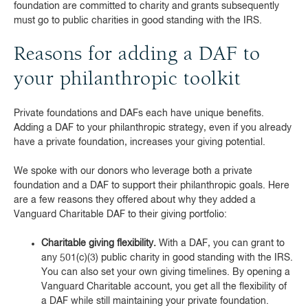
foundation are committed to charity and grants subsequently
must go to public charities in good standing with the IRS.
Reasons for adding a DAF to
your philanthropic toolkit
Private foundations and DAFs each have unique benefits.
Adding a DAF to your philanthropic strategy, even if you already
have a private foundation, increases your giving potential.
We spoke with our donors who leverage both a private
foundation and a DAF to support their philanthropic goals. Here
are a few reasons they offered about why they added a
Vanguard Charitable DAF to their giving portfolio:
Charitable giving flexibility.
With a DAF, you can grant to
any 501(c)(3) public charity in good standing with the IRS.
You can also set your own giving timelines. By opening a
Vanguard Charitable account, you get all the flexibility of
a DAF while still maintaining your private foundation.