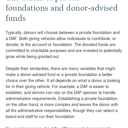
foundations and donor-advised
funds
Typically, donors will choose between a private foundation and
a DAF. Both giving vehicles allow individuals to contribute, or
donate, to the account or foundation. The donated funds are
committed to charitable purposes and are invested to potentially
grow while being granted out.
Despite their similarities, there are many variables that might
make a donor-advised fund or a private foundation a better
choice over the other. It all depends on what a donor is looking
for in their giving vehicle. For example, a DAF is easier to
establish, and donors can rely on the DAF sponsor to handle
administrative requirements. Establishing a private foundation,
on the other hand, is more complex and leaves the donor with
all the administrative responsibilities, though they can select a
board and staff to run their foundation.