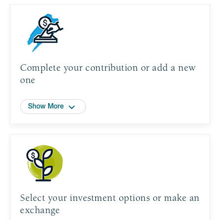
Complete your contribution or add a new
one
Show More
Select your investment options or make an
exchange