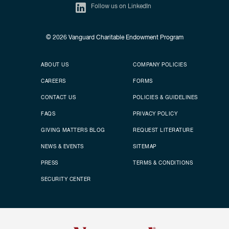
Follow us on LinkedIn
© 2026
Vanguard Charitable Endowment Program
Secondary footer
Footer menu
ABOUT US
COMPANY POLICIES
CAREERS
FORMS
CONTACT US
POLICIES & GUIDELINES
FAQS
PRIVACY POLICY
GIVING MATTERS BLOG
REQUEST LITERATURE
NEWS & EVENTS
SITEMAP
PRESS
TERMS & CONDITIONS
SECURITY CENTER