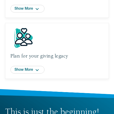
Show More
Plan for your giving legacy
Show More
This is just the beginning!