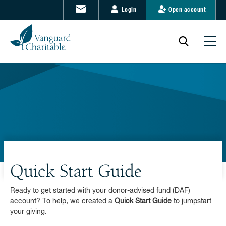
Login
Open account
Quick Start Guide
Ready to get started with your donor-advised fund (DAF)
account? To help, we created a
Quick Start Guide
to jumpstart
your giving.