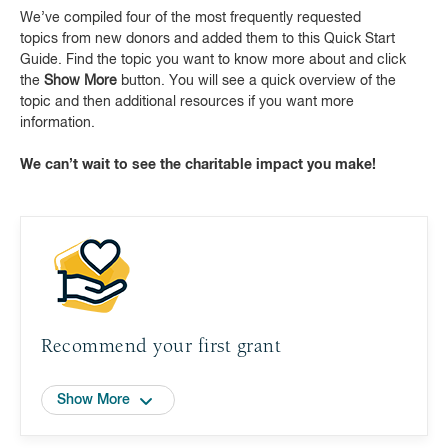
We’ve compiled four of the most frequently requested
topics from new donors and added them to this Quick Start
Guide. Find the topic you want to know more about and click
the
Show More
button. You will see a quick overview of the
topic and then additional resources if you want more
information.
We can’t wait to see the charitable impact you make!
Recommend your first grant
Show More