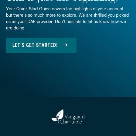
Your Quick Start Guide covers the highlights of your account
but there’s so much more to explore. We are thrilled you picked
us as your DAF provider. Don’t hesitate to let us know how we
are doing.
LET'S GET STARTED!