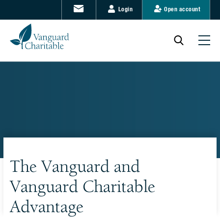
Login
Open account
The Vanguard and
Vanguard Charitable
Advantage