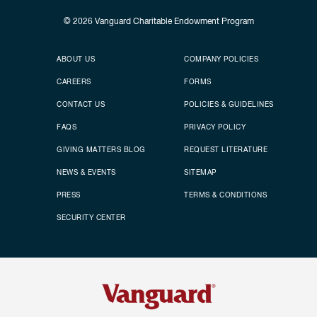
© 2026
Vanguard Charitable Endowment Program
Secondary footer
Footer menu
ABOUT US
COMPANY POLICIES
CAREERS
FORMS
CONTACT US
POLICIES & GUIDELINES
FAQS
PRIVACY POLICY
GIVING MATTERS BLOG
REQUEST LITERATURE
NEWS & EVENTS
SITEMAP
PRESS
TERMS & CONDITIONS
SECURITY CENTER