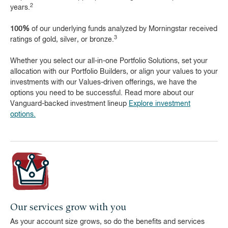
2
years.
100%
of our underlying funds analyzed by Morningstar received
3
ratings of gold, silver, or bronze.
Whether you select our all-in-one Portfolio Solutions, set your
allocation with our Portfolio Builders, or align your values to your
investments with our Values-driven offerings, we have the
options you need to be successful. Read more about our
Vanguard-backed investment lineup
Explore investment
options.
Our services grow with you
As your account size grows, so do the benefits and services