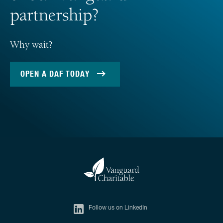
partnership?
Why wait?
OPEN A DAF TODAY
Follow us on LinkedIn