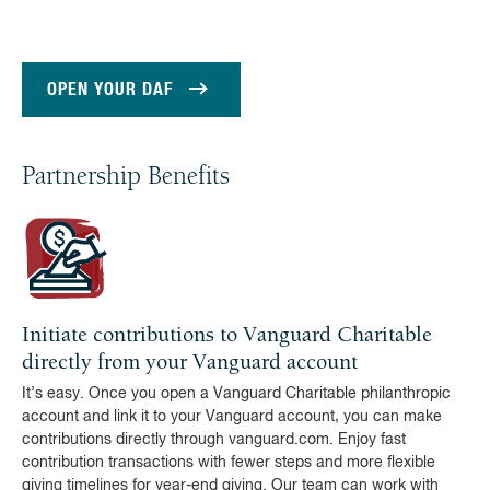
OPEN YOUR DAF
Partnership Benefits
Initiate contributions to Vanguard Charitable
directly from your Vanguard account
It’s easy. Once you open a Vanguard Charitable philanthropic
account and link it to your Vanguard account, you can make
contributions directly through vanguard.com. Enjoy fast
contribution transactions with fewer steps and more flexible
giving timelines for year-end giving. Our team can work with