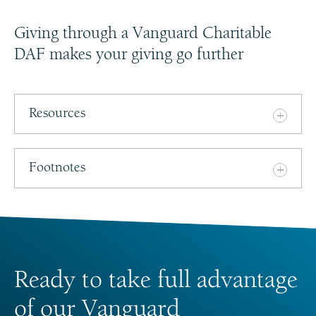
Giving through a Vanguard Charitable
DAF makes your giving go further
Resources
Footnotes
Ready to take full advantage
of our Vanguard