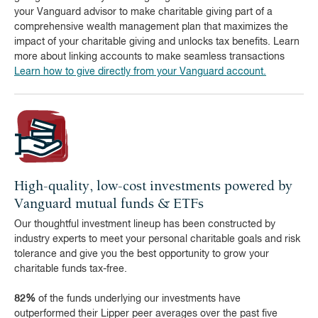
your Vanguard advisor to make charitable giving part of a
comprehensive wealth management plan that maximizes the
impact of your charitable giving and unlocks tax benefits. Learn
more about linking accounts to make seamless transactions
Learn how to give directly from your Vanguard account.
High-quality, low-cost investments powered by
Vanguard mutual funds & ETFs
Our thoughtful investment lineup has been constructed by
industry experts to meet your personal charitable goals and risk
tolerance and give you the best opportunity to grow your
charitable funds tax-free.
82%
of the funds underlying our investments have
outperformed their Lipper peer averages over the past five