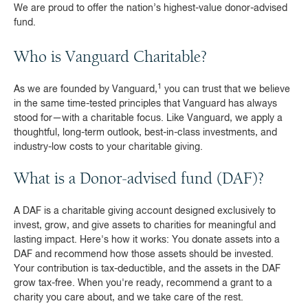
We are proud to offer the nation’s highest-value donor-advised
fund.
Who is Vanguard Charitable?
1
As we are founded by Vanguard,
you can trust that we believe
in the same time-tested principles that Vanguard has always
stood for—with a charitable focus. Like Vanguard, we apply a
thoughtful, long-term outlook, best-in-class investments, and
industry-low costs to your charitable giving.
What is a Donor-advised fund (DAF)?
A DAF is a charitable giving account designed exclusively to
invest, grow, and give assets to charities for meaningful and
lasting impact. Here's how it works: You donate assets into a
DAF and recommend how those assets should be invested.
Your contribution is tax-deductible, and the assets in the DAF
grow tax-free. When you're ready, recommend a grant to a
charity you care about, and we take care of the rest.