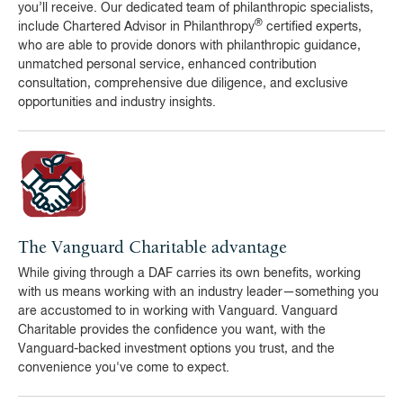
you’ll receive. Our dedicated team of philanthropic specialists,
®
include Chartered Advisor in Philanthropy
certified experts,
who are able to provide donors with philanthropic guidance,
unmatched personal service, enhanced contribution
consultation, comprehensive due diligence, and exclusive
opportunities and industry insights.
The Vanguard Charitable advantage
While giving through a DAF carries its own benefits, working
with us means working with an industry leader—something you
are accustomed to in working with Vanguard. Vanguard
Charitable provides the confidence you want, with the
Vanguard-backed investment options you trust, and the
convenience you've come to expect.