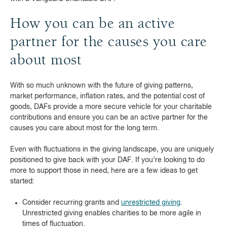
How you can be an active
partner for the causes you care
about most
With so much unknown with the future of giving patterns,
market performance, inflation rates, and the potential cost of
goods, DAFs provide a more secure vehicle for your charitable
contributions and ensure you can be an active partner for the
causes you care about most for the long term.
Even with fluctuations in the giving landscape, you are uniquely
positioned to give back with your DAF. If you’re looking to do
more to support those in need, here are a few ideas to get
started:
Consider recurring grants and
unrestricted giving
.
Unrestricted giving enables charities to be more agile in
times of fluctuation.