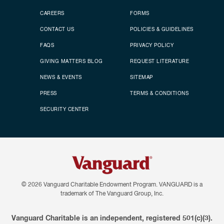
CAREERS
FORMS
CONTACT US
POLICIES & GUIDELINES
FAQS
PRIVACY POLICY
GIVING MATTERS BLOG
REQUEST LITERATURE
NEWS & EVENTS
SITEMAP
PRESS
TERMS & CONDITIONS
SECURITY CENTER
© 2026
Vanguard Charitable Endowment Program. VANGUARD is a
trademark of The Vanguard Group, Inc.
Vanguard Charitable is an independent, registered 501(c)(3).