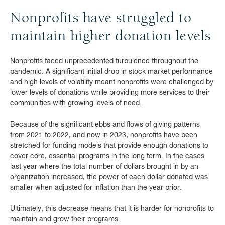
Nonprofits have struggled to
maintain higher donation levels
Nonprofits faced unprecedented turbulence throughout the
pandemic. A significant initial drop in stock market performance
and high levels of volatility meant nonprofits were challenged by
lower levels of donations while providing more services to their
communities with growing levels of need.
Because of the significant ebbs and flows of giving patterns
from 2021 to 2022, and now in 2023, nonprofits have been
stretched for funding models that provide enough donations to
cover core, essential programs in the long term. In the cases
last year where the total number of dollars brought in by an
organization increased, the power of each dollar donated was
smaller when adjusted for inflation than the year prior.
Ultimately, this decrease means that it is harder for nonprofits to
maintain and grow their programs.