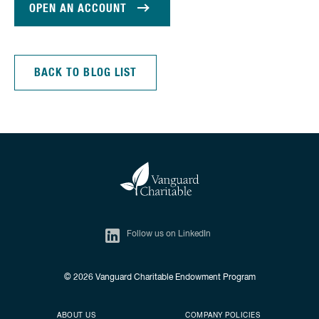
OPEN AN ACCOUNT
BACK TO BLOG LIST
Follow us on LinkedIn
© 2026
Vanguard Charitable Endowment Program
Secondary footer
Footer menu
ABOUT US
COMPANY POLICIES