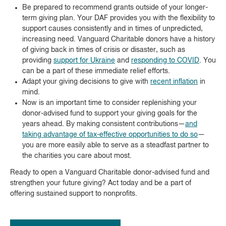
Be prepared to recommend grants outside of your longer-
term giving plan. Your DAF provides you with the flexibility to
support causes consistently and in times of unpredicted,
increasing need. Vanguard Charitable donors have a history
of giving back in times of crisis or disaster, such as
providing
support for Ukraine
and
responding to COVID
. You
can be a part of these immediate relief efforts.
Adapt your giving decisions to give with
recent inflation
in
mind.
Now is an important time to consider replenishing your
donor-advised fund to support your giving goals for the
years ahead. By making consistent contributions—
and
taking advantage of tax-effective opportunities to do so
—
you are more easily able to serve as a steadfast partner to
the charities you care about most.
Ready to open a Vanguard Charitable donor-advised fund and
strengthen your future giving? Act today and be a part of
offering sustained support to nonprofits.