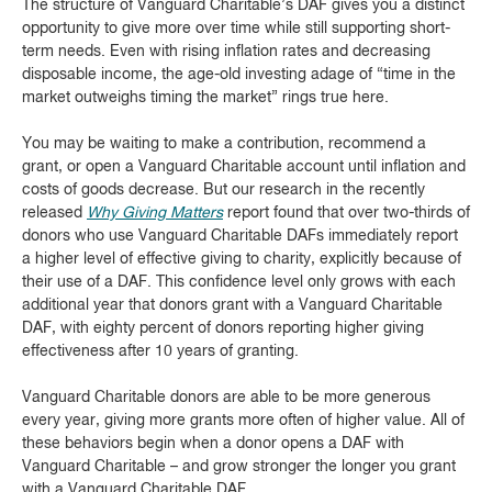
The structure of Vanguard Charitable’s DAF gives you a distinct
opportunity to give more over time while still supporting short-
term needs. Even with rising inflation rates and decreasing
disposable income, the age-old investing adage of “time in the
market outweighs timing the market” rings true here.
You may be waiting to make a contribution, recommend a
grant, or open a Vanguard Charitable account until inflation and
costs of goods decrease. But our research in the recently
released
Why Giving Matters
report found that over two-thirds of
donors who use Vanguard Charitable DAFs immediately report
a higher level of effective giving to charity, explicitly because of
their use of a DAF. This confidence level only grows with each
additional year that donors grant with a Vanguard Charitable
DAF, with eighty percent of donors reporting higher giving
effectiveness after 10 years of granting.
Vanguard Charitable donors are able to be more generous
every year, giving more grants more often of higher value. All of
these behaviors begin when a donor opens a DAF with
Vanguard Charitable – and grow stronger the longer you grant
with a Vanguard Charitable DAF.