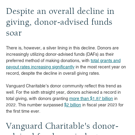
Despite an overall decline in
giving, donor-advised funds
soar
There is, however, a silver lining in this decline. Donors are
increasingly utilizing donor-advised funds (DAFs) as their
preferred method of making donations, with
total grants and
payout rates increasing significantly
in the most recent year on
record, despite the decline in overall giving rates.
Vanguard Charitable’s donor community reflect this trend as
well. For the sixth straight year, donors achieved a record in
total giving, with donors granting
more than $1.87 billion
in
2022. This number surpassed
$2 billion
in fiscal year 2023 for
the first time ever.
Vanguard Charitable's donor-