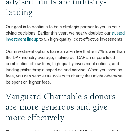
advised funds are industry-
leading
Our goal is to continue to be a strategic partner to you in your
giving decisions. Earlier this year, we nearly doubled our
trusted
investment lineup
to 35 high-quality, cost-effective investments.
Our investment options have an all-in fee that is 87% lower than
the DAF industry average, making our DAF an unparalleled
combination of low fees, high-quality investment options, and
leading philanthropic expertise and service. When you save on
fees, you can send extra dollars to charity that might otherwise
be spent on higher fees.
Vanguard Charitable's donors
are more generous and give
more effectively