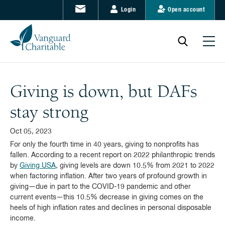
Login
Open account
Giving is down, but DAFs
stay strong
Oct 05, 2023
For only the fourth time in 40 years, giving to nonprofits has
fallen. According to a recent report on 2022 philanthropic trends
by
Giving USA
, giving levels are down 10.5% from 2021 to 2022
when factoring inflation. After two years of profound growth in
giving—due in part to the COVID-19 pandemic and other
current events—this 10.5% decrease in giving comes on the
heels of high inflation rates and declines in personal disposable
income.