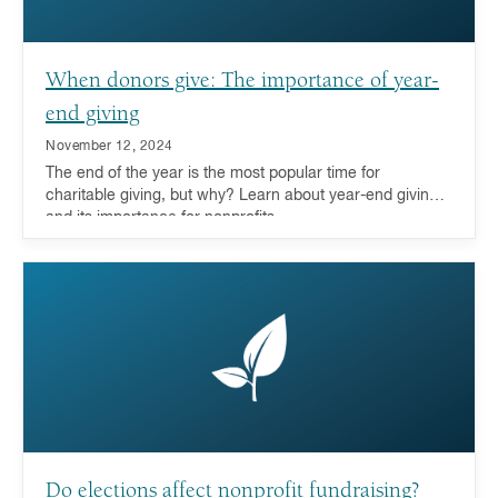
When donors give: The importance of year-
end giving
November 12, 2024
The end of the year is the most popular time for
charitable giving, but why? Learn about year-end giving
and its importance for nonprofits.
Do elections affect nonprofit fundraising?