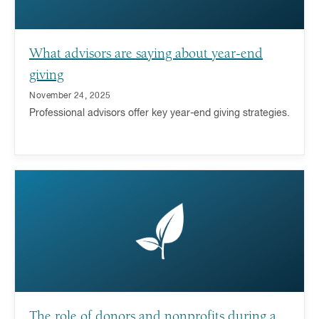
What advisors are saying about year-end
giving
November 24, 2025
Professional advisors offer key year-end giving strategies.
The role of donors and nonprofits during a