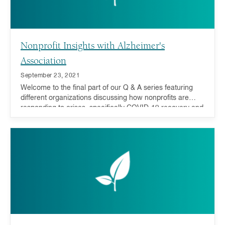
Nonprofit Insights with Alzheimer's
Association
September 23, 2021
Welcome to the final part of our Q & A series featuring
different organizations discussing how nonprofits are
responding to crises, specifically COVID-19 recovery and
addressing inequality, and how you can act now and in
the future.