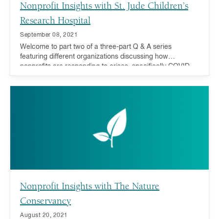
Nonprofit Insights with St. Jude Children’s
Research Hospital
September 08, 2021
Welcome to part two of a three-part Q & A series
featuring different organizations discussing how
nonprofits are responding to crises, specifically COVID-
19 recovery and addressing inequality, and how you can
act now and in the future.
Nonprofit Insights with The Nature
Conservancy
August 20, 2021