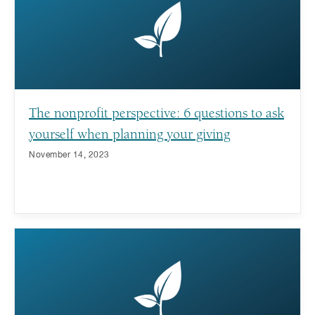
The nonprofit perspective: 6 questions to ask
yourself when planning your giving
November 14, 2023