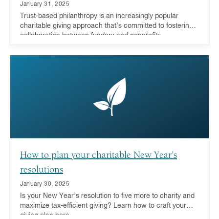
January 31, 2025
Trust-based philanthropy is an increasingly popular
charitable giving approach that’s committed to fostering
collaboration between funders and nonprofits.
How to plan your charitable New Year’s
resolutions
January 30, 2025
Is your New Year’s resolution to five more to charity and
maximize tax-efficient giving? Learn how to craft your
giving plan here.