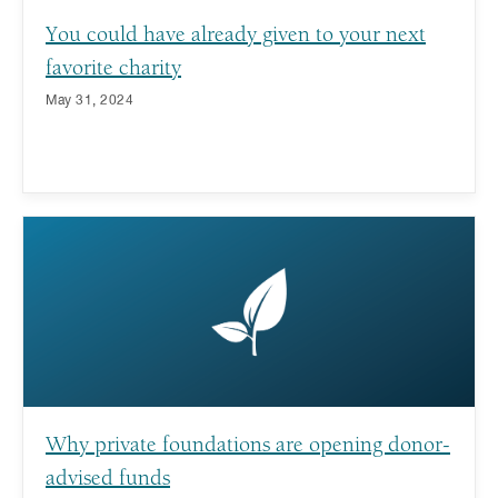
You could have already given to your next
favorite charity
May 31, 2024
Why private foundations are opening donor-
advised funds