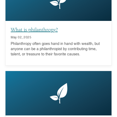
What is philanthropy?
May 02, 2025
Philanthropy often goes hand in hand with wealth, but
anyone can be a philanthropist by contributing time,
talent, or treasure to their favorite causes.