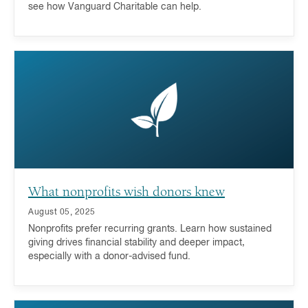
see how Vanguard Charitable can help.
What nonprofits wish donors knew
August 05, 2025
Nonprofits prefer recurring grants. Learn how sustained
giving drives financial stability and deeper impact,
especially with a donor-advised fund.