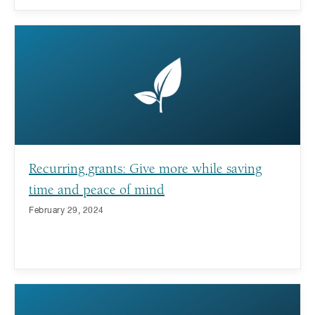
Recurring grants: Give more while saving
time and peace of mind
February 29, 2024