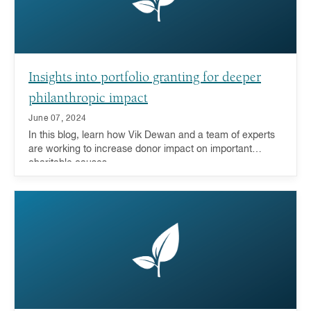
Insights into portfolio granting for deeper
philanthropic impact
June 07, 2024
In this blog, learn how Vik Dewan and a team of experts
are working to increase donor impact on important
charitable causes.