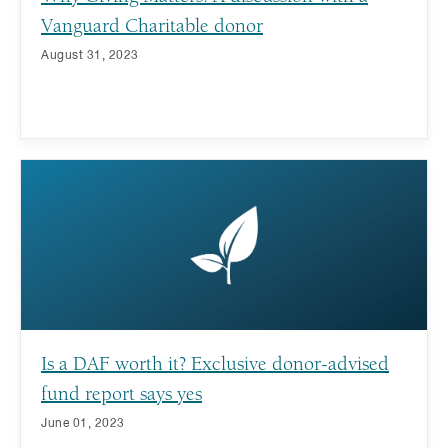
Vanguard Charitable donor
August 31, 2023
Is a DAF worth it? Exclusive donor-advised
fund report says yes
June 01, 2023