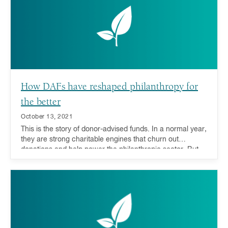
direct funds to their areas of greatest need.
How DAFs have reshaped philanthropy for
the better
October 13, 2021
This is the story of donor-advised funds. In a normal year,
they are strong charitable engines that churn out
donations and help power the philanthropic sector. But
when the unthinkable happens, they are also equipped
with a special extra gear. Not only do DAFs help respond
to natural disasters, but evidence also shows that they
can be a stabilizing force to the philanthropic world
during economic downturns.