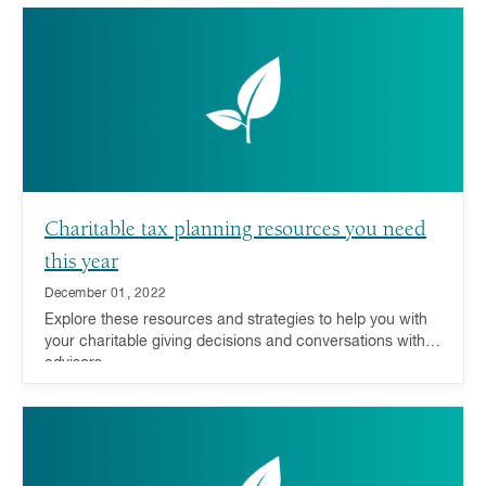
Charitable tax planning resources you need
this year
December 01, 2022
Explore these resources and strategies to help you with
your charitable giving decisions and conversations with
advisors.