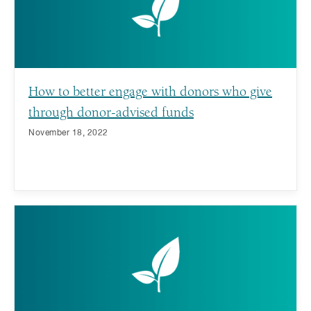
How to better engage with donors who give
through donor-advised funds
November 18, 2022