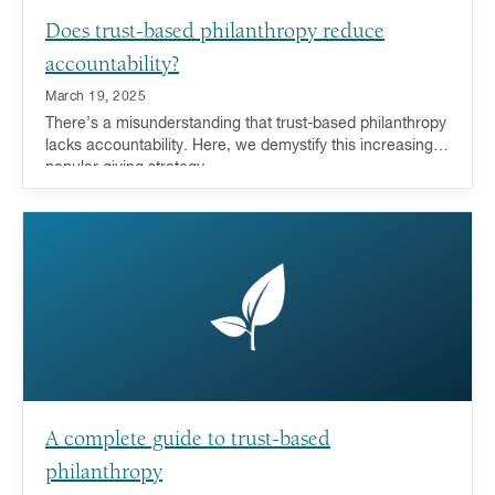
Does trust-based philanthropy reduce
accountability?
March 19, 2025
There’s a misunderstanding that trust-based philanthropy
lacks accountability. Here, we demystify this increasingly
popular giving strategy.
A complete guide to trust-based
philanthropy