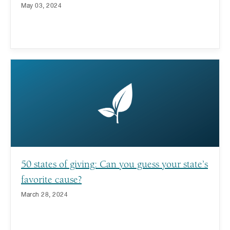
May 03, 2024
50 states of giving: Can you guess your state’s
favorite cause?
March 28, 2024