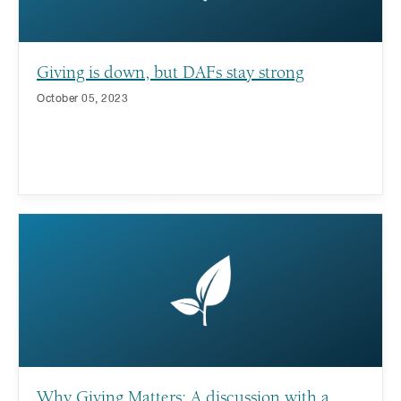
Giving is down, but DAFs stay strong
October 05, 2023
Why Giving Matters: A discussion with a