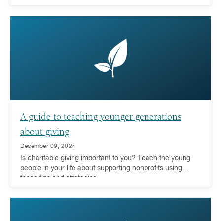
A guide to teaching younger generations
about giving
December 09, 2024
Is charitable giving important to you? Teach the young
people in your life about supporting nonprofits using
these tips and strategies.