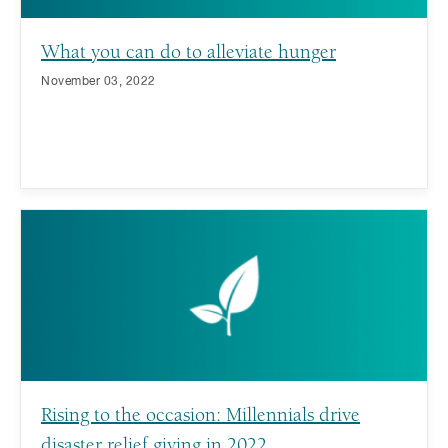
What you can do to alleviate hunger
November 03, 2022
Rising to the occasion: Millennials drive
disaster relief giving in 2022