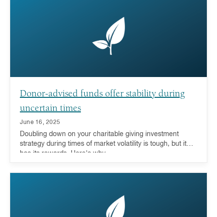
Donor-advised funds offer stability during
uncertain times
June 16, 2025
Doubling down on your charitable giving investment
strategy during times of market volatility is tough, but it
has its rewards. Here's why.