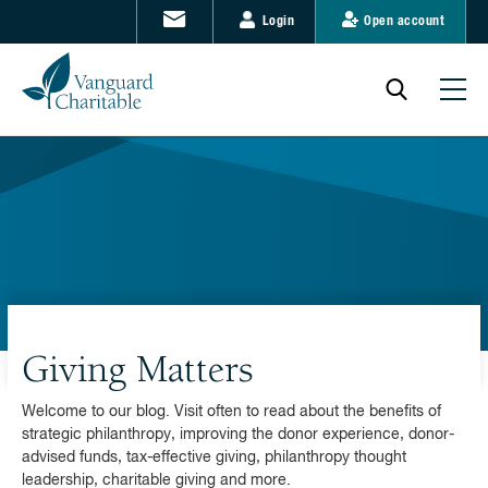
Login
Open account
Giving Matters
Welcome to our blog. Visit often to read about the benefits of
strategic philanthropy, improving the donor experience, donor-
advised funds, tax-effective giving, philanthropy thought
leadership, charitable giving and more.