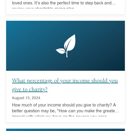
loved ones. It’s also the perfect time to step back and
review your charitable giving plan.
What percentage of your income should you
give to charity?
August 13, 2024
How much of your income should you give to charity? A
better question may be, “How can you make the greatest
impact with what you have on the causes you care
about?” For more and more donors these days, looking
at their entire portfolio and leveraging the advantages of