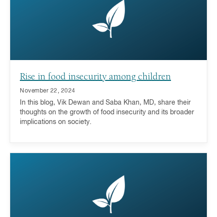
Rise in food insecurity among children
November 22, 2024
In this blog, Vik Dewan and Saba Khan, MD, share their
thoughts on the growth of food insecurity and its broader
implications on society.