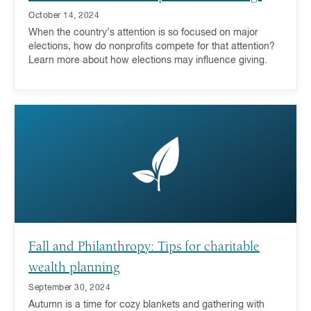
October 14, 2024
When the country’s attention is so focused on major
elections, how do nonprofits compete for that attention?
Learn more about how elections may influence giving.
Fall and Philanthropy: Tips for charitable
wealth planning
September 30, 2024
Autumn is a time for cozy blankets and gathering with