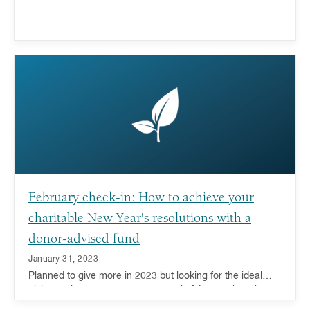
February check-in: How to achieve your
charitable New Year's resolutions with a
donor-advised fund
January 31, 2023
Planned to give more in 2023 but looking for the ideal
giving tool to support your generosity? Learn about how a
donor-advised fund can help.