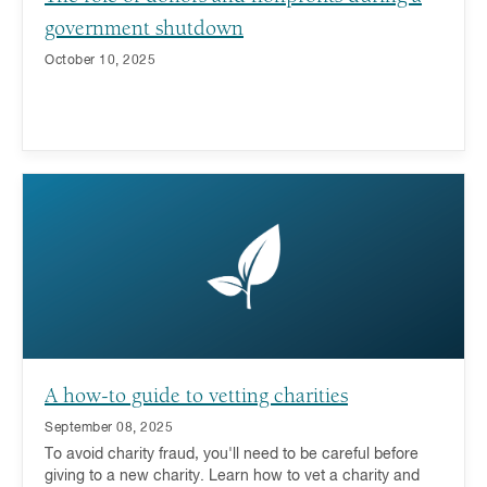
government shutdown
October 10, 2025
A how-to guide to vetting charities
September 08, 2025
To avoid charity fraud, you'll need to be careful before
giving to a new charity. Learn how to vet a charity and