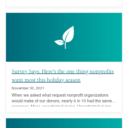
Survey Says: Here's the one thing nonprofits
want most this holiday season
November 30, 2021
When we asked what request nonprofit organizations
would make of our donors, nearly 6 in 10 had the same
response: More unrestricted giving. Unrestricted giving—
donations or grants that can be used for any purpose by
the receiving charity—is considered the gold standard for
charitable giving because it offers charities the ability to