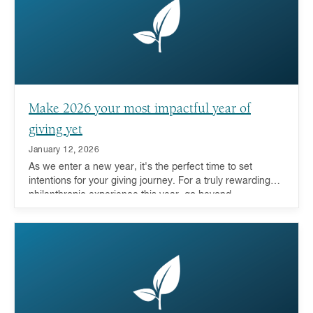
Make 2026 your most impactful year of
giving yet
January 12, 2026
As we enter a new year, it's the perfect time to set
intentions for your giving journey. For a truly rewarding
philanthropic experience this year, go beyond
transactional giving to deeply engage with the causes
you care about.