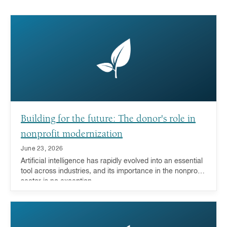
Building for the future: The donor's role in
nonprofit modernization
June 23, 2026
Artificial intelligence has rapidly evolved into an essential
tool across industries, and its importance in the nonprofit
sector is no exception.