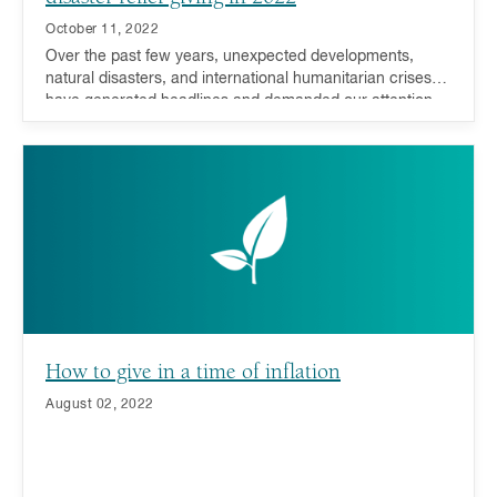
October 11, 2022
Over the past few years, unexpected developments,
natural disasters, and international humanitarian crises
have generated headlines and demanded our attention,
compassion, and support. During such trying times,
donors have responded resoundingly - many millennials,
in particular, have driven this recent charge.
How to give in a time of inflation
August 02, 2022