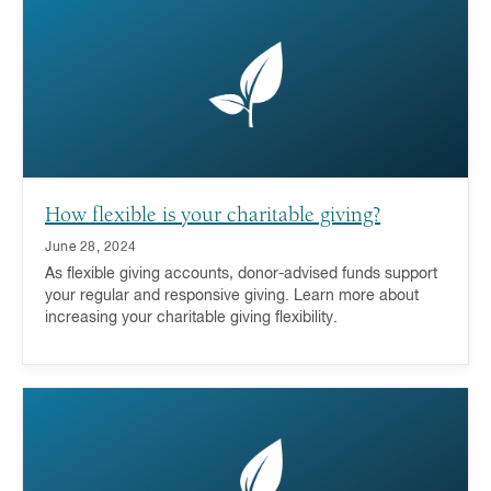
a donor-advised fund is a key part of the answer.
How flexible is your charitable giving?
June 28, 2024
As flexible giving accounts, donor-advised funds support
your regular and responsive giving. Learn more about
increasing your charitable giving flexibility.